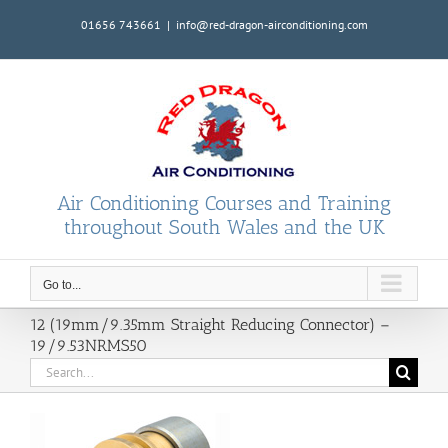
Skip
01656 743661
|
info@red-dragon-airconditioning.com
to
content
Air Conditioning Courses and Training
throughout South Wales and the UK
Go to...
12 (19mm/9.35mm Straight Reducing Connector) –
19/9.53NRMS50
Search
for: