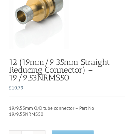
12 (19mm/9.35mm Straight
Reducing Connector) –
19/9.53NRMS50
£
10.79
19/9.53mm O/D tube connector – Part No
19/9.53NRMS50