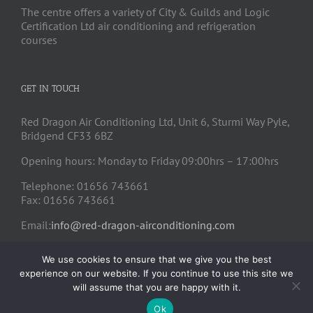
The centre offers a variety of City & Guilds and Logic
Certification Ltd air conditioning and refrigeration
courses
GET IN TOUCH
Red Dragon Air Conditioning Ltd, Unit 6, Sturmi Way Pyle,
Bridgend CF33 6BZ
Opening hours: Monday to Friday 09:00hrs – 17:00hrs
Telephone: 01656 743661
Fax: 01656 743661
Email:
info@red-dragon-airconditioning.com
We use cookies to ensure that we give you the best
experience on our website. If you continue to use this site we
will assume that you are happy with it.
Ok