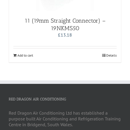
11 (19mm Straight Connector) –
19NKMS50
£
13.18
Add to cart
Details
RED DRAGON AIR CONDITIONING
Red Dragon Air Conditioning Ltd has established a
purpose built Air Conditioning and Refrigeration Training
Centre in Bridgend, South Wales.