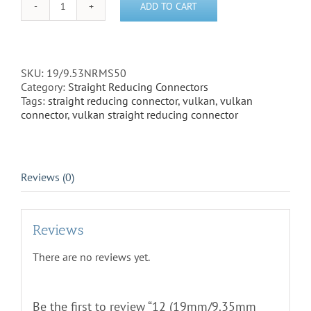
ADD TO CART
12
(19mm/9.35mm
Straight
Reducing
Connector)
SKU:
19/9.53NRMS50
-
Category:
Straight Reducing Connectors
19/9.53NRMS50
Tags:
straight reducing connector
,
vulkan
,
vulkan
quantity
connector
,
vulkan straight reducing connector
Reviews (0)
Reviews
There are no reviews yet.
Be the first to review “12 (19mm/9.35mm