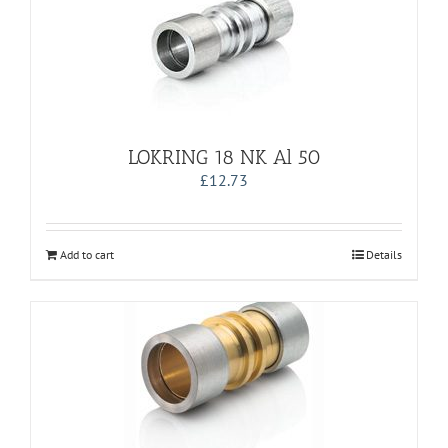
LOKRING 18 NK Al 50
£
12.73
Add to cart
Details