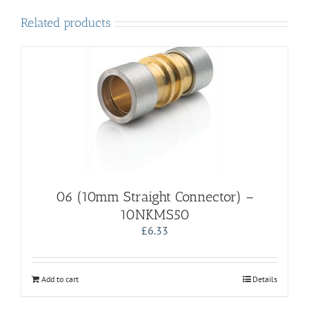
Related products
06 (10mm Straight Connector) –
10NKMS50
£
6.33
Add to cart
Details