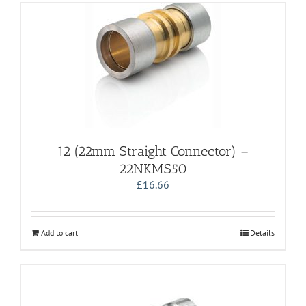
12 (22mm Straight Connector) –
22NKMS50
£
16.66
Add to cart
Details