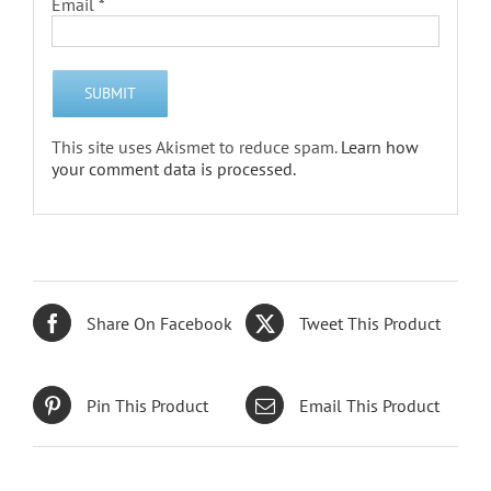
Email
*
This site uses Akismet to reduce spam.
Learn how
your comment data is processed.
Share On Facebook
Tweet This Product
Pin This Product
Email This Product