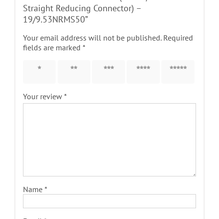
Straight Reducing Connector) –
19/9.53NRMS50”
Your email address will not be published.
Required
fields are marked
*
1 of 5
2 of 5
3 of 5
4 of 5
5 of 5
stars
stars
stars
stars
stars
Your review
*
Name
*