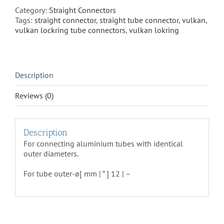
50
Category:
Straight Connectors
quantity
Tags:
straight connector
,
straight tube connector
,
vulkan
,
vulkan lockring tube connectors
,
vulkan lokring
Description
Reviews (0)
Description
For connecting aluminium tubes with identical
outer diameters.
For tube outer-ø[ mm | ” ] 12 | –