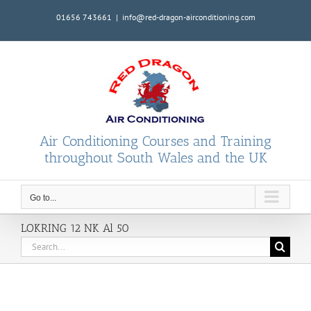
Skip
01656 743661
|
info@red-dragon-airconditioning.com
to
content
Air Conditioning Courses and Training
throughout South Wales and the UK
Go to...
LOKRING 12 NK Al 50
Search
for: