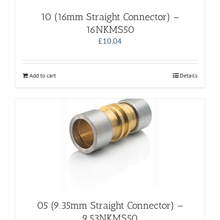
10 (16mm Straight Connector) –
16NKMS50
£
10.04
Add to cart
Details
05 (9.35mm Straight Connector) –
9.53NKMS50