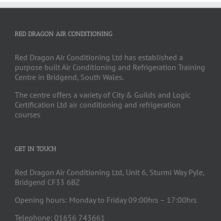
RED DRAGON AIR CONDITIONING
Red Dragon Air Conditioning Ltd has established a
purpose built Air Conditioning and Refrigeration Training
Centre in Bridgend, South Wales.
The centre offers a variety of City & Guilds and Logic
Certification Ltd air conditioning and refrigeration
courses
GET IN TOUCH
Red Dragon Air Conditioning Ltd, Unit 6, Sturmi Way Pyle,
Bridgend CF33 6BZ
Opening hours: Monday to Friday 09:00hrs – 17:00hrs
Telephone: 01656 743661