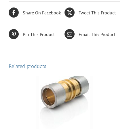
Share On Facebook
Tweet This Product
Pin This Product
Email This Product
Related products