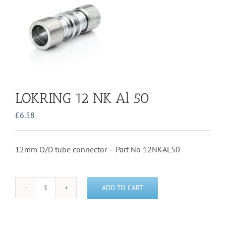
LOKRING 12 NK Al 50
£
6.58
12mm O/D tube connector – Part No 12NKAL50
ADD TO CART
LOKRING
12
NK
Al