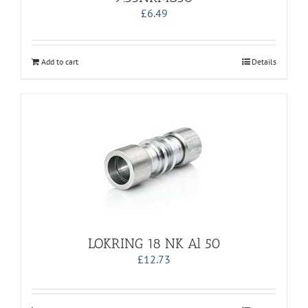
£
6.49
Add to cart
Details
LOKRING 18 NK Al 50
£
12.73