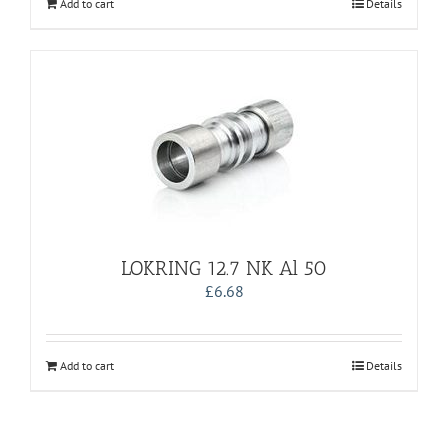
Add to cart
Details
LOKRING 12.7 NK Al 50
£
6.68
Add to cart
Details