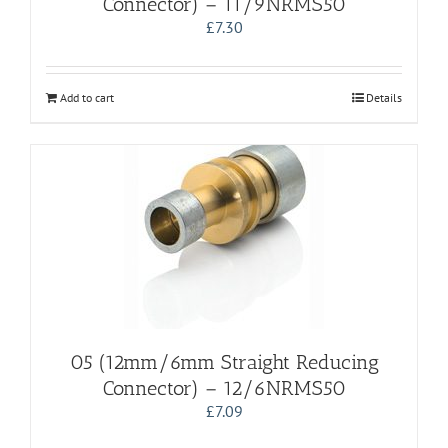
Connector) – 11/9NRMS50
£
7.30
Add to cart
Details
05 (12mm/6mm Straight Reducing
Connector) – 12/6NRMS50
£
7.09