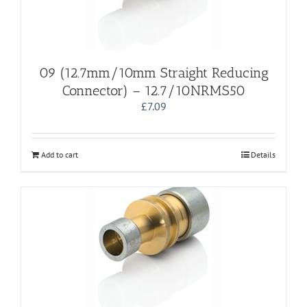
09 (12.7mm/10mm Straight Reducing
Connector) – 12.7/10NRMS50
£
7.09
Add to cart
Details