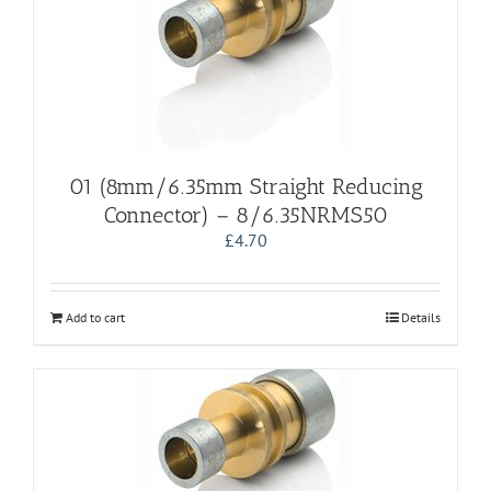
01 (8mm/6.35mm Straight Reducing
Connector) – 8/6.35NRMS50
£
4.70
Add to cart
Details