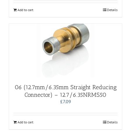
Add to cart
Details
06 (12.7mm/6.35mm Straight Reducing
Connector) – 12.7/6.35NRMS50
£
7.09
Add to cart
Details