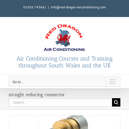
Skip
01656 743661
|
info@red-dragon-airconditioning.com
to
content
Air Conditioning Courses and Training
throughout South Wales and the UK
Go to...
straight reducing connector
Search
for: