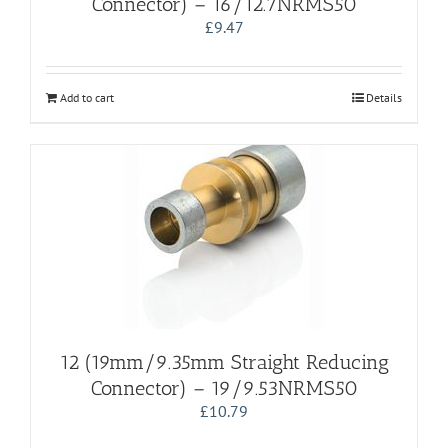
Connector) – 16/12.7NRMS50
£
9.47
Add to cart
Details
12 (19mm/9.35mm Straight Reducing
Connector) – 19/9.53NRMS50
£
10.79