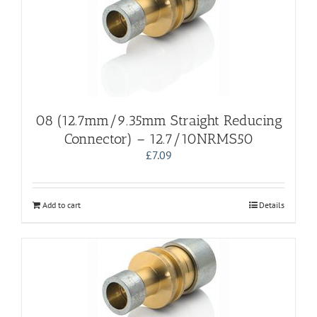
08 (12.7mm/9.35mm Straight Reducing
Connector) – 12.7/10NRMS50
£
7.09
Add to cart
Details