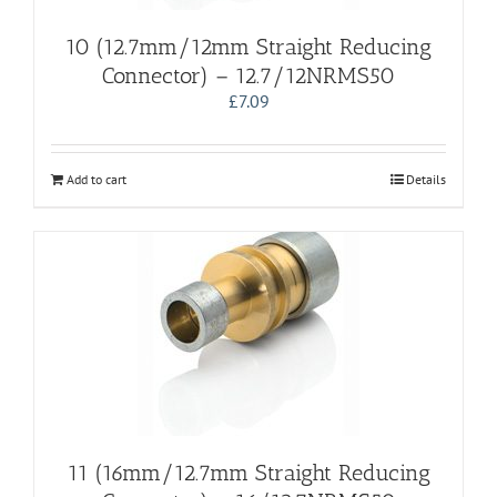
10 (12.7mm/12mm Straight Reducing
Connector) – 12.7/12NRMS50
£
7.09
Add to cart
Details
11 (16mm/12.7mm Straight Reducing