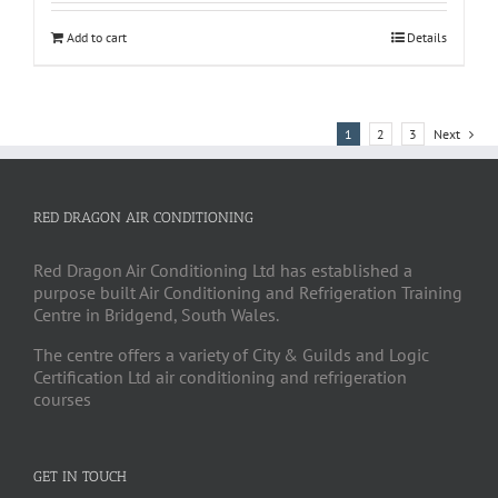
Add to cart
Details
1
2
3
Next
RED DRAGON AIR CONDITIONING
Red Dragon Air Conditioning Ltd has established a
purpose built Air Conditioning and Refrigeration Training
Centre in Bridgend, South Wales.
The centre offers a variety of City & Guilds and Logic
Certification Ltd air conditioning and refrigeration
courses
GET IN TOUCH