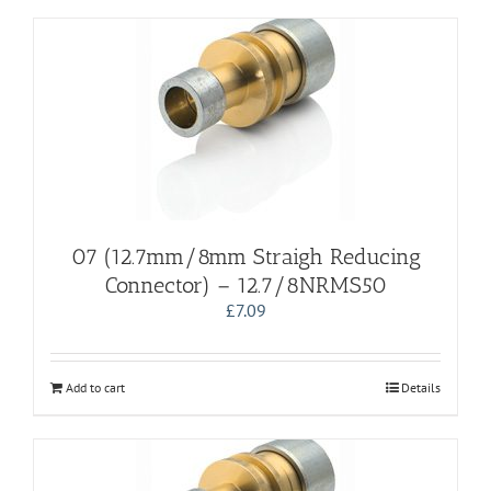
07 (12.7mm/8mm Straigh Reducing
Connector) – 12.7/8NRMS50
£
7.09
Add to cart
Details