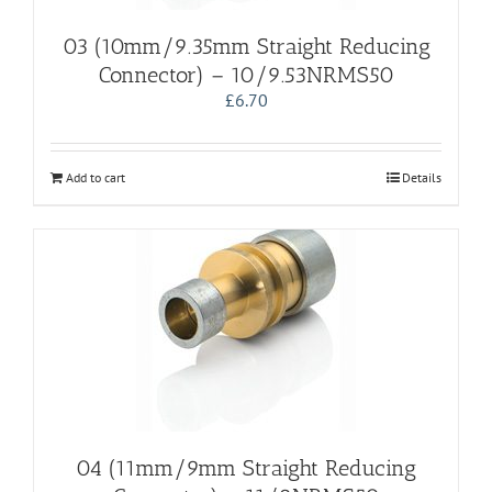
03 (10mm/9.35mm Straight Reducing
Connector) – 10/9.53NRMS50
£
6.70
Add to cart
Details
04 (11mm/9mm Straight Reducing