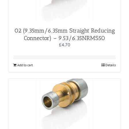
02 (9.35mm/6.35mm Straight Reducing
Connector) – 9.53/6.35NRMS50
£
4.70
Add to cart
Details