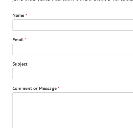
Name
*
Email
*
Subject
Comment or Message
*