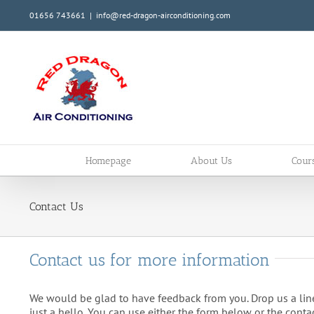
Skip
01656 743661
|
info@red-dragon-airconditioning.com
to
content
Homepage
About Us
Cour
Contact Us
Contact us for more information
We would be glad to have feedback from you. Drop us a line
just a hello. You can use either the form below or the contac