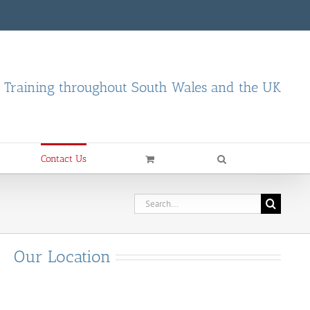
d Training throughout South Wales and the UK
Contact Us
Search
for:
Our Location