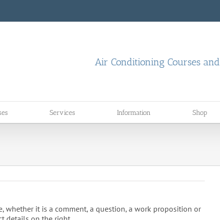
Air Conditioning Courses an
ses
Services
Information
Shop
, whether it is a comment, a question, a work proposition or
t details on the right.