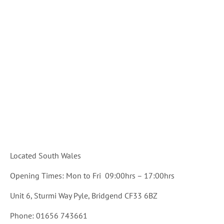
Located South Wales
Opening Times: Mon to Fri 09:00hrs – 17:00hrs
Unit 6, Sturmi Way Pyle, Bridgend CF33 6BZ
Phone: 01656 743661