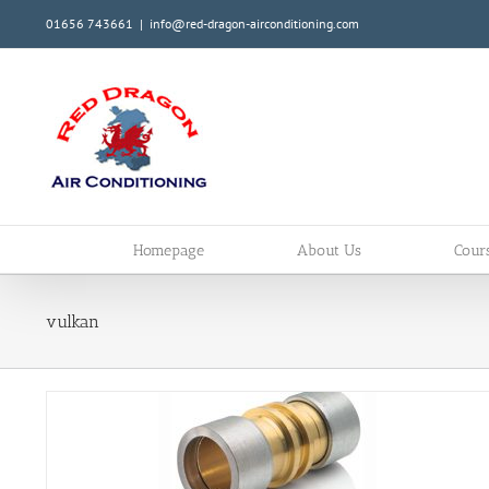
Skip
01656 743661
|
info@red-dragon-airconditioning.com
to
content
Homepage
About Us
Cour
vulkan