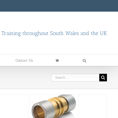
d Training throughout South Wales and the UK
Contact Us
Search
for: