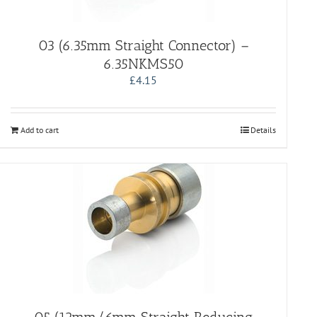
03 (6.35mm Straight Connector) –
6.35NKMS50
£
4.15
Add to cart
Details