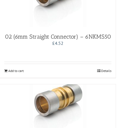
02 (6mm Straight Connector) – 6NKMS50
£
4.52
Add to cart
Details