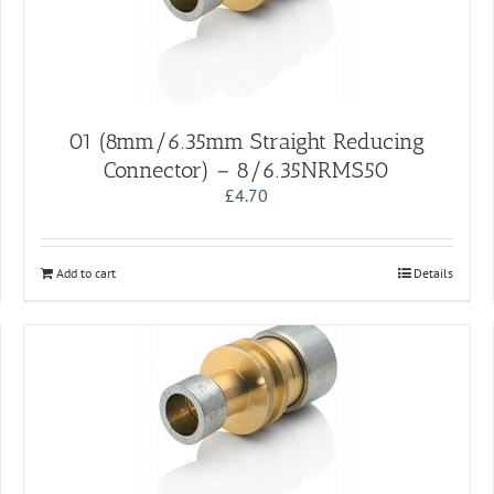
01 (8mm/6.35mm Straight Reducing
Connector) – 8/6.35NRMS50
£
4.70
Add to cart
Details