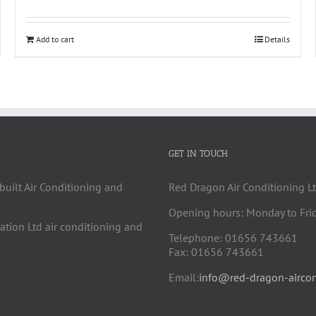
Add to cart
Details
GET IN TOUCH
built Air Conditioning and
Red Dragon Air Conditioning Lt
Opening hours: Monday to Fri
cation Ltd air conditioning and
Telephone: 01656 743661
Fax: 01656 743661
Email:
info@red-dragon-aircon