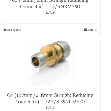
05 (12mm/6mm Straight Reducing
Connector) – 12/6NRMS50
£
7.09
Add to cart
Details
06 (12.7mm/6.35mm Straight Reducing
Connector) – 12.7/6.35NRMS50
£
7.09