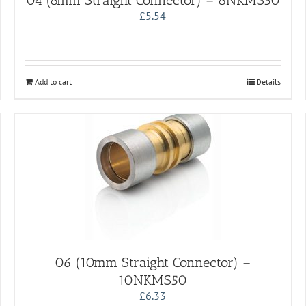
04 (8mm Straight Connector) – 8NKMS50
£
5.54
Add to cart
Details
06 (10mm Straight Connector) –
10NKMS50
£
6.33