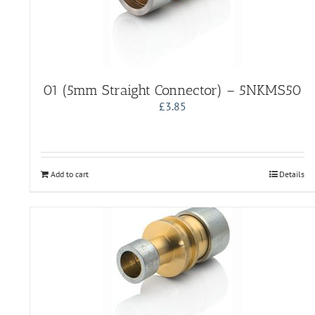
01 (5mm Straight Connector) – 5NKMS50
£
3.85
Add to cart
Details