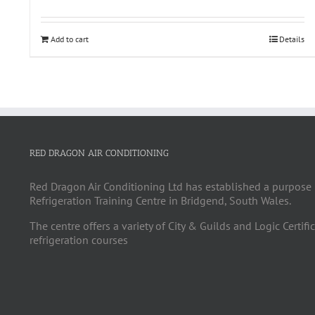
Add to cart
Details
RED DRAGON AIR CONDITIONING
Red Dragon Air Conditioning Ltd has established a purpose 
Refrigeration Training Centre in Bridgend, South Wales.
The centre offers a variety of City & Guilds and Logic Certifi
refrigeration courses