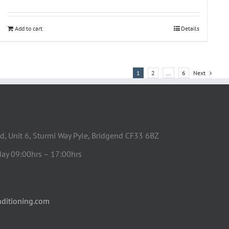
Add to cart
Details
1
2
…
6
Next
d, Unit 6, Sturmi Way Pyle, Bridgend CF33 6BZ
day 09:00hrs – 17:00hrs
ditioning.com