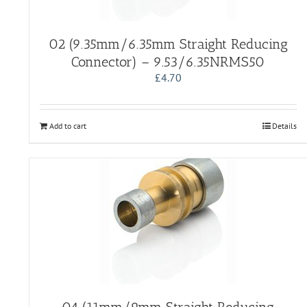
02 (9.35mm/6.35mm Straight Reducing
Connector) – 9.53/6.35NRMS50
£
4.70
Add to cart
Details