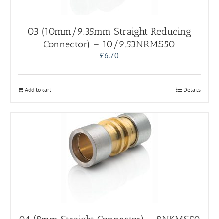
03 (10mm/9.35mm Straight Reducing
Connector) – 10/9.53NRMS50
£
6.70
Add to cart
Details