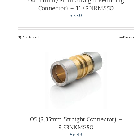
04 (11mm/9mm Straight Reducing
Connector) – 11/9NRMS50
£
7.30
Add to cart
Details
05 (9.35mm Straight Connector) –
9.53NKMS50
£
6.49