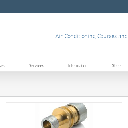
Air Conditioning Courses an
ses
Services
Information
Shop