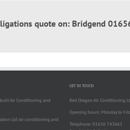
obligations quote on: Bridgend 016
GET IN TOUCH
built Air Conditioning and
Red Dragon Air Conditioning Lt
Opening hours: Monday to Fri
cation Ltd air conditioning and
Telephone: 01656 743661