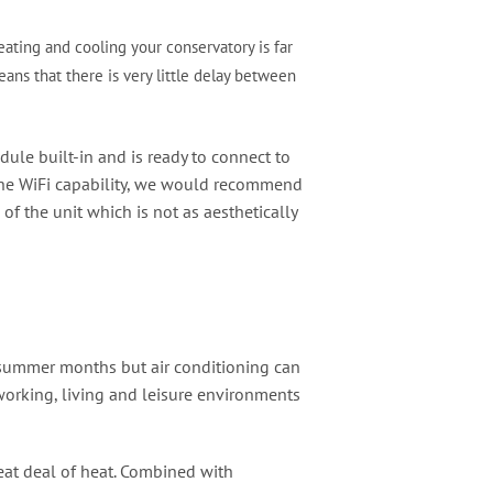
ating and cooling your conservatory is far
ans that there is very little delay between
dule built-in and is ready to connect to
e the WiFi capability, we would recommend
f the unit which is not as aesthetically
the summer months but air conditioning can
working, living and leisure environments
reat deal of heat. Combined with