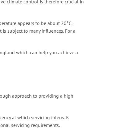
e climate control is therefore crucial in
mperature appears to be about 20°C.
is subject to many influences. For a
England which can help you achieve a
orough approach to providing a high
uency at which servicing intervals
ional servicing requirements.