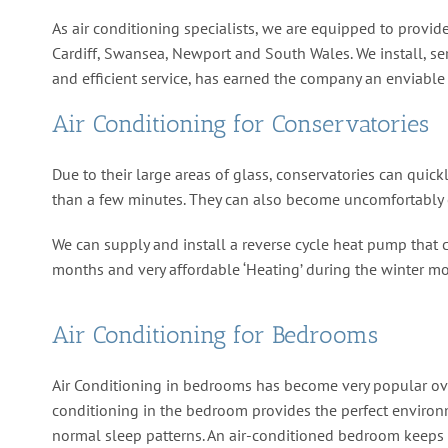
As air conditioning specialists, we are equipped to provide
Cardiff, Swansea, Newport and South Wales. We install, ser
and efficient service, has earned the company an enviable 
Air Conditioning for Conservatories
Due to their large areas of glass, conservatories can qui
than a few minutes. They can also become uncomfortably c
We can supply and install a reverse cycle heat pump that c
months and very affordable ‘Heating’ during the winter mont
Air Conditioning for Bedrooms
Air Conditioning in bedrooms has become very popular ove
conditioning in the bedroom provides the perfect environ
normal sleep patterns. An air-conditioned bedroom keeps 