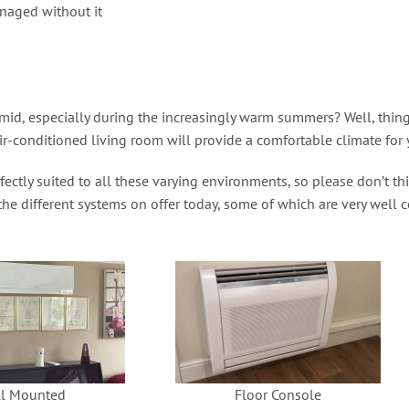
naged without it
, especially during the increasingly warm summers? Well, things 
r-conditioned living room will provide a comfortable climate for 
ctly suited to all these varying environments, so please don’t th
 the different systems on offer today, some of which are very well
l Mounted
Floor Console