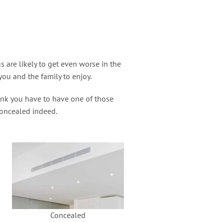
are likely to get even worse in the
you and the family to enjoy.
ink you have to have one of those
 concealed indeed.
Concealed