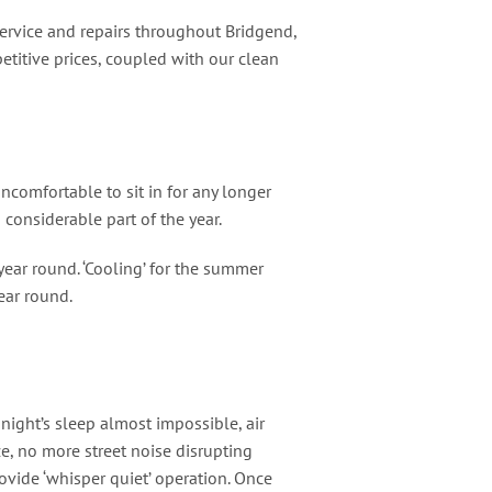
 service and repairs throughout Bridgend,
etitive prices, coupled with our clean
comfortable to sit in for any longer
onsiderable part of the year.
year round. ‘Cooling’ for the summer
ear round.
ight’s sleep almost impossible, air
, no more street noise disrupting
vide ‘whisper quiet’ operation. Once