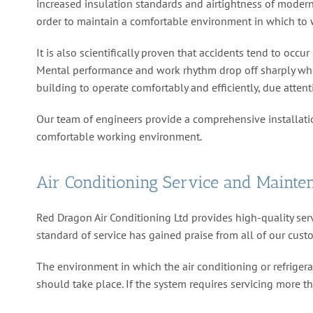
increased insulation standards and airtightness of modern 
order to maintain a comfortable environment in which to 
It is also scientifically proven that accidents tend to o
Mental performance and work rhythm drop off sharply when 
building to operate comfortably and efficiently, due attent
Our team of engineers provide a comprehensive installat
comfortable working environment.
Air Conditioning Service and Mainte
Red Dragon Air Conditioning Ltd provides high-quality serv
standard of service has gained praise from all of our cust
The environment in which the air conditioning or refrigerat
should take place. If the system requires servicing more t