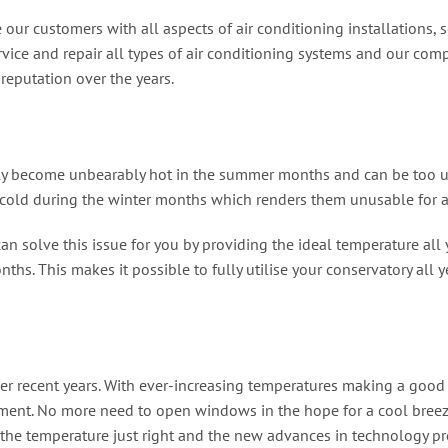
 our customers with all aspects of air conditioning installations,
vice and repair all types of air conditioning systems and our comp
reputation over the years.
ckly become unbearably hot in the summer months and can be too un
old during the winter months which renders them unusable for a c
an solve this issue for you by providing the ideal temperature all 
hs. This makes it possible to fully utilise your conservatory all y
r recent years. With ever-increasing temperatures making a good n
ment. No more need to open windows in the hope for a cool breeze
the temperature just right and the new advances in technology pro