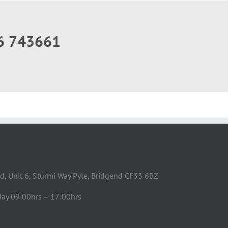
56 743661
d, Unit 6, Sturmi Way Pyle, Bridgend CF33 6BZ
day 09:00hrs – 17:00hrs