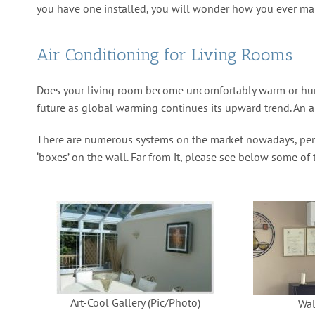
you have one installed, you will wonder how you ever ma
Air Conditioning for Living Rooms
Does your living room become uncomfortably warm or humid
future as global warming continues its upward trend. An ai
There are numerous systems on the market nowadays, perfe
‘boxes’ on the wall. Far from it, please see below some of
Art-Cool Gallery (Pic/Photo)
Wal