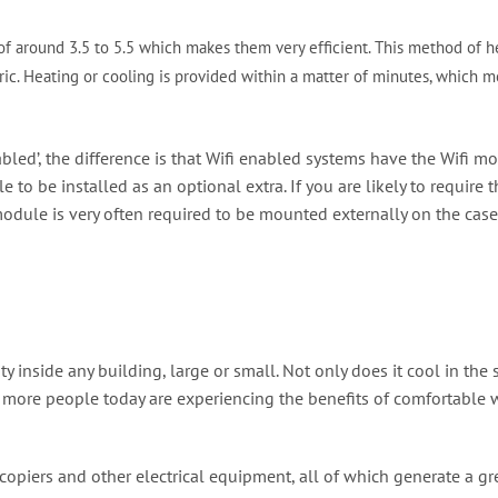
of around 3.5 to 5.5 which makes them very efficient. This method of he
ic. Heating or cooling is provided within a matter of minutes, which me
abled’, the difference is that Wifi enabled systems have the Wifi mo
e to be installed as an optional extra. If you are likely to requir
odule is very often required to be mounted externally on the case o
lity inside any building, large or small. Not only does it cool in 
d more people today are experiencing the benefits of comfortable 
ocopiers and other electrical equipment, all of which generate a g