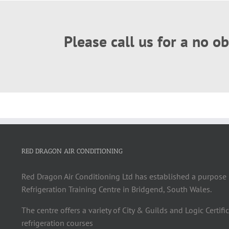
Please call us for a no 
RED DRAGON AIR CONDITIONING
Red Dragon Air Conditioning Ltd has established a purpose 
Refrigeration Training Centre in Bridgend, South Wales.
The centre offers a variety of City & Guilds and Logic Certifi
refrigeration courses