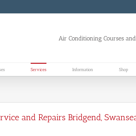
Air Conditioning Courses an
ses
Services
Information
Shop
Service and Repairs Bridgend, Swansea