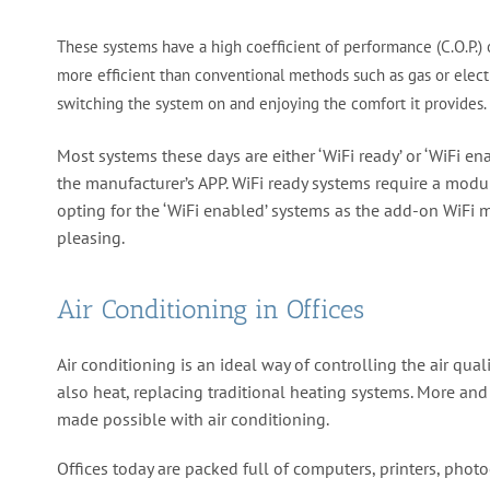
These systems have a high coefficient of performance (C.O.P.) 
more efficient than conventional methods such as gas or electr
switching the system on and enjoying the comfort it provides.
Most systems these days are either ‘WiFi ready’ or ‘WiFi en
the manufacturer’s APP. WiFi ready systems require a modul
opting for the ‘WiFi enabled’ systems as the add-on WiFi m
pleasing.
Air Conditioning in Offices
Air conditioning is an ideal way of controlling the air qua
also heat, replacing traditional heating systems. More an
made possible with air conditioning.
Offices today are packed full of computers, printers, phot