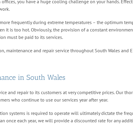
offices, you have a huge cooling challenge on your hands. Effectiv
work.
ccur more frequently during extreme temperatures – the optimum te
it is too hot. Obviously, the provision of a constant environment 
ion must be paid to its services.
ion, maintenance and repair service throughout South Wales and 
nance in South Wales
ice and repair to its customers at very competitive prices. Our th
omers who continue to use our services year after year.
ion systems is required to operate will ultimately dictate the freq
han once each year, we will provide a discounted rate for any addit