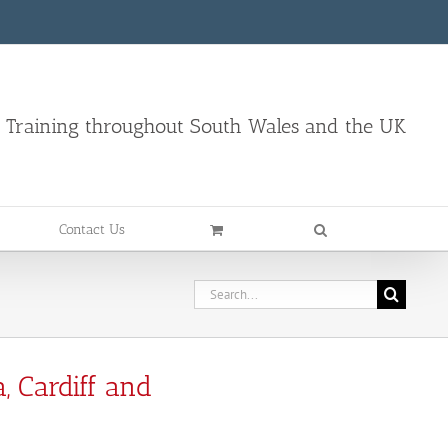
d Training throughout South Wales and the UK
Contact Us
, Cardiff and