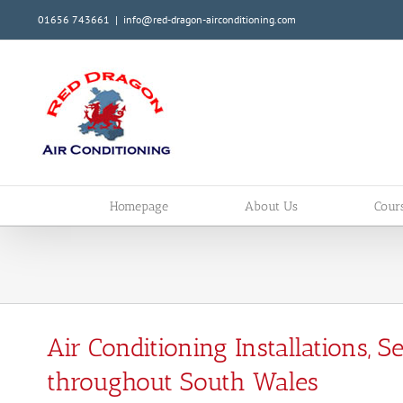
01656 743661
|
info@red-dragon-airconditioning.com
Homepage
About Us
Cour
Air Conditioning Installations, 
throughout South Wales