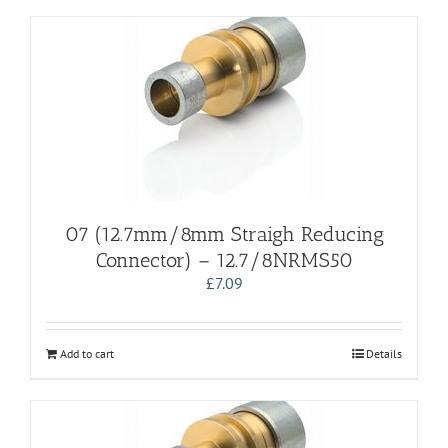
07 (12.7mm/8mm Straigh Reducing
Connector) – 12.7/8NRMS50
£
7.09
Add to cart
Details