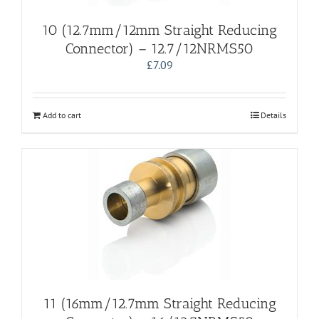
10 (12.7mm/12mm Straight Reducing
Connector) – 12.7/12NRMS50
£
7.09
Add to cart
Details
11 (16mm/12.7mm Straight Reducing