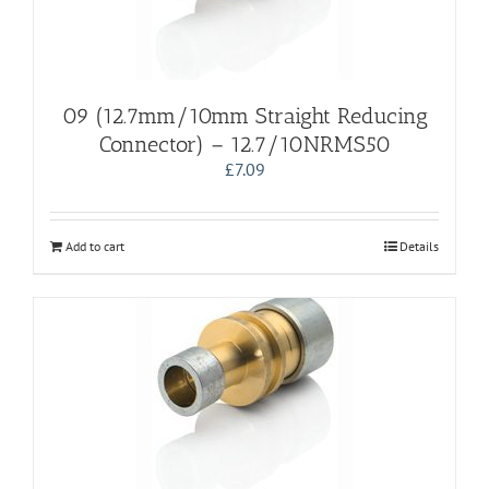
09 (12.7mm/10mm Straight Reducing
Connector) – 12.7/10NRMS50
£
7.09
Add to cart
Details