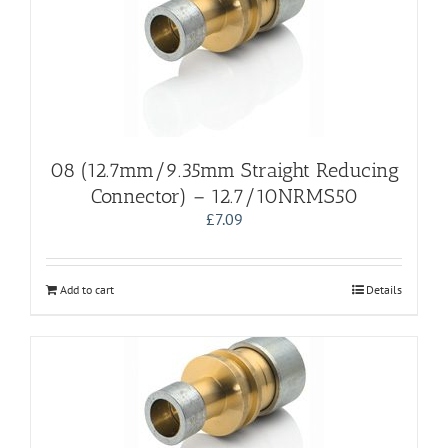
08 (12.7mm/9.35mm Straight Reducing
Connector) – 12.7/10NRMS50
£
7.09
Add to cart
Details