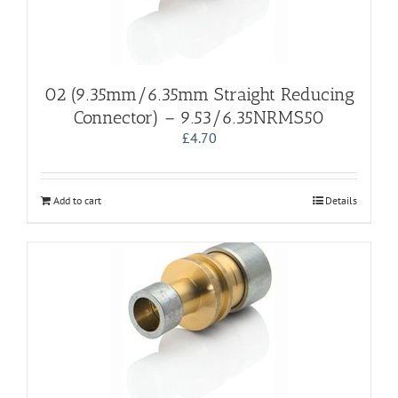
02 (9.35mm/6.35mm Straight Reducing
Connector) – 9.53/6.35NRMS50
£
4.70
Add to cart
Details