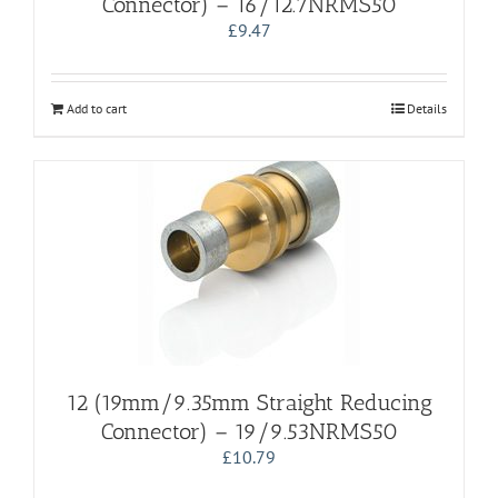
Connector) – 16/12.7NRMS50
£
9.47
Add to cart
Details
12 (19mm/9.35mm Straight Reducing
Connector) – 19/9.53NRMS50
£
10.79