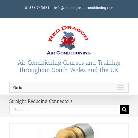
Skip
01656 743661
|
info@red-dragon-airconditioning.com
to
content
Air Conditioning Courses and Training
throughout South Wales and the UK
Go to...
Straight Reducing Connectors
Search
for: