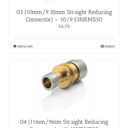
03 (10mm/9.35mm Straight Reducing
Connector) – 10/9.53NRMS50
£
6.70
Add to cart
Details
04 (11mm/9mm Straight Reducing