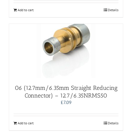
Add to cart
Details
06 (12.7mm/6.35mm Straight Reducing
Connector) – 12.7/6.35NRMS50
£
7.09
Add to cart
Details