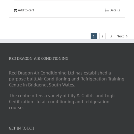
Add to cart
Details
1
2
3
Next
RED DRAGON AIR CONDITIONING
Red Dragon Air Conditioning Ltd has established a
purpose built Air Conditioning and Refrigeration Training
Centre in Bridgend, South Wales.
The centre offers a variety of City & Guilds and Logic
Certification Ltd air conditioning and refrigeration
courses
GET IN TOUCH