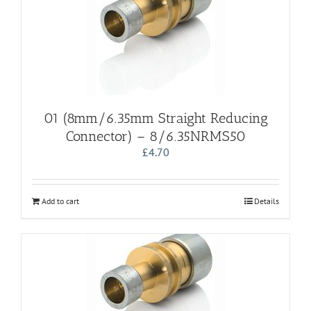
01 (8mm/6.35mm Straight Reducing
Connector) – 8/6.35NRMS50
£
4.70
Add to cart
Details