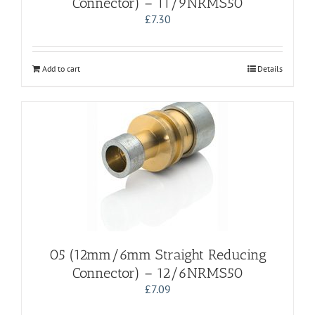
Connector) – 11/9NRMS50
£
7.30
Add to cart
Details
05 (12mm/6mm Straight Reducing
Connector) – 12/6NRMS50
£
7.09