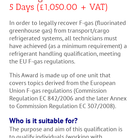
5 Days (£1,050.00 + VAT)
In order to legally recover F-gas (fluorinated
greenhouse gas) from transport/cargo
refrigerated systems, all technicians must
have achieved (as a minimum requirement) a
refrigerant handling qualification, meeting
the EU F-gas regulations.
This Award is made up of one unit that
covers topics derived from the European
Union F-gas regulations (Commission
Regulation EC 842/2006 and the later Annex
to Commission Regulation EC 307/2008).
Who is it suitable for?
The purpose and aim of this qualification is
to qualify individuals (working with