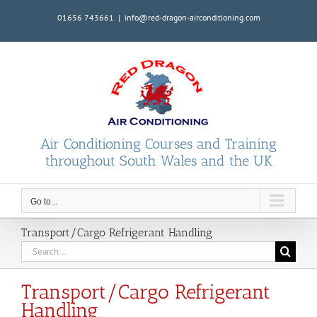
Skip
01656 743661
|
info@red-dragon-airconditioning.com
to
content
Air Conditioning Courses and Training
throughout South Wales and the UK
Go to...
Transport/Cargo Refrigerant Handling
Search
for:
Transport/Cargo Refrigerant
Handling