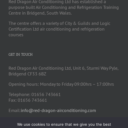
Red Dragon Air Conditioning Ltd has established a
purpose built Air Conditioning and Refrigeration Training
Centre in Bridgend, South Wales.
The centre offers a variety of City & Guilds and Logic
Certification Ltd air conditioning and refrigeration
courses
GET IN TOUCH
Red Dragon Air Conditioning Ltd, Unit 6, Sturmi Way Pyle,
Bridgend CF33 6BZ
Opening hours: Monday to Friday 09:00hrs – 17:00hrs
Telephone: 01656 743661
Fax: 01656 743661
Email:
info@red-dragon-airconditioning.com
We use cookies to ensure that we give you the best