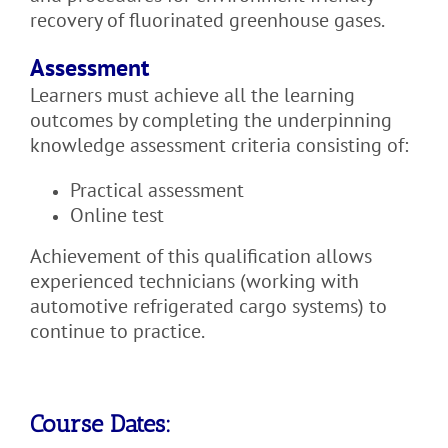
recovery of fluorinated greenhouse gases.
Assessment
Learners must achieve all the learning
outcomes by completing the underpinning
knowledge assessment criteria consisting of:
Practical assessment
Online test
Achievement of this qualification allows
experienced technicians (working with
automotive refrigerated cargo systems) to
continue to practice.
Course Dates: