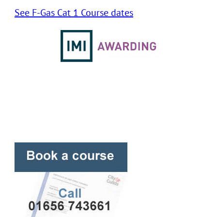
See F-Gas Cat 1 Course dates