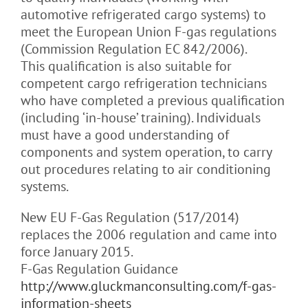
automotive refrigerated cargo systems) to
meet the European Union F-gas regulations
(Commission Regulation EC 842/2006).
This qualification is also suitable for
competent cargo refrigeration technicians
who have completed a previous qualification
(including ‘in-house’ training). Individuals
must have a good understanding of
components and system operation, to carry
out procedures relating to air conditioning
systems.
New EU F-Gas Regulation (517/2014)
replaces the 2006 regulation and came into
force January 2015.
F-Gas Regulation Guidance
http://www.gluckmanconsulting.com/f-gas-
information-sheets