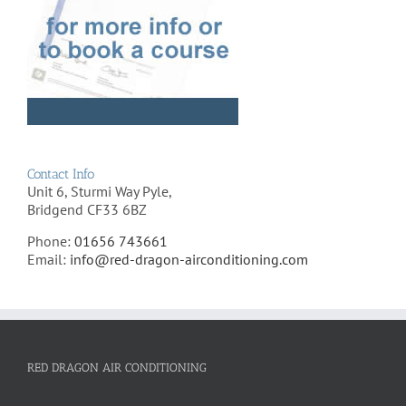
Contact Info
Unit 6, Sturmi Way Pyle,
Bridgend CF33 6BZ
Phone:
01656 743661
Email:
info@red-dragon-airconditioning.com
RED DRAGON AIR CONDITIONING