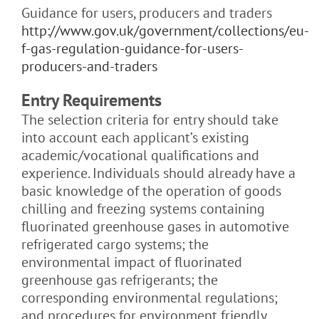
Guidance for users, producers and traders
http://www.gov.uk/government/collections/eu-
f-gas-regulation-guidance-for-users-
producers-and-traders
Entry Requirements
The selection criteria for entry should take
into account each applicant’s existing
academic/vocational qualifications and
experience. Individuals should already have a
basic knowledge of the
operation of goods
chilling and freezing systems containing
fluorinated greenhouse gases in automotive
refrigerated cargo systems;
the
environmental impact of fluorinated
greenhouse gas refrigerants; the
corresponding environmental regulations;
and procedures for environment friendly