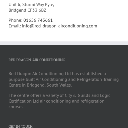
Unit 6, Sturmi Way Pyle,
Bridgend CF33 6BZ
Phone:
01656 743661
Email:
info@red-dragon-airconditioning.com
RED DRAGON AIR CONDITIONING
Red Dragon Air Conditioning Ltd has established a
purpose built Air Conditioning and Refrigeration Training
Centre in Bridgend, South Wales.
The centre offers a variety of City & Guilds and Logic
Certification Ltd air conditioning and refrigeration
courses
GET IN TOUCH