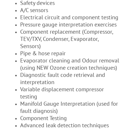
Safety devices
A/C sensors
Electrical circuit and component testing
Pressure gauge interpretation exercises
Component replacement (Compressor,
TEV/TXV, Condenser, Evaporator,
Sensors)
Pipe & hose repair
Evaporator cleaning and Odour removal
(using NEW Ozone creation techniques)
Diagnostic fault code retrieval and
interpretation
Variable displacement compressor
testing
Manifold Gauge Interpretation (used for
fault diagnosis)
Component Testing
Advanced leak detection techniques