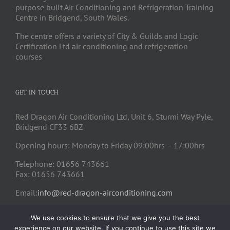
purpose built Air Conditioning and Refrigeration Training
Centre in Bridgend, South Wales.
The centre offers a variety of City & Guilds and Logic
Certification Ltd air conditioning and refrigeration
courses
GET IN TOUCH
Red Dragon Air Conditioning Ltd, Unit 6, Sturmi Way Pyle,
Bridgend CF33 6BZ
Opening hours: Monday to Friday 09:00hrs – 17:00hrs
Telephone: 01656 743661
Fax: 01656 743661
Email:
info@red-dragon-airconditioning.com
We use cookies to ensure that we give you the best
experience on our website. If you continue to use this site we