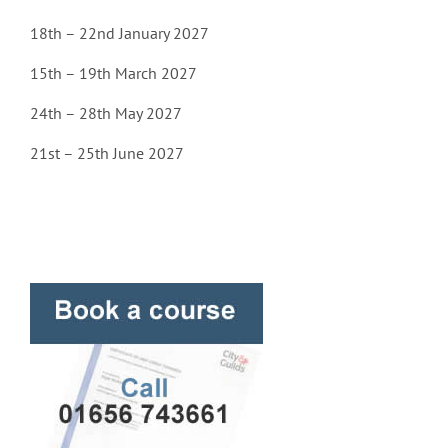
18th – 22nd January 2027
15th – 19th March 2027
24th – 28th May 2027
21st – 25th June 2027