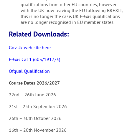
qualifications from other EU countries, however
with the UK now leaving the EU following BREXIT,
this is no longer the case. UK F-Gas qualifications
are no longer recognised in EU member states.
Related Downloads:
Gov.Uk web site here
F-Gas Cat 1 (603/1917/3)
Ofqual Qualification
Course Dates 2026/2027
22nd – 26th June 2026
21st – 25th September 2026
26th – 30th October 2026
16th – 20th November 2026