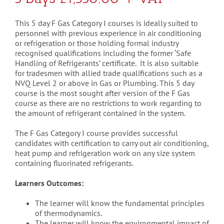
This 5 day F Gas Category I courses is ideally suited to
personnel with previous experience in air conditioning
or refrigeration or those holding formal industry
recognised qualifications including the former ‘Safe
Handling of Refrigerants’ certificate. It is also suitable
for tradesmen with allied trade qualifications such as a
NVQ Level 2 or above in Gas or Plumbing. This 5 day
course is the most sought after version of the F Gas
course as there are no restrictions to work regarding to
the amount of refrigerant contained in the system.
The F Gas Category I course provides successful
candidates with certification to carry out air conditioning,
heat pump and refrigeration work on any size system
containing fluorinated refrigerants.
Learners Outcomes:
The learner will know the fundamental principles
of thermodynamics.
The learner will know the environmental impact of