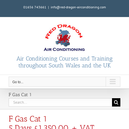
Skip
01656 743661
|
info@red-dragon-airconditioning.com
to
content
Air Conditioning Courses and Training
throughout South Wales and the UK
Go to...
F Gas Cat 1
Search
for:
F Gas Cat 1
5 Days £1,350.00 + VAT