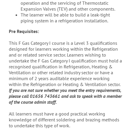
operation and the servicing of Thermostatic
Expansion Valves (TEV) and other components.
The learner will be able to build a leak-tight
piping system in a refrigeration installation.
Pre Requisites:
This F Gas Category I course is a Level 3 qualifications
designed for learners working within the Refrigeration
and or related service sector. Learners wishing to
undertake the F Gas Category I qualification must hold a
recognised qualification in Refrigeration, Heating &
Ventilation or other related industry sector or have a
minimum of 2 years auditable experience working
within the Refrigeration or Heating & Ventilation sector.
If you are not sure whether you meet the entry requirements,
please call 01656 743661 and ask to speak with a member
of the course admin staff.
All learners must have a good practical working
knowledge of different soldering and brazing methods
to undertake this type of work.