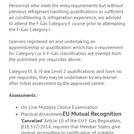
Personnel who meet the entry requirements but without
previous refrigerant handling qualifications or sufficient
air conditioning & refrigeration experience, are advised
to attend the F Gas Category II course prior to attempting
the F-Gas Category I.
Learners registered on and undertaking an
apprenticeship or qualification which has a requirement
for Category I or II F-Gas classification are exempt from
the published pre-requisites above.
Category III & IV are Level 2 qualifications and have no
pre-requisites, they may be undertaken by any learner
after initial assessment by the approved centre.
Assessments:
On-Line Multiple Choice Examination
EU Mutual Recognition
Practical Assessment
‘Cancelled’
Article 10 of the EU F-Gas Regulation,
(EU) 517/2014, requires that Member States give
mutual recognition to certification of suitable