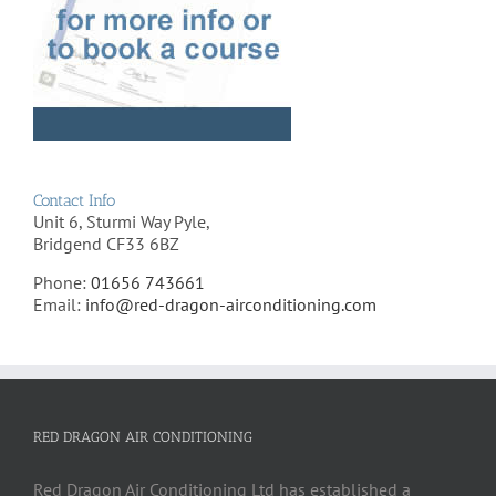
Contact Info
Unit 6, Sturmi Way Pyle,
Bridgend CF33 6BZ
Phone:
01656 743661
Email:
info@red-dragon-airconditioning.com
RED DRAGON AIR CONDITIONING
Red Dragon Air Conditioning Ltd has established a