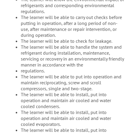
refrigerants and corresponding environmental
regulations.
The learner will be able to carry out checks before
putting in operation, after a long period of non-
use, after maintenance or repair intervention, or
during operation.
The learner will be able to check for leakage.
The learner will be able to handle the system and
refrigerant during installation, maintenance,
servicing or recovery in an environmentally friendly
manner in accordance with the
regulations.
The learner will be able to put into operation and
maintain reciprocating, screw and scroll
compressors, single and two-stage.
The learner will be able to install, put into
operation and maintain air cooled and water
cooled condensers.
The learner will be able to install, put into
operation and maintain air cooled and water
cooled evaporators.
The learner will be able to install, put into