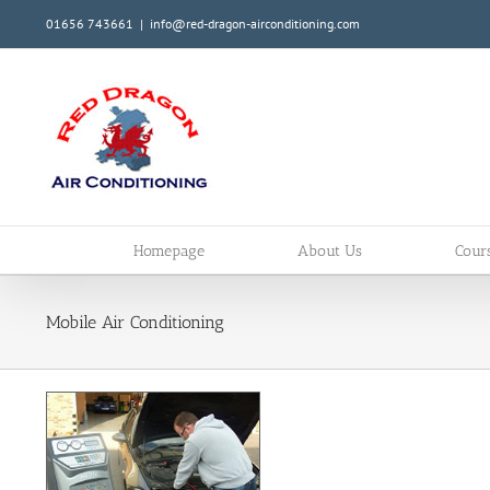
Skip
01656 743661
|
info@red-dragon-airconditioning.com
to
content
Homepage
About Us
Cour
Mobile Air Conditioning