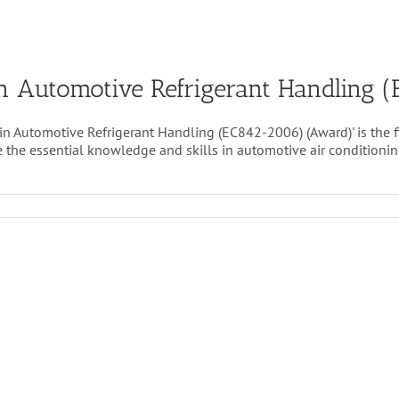
t in Automotive Refrigerant Handling
 in Automotive Refrigerant Handling (EC842-2006) (Award)' is the 
the essential knowledge and skills in automotive air conditioning 
ical
alist
motive
gerant
ling
42-
)
d)