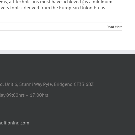
stems, all technicians must have achieved (as a minimum
covers topics derived from the European Union F-gas
Read More
d, Unit 6, Sturmi Way Pyle, Bridgend CF33 6BZ
day 09:00hrs – 17:00hrs
ditioning.com