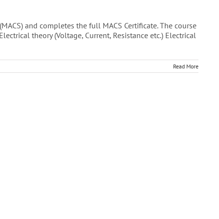
(MACS) and completes the full MACS Certificate. The course
trical theory (Voltage, Current, Resistance etc.) Electrical
Read More