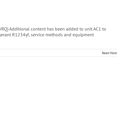
 Additional content has been added to unit AC1 to
rigerant R1234yf, service methods and equipment
Read More