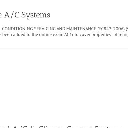
le A/C Systems
 CONDITIONING SERVICING AND MAINTENANCE (EC842-2006) (VRQ)
ve been added to the online exam AC1r to cover properties of ref
vice
intenance
ile
C
stems