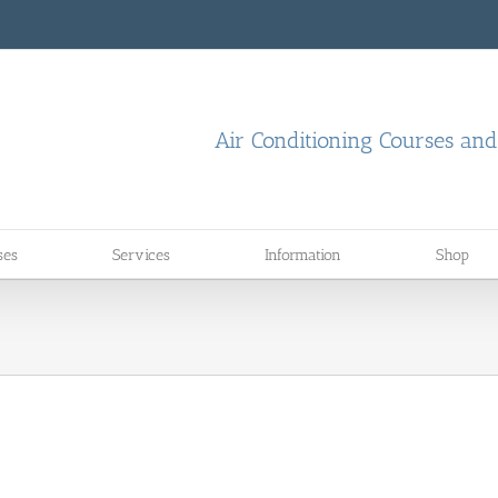
Air Conditioning Courses an
ses
Services
Information
Shop