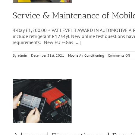
Service & Maintenance of Mobi
4-Day £1,200.00 + VAT LEVEL 3 AWARD IN AUTOMOTIVE AIR
include refrigerant R1234yf. New online test questions ha
requirements. New EU F-Gas [...]
on
By
admin
|
December 31st, 2021
|
Mobile Air Conditioning
|
Comments Off
Ser
&
Ma
of
Mob
A/
Sy