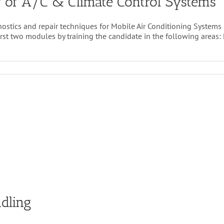
 of A/C & Climate Control Systems
ostics and repair techniques for Mobile Air Conditioning Systems 
 two modules by training the candidate in the following areas: Elec
vanced
agnostics
d
pair
C
imate
ntrol
stems
dling