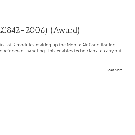
 (EC842-2006) (Award)
first of 3 modules making up the Mobile Air Conditioning
refrigerant handling. This enables technicians to carry out
Read More