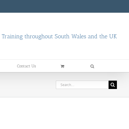
d Training throughout South Wales and the UK
Contact Us
Search
for: