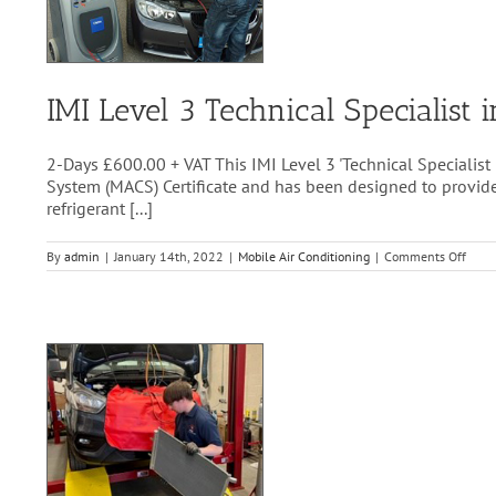
IMI Level 3 Technical Specialis
2-Days £600.00 + VAT This IMI Level 3 'Technical Specialist
System (MACS) Certificate and has been designed to provide 
refrigerant [...]
on
By
admin
|
January 14th, 2022
|
Mobile Air Conditioning
|
Comments Off
IMI
Level
3
Techn
Speci
in
Auto
Refri
Hand
(EC8
2006
(Awar