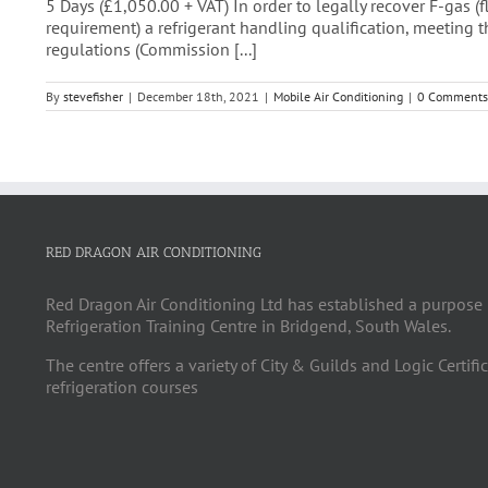
5 Days (£1,050.00 + VAT) In order to legally recover F-gas 
requirement) a refrigerant handling qualification, meeting 
regulations (Commission [...]
By
stevefisher
|
December 18th, 2021
|
Mobile Air Conditioning
|
0 Comments
RED DRAGON AIR CONDITIONING
Red Dragon Air Conditioning Ltd has established a purpose 
Refrigeration Training Centre in Bridgend, South Wales.
The centre offers a variety of City & Guilds and Logic Certifi
refrigeration courses