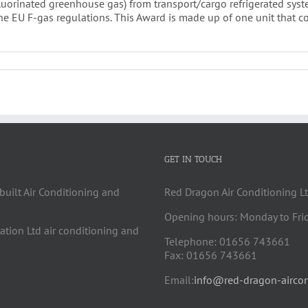
(fluorinated greenhouse gas) from transport/cargo refrigerated sy
the EU F-gas regulations. This Award is made up of one unit that 
GET IN TOUCH
built Air Conditioning and
Red Dragon Air Conditioning Lt
Opening hours: Monday to Fri
cation Ltd air conditioning and
Telephone: 01656 743661
Fax: 01656 743661
Email:
info@red-dragon-aircon