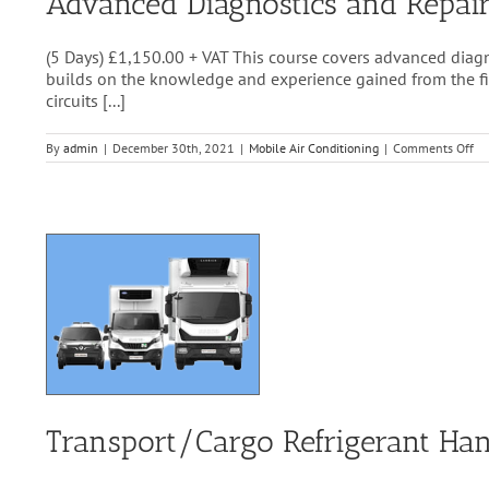
Advanced Diagnostics and Repair
(5 Days) £1,150.00 + VAT This course covers advanced diagn
builds on the knowledge and experience gained from the first
circuits [...]
on
By
admin
|
December 30th, 2021
|
Mobile Air Conditioning
|
Comments Off
Ad
Di
an
Re
of
A/
&
Cl
Co
Sy
Transport/Cargo Refrigerant Han