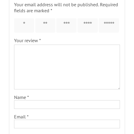
Your email address will not be published.
Required
fields are marked
*
1 of 5
2 of 5
3 of 5
4 of 5
5 of 5
stars
stars
stars
stars
stars
Your review
*
Name
*
Email
*