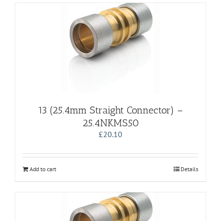
13 (25.4mm Straight Connector) –
25.4NKMS50
£
20.10
Add to cart
Details