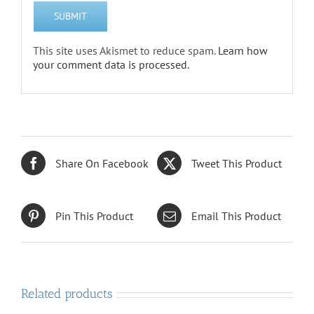
This site uses Akismet to reduce spam.
Learn how
your comment data is processed.
Share On Facebook
Tweet This Product
Pin This Product
Email This Product
Related products