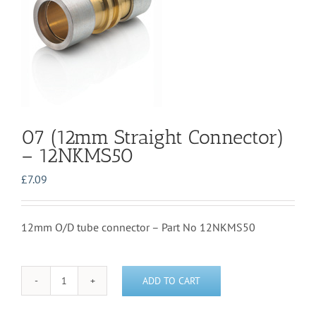
07 (12mm Straight Connector)
– 12NKMS50
£
7.09
12mm O/D tube connector – Part No 12NKMS50
ADD TO CART
07
(12mm
Straight