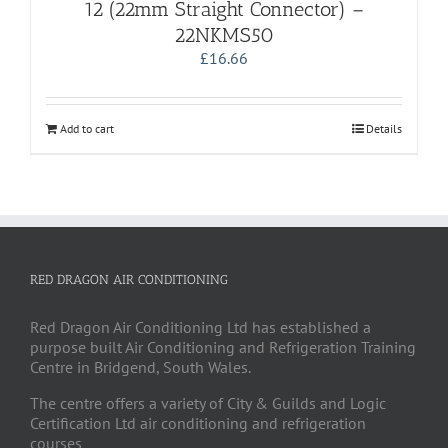
12 (22mm Straight Connector) –
22NKMS50
£
16.66
Add to cart
Details
RED DRAGON AIR CONDITIONING
Red Dragon Air Conditioning Ltd has established a
purpose built Air Conditioning and Refrigeration Training
Centre in Bridgend, South Wales.
The centre offers a variety of City & Guilds and Logic
Certification Ltd air conditioning and refrigeration
courses