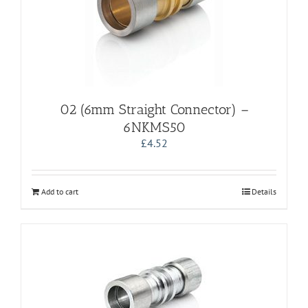
02 (6mm Straight Connector) –
6NKMS50
£
4.52
Add to cart
Details