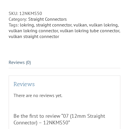
Connector)
-
SKU:
12NKMS50
12NKMS50
Category:
Straight Connectors
quantity
Tags:
lokring
,
straight connector
,
vulkan
,
vulkan lokring
,
vulkan lokring connector
,
vulkan lokring tube connector
,
vulkan straight connector
Reviews (0)
Reviews
There are no reviews yet.
Be the first to review “07 (12mm Straight
Connector) – 12NKMS50”