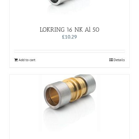
LOKRING 16 NK Al 50
£
10.29
Add to cart
Details