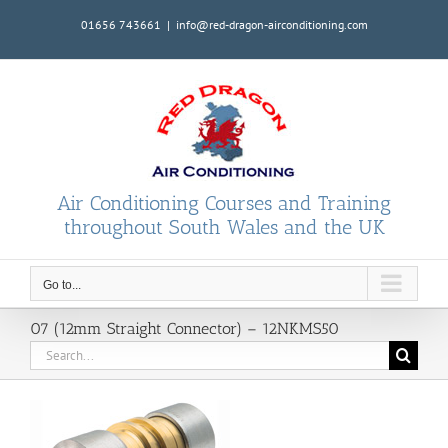
Skip
01656 743661
|
info@red-dragon-airconditioning.com
to
content
Air Conditioning Courses and Training
throughout South Wales and the UK
Go to...
07 (12mm Straight Connector) – 12NKMS50
Search
for: