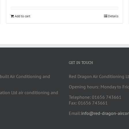
Add to cart
Details
GET IN TOUCH
built Air Conditioning and
Red Dragon Air Conditioning Lt
Opening hours: Monday to Fri
cation Ltd air conditioning and
Telephone: 01656 743661
Fax: 01656 743661
Email:
info@red-dragon-aircon