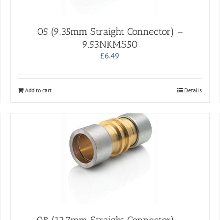
05 (9.35mm Straight Connector) –
9.53NKMS50
£
6.49
Add to cart
Details