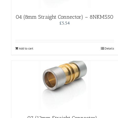
04 (8mm Straight Connector) – 8NKMS50
£
5.54
Add to cart
Details