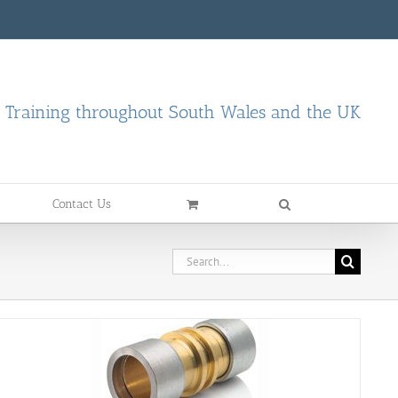
d Training throughout South Wales and the UK
Contact Us
Search
for: