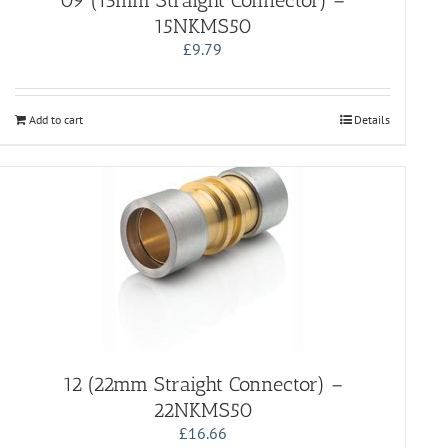
09 (15mm Straight Connector) –
15NKMS50
£
9.79
Add to cart
Details
12 (22mm Straight Connector) –
22NKMS50
£
16.66