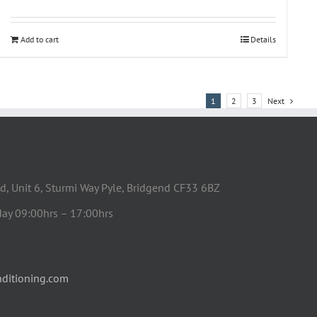
Add to cart
Details
1
2
3
Next
d, Unit 6, Sturmi Way Pyle, Bridgend CF33 6BZ
day 09:00hrs – 17:00hrs
ditioning.com