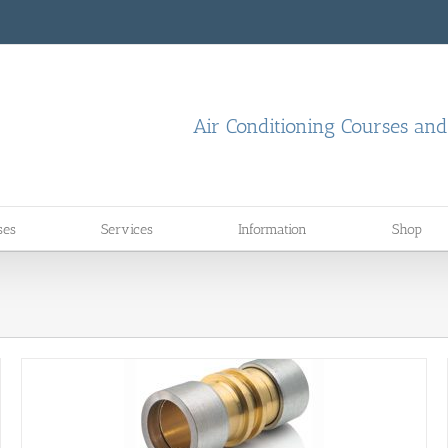
Air Conditioning Courses an
ses
Services
Information
Shop