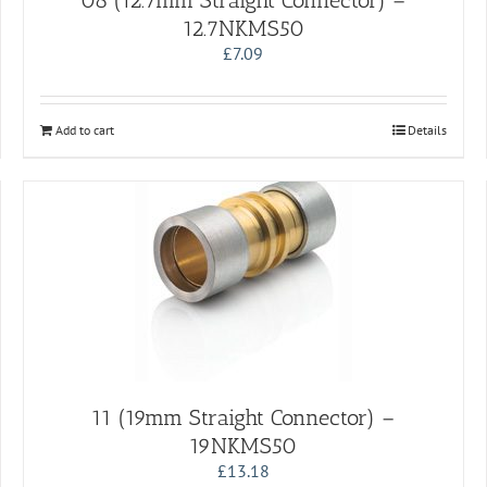
08 (12.7mm Straight Connector) –
12.7NKMS50
£
7.09
Add to cart
Details
11 (19mm Straight Connector) –
19NKMS50
£
13.18