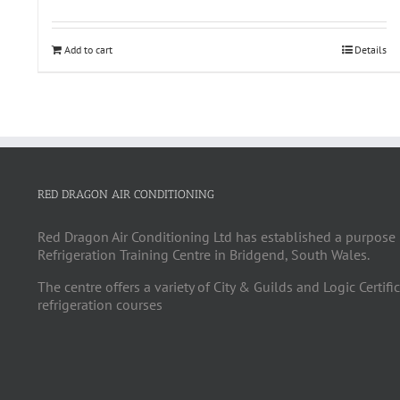
Add to cart
Details
RED DRAGON AIR CONDITIONING
Red Dragon Air Conditioning Ltd has established a purpose 
Refrigeration Training Centre in Bridgend, South Wales.
The centre offers a variety of City & Guilds and Logic Certifi
refrigeration courses