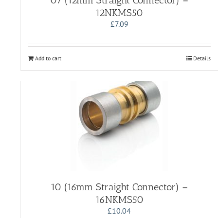
07 (12mm Straight Connector) –
12NKMS50
£
7.09
Add to cart
Details
10 (16mm Straight Connector) –
16NKMS50
£
10.04