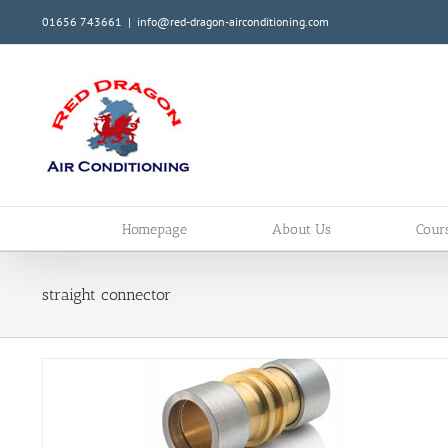
Skip
01656 743661
|
info@red-dragon-airconditioning.com
to
content
Homepage
About Us
Cour
straight connector