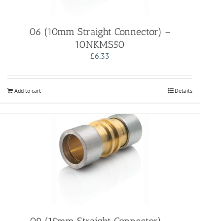
06 (10mm Straight Connector) –
10NKMS50
£
6.33
Add to cart
Details