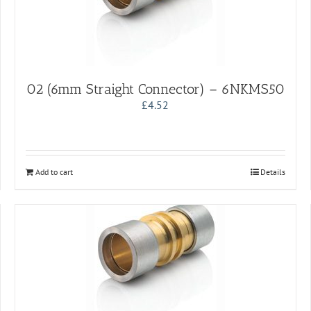
02 (6mm Straight Connector) – 6NKMS50
£
4.52
Add to cart
Details