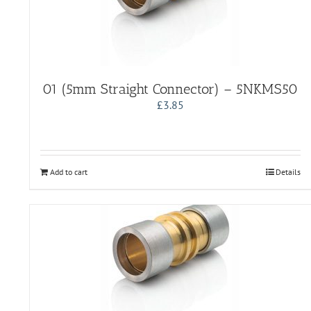
01 (5mm Straight Connector) – 5NKMS50
£
3.85
Add to cart
Details