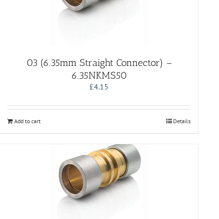
03 (6.35mm Straight Connector) –
6.35NKMS50
£
4.15
Add to cart
Details