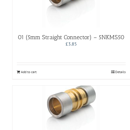
01 (5mm Straight Connector) – 5NKMS50
£
3.85
Add to cart
Details