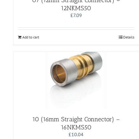
07 (12mm Straight Connector) –
12NKMS50
£
7.09
Add to cart
Details
10 (16mm Straight Connector) –
16NKMS50
£
10.04