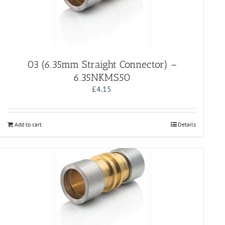
03 (6.35mm Straight Connector) –
6.35NKMS50
£
4.15
Add to cart
Details