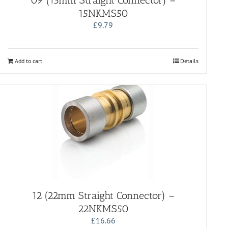
09 (15mm Straight Connector) –
15NKMS50
£
9.79
Add to cart
Details
12 (22mm Straight Connector) –
22NKMS50
£
16.66