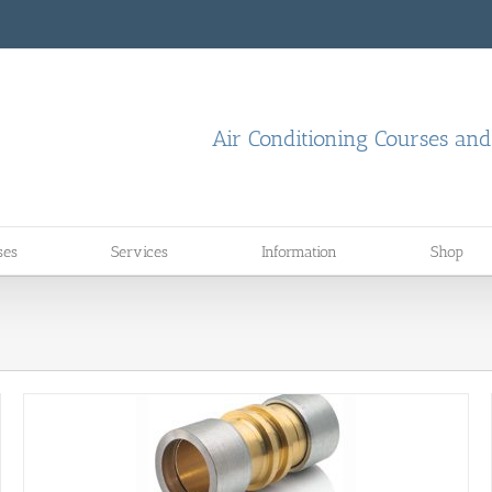
Air Conditioning Courses an
ses
Services
Information
Shop