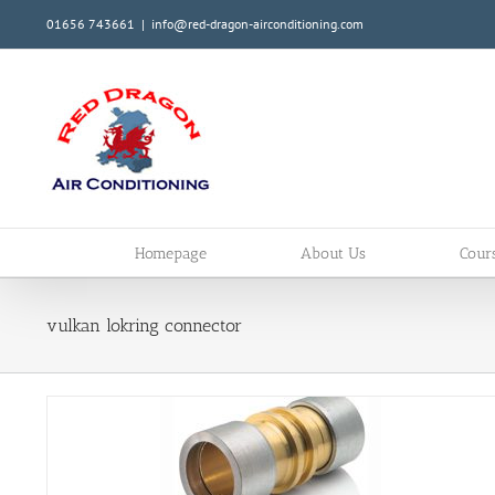
Skip
01656 743661
|
info@red-dragon-airconditioning.com
to
content
Homepage
About Us
Cour
vulkan lokring connector