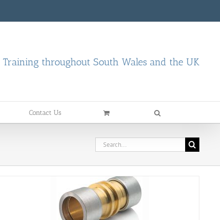
d Training throughout South Wales and the UK
Contact Us
Search
for: