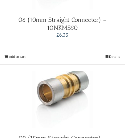
06 (10mm Straight Connector) –
10NKMS50
£
6.33
Add to cart
Details