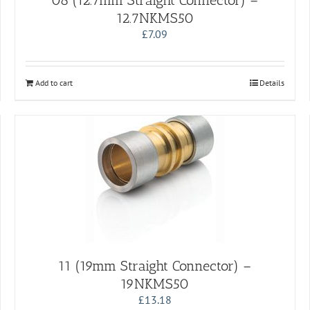
08 (12.7mm Straight Connector) –
12.7NKMS50
£
7.09
Add to cart
Details
11 (19mm Straight Connector) –
19NKMS50
£
13.18