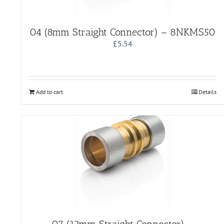
04 (8mm Straight Connector) – 8NKMS50
£
5.54
Add to cart
Details