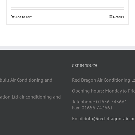
Add to cart
Details
GET IN TOUCH
built Air Conditioning and
Red Dragon Air Conditioning Lt
Opening hours: Monday to Fri
cation Ltd air conditioning and
Telephone: 01656 743661
Fax: 01656 743661
Email:
info@red-dragon-aircon