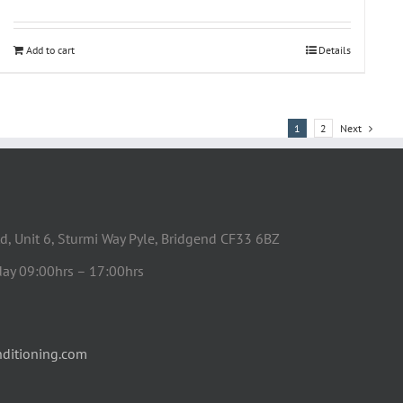
Add to cart
Details
1
2
Next
d, Unit 6, Sturmi Way Pyle, Bridgend CF33 6BZ
day 09:00hrs – 17:00hrs
ditioning.com