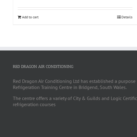
Add to cart
Details
RED DRAGON AIR CONDITIONING
Red Dragon Air Conditioning Ltd has established a purpose 
Refrigeration Training Centre in Bridgend, South Wales.
The centre offers a variety of City & Guilds and Logic Certifi
refrigeration courses