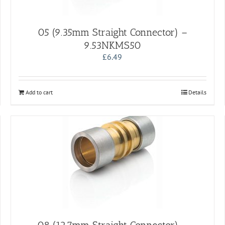
05 (9.35mm Straight Connector) –
9.53NKMS50
£
6.49
Add to cart
Details