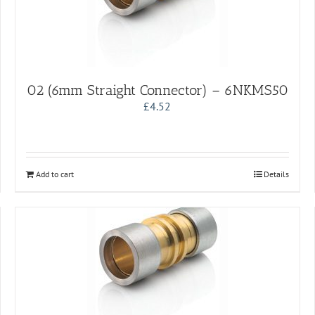
02 (6mm Straight Connector) – 6NKMS50
£
4.52
Add to cart
Details