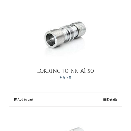
LOKRING 10 NK Al 50
£
6.58
Add to cart
Details