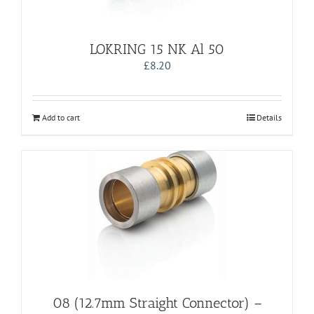
LOKRING 15 NK Al 50
£
8.20
Add to cart
Details
08 (12.7mm Straight Connector) –