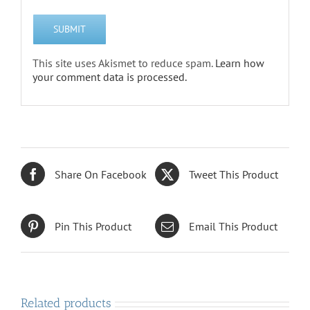
This site uses Akismet to reduce spam.
Learn how
your comment data is processed.
Share On Facebook
Tweet This Product
Pin This Product
Email This Product
Related products