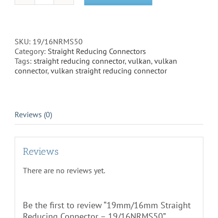
Straight
Reducing
Connector
-
SKU:
19/16NRMS50
19/16NRMS50
Category:
Straight Reducing Connectors
quantity
Tags:
straight reducing connector
,
vulkan
,
vulkan
connector
,
vulkan straight reducing connector
Reviews (0)
Reviews
There are no reviews yet.
Be the first to review “19mm/16mm Straight
Reducing Connector – 19/16NRMS50”