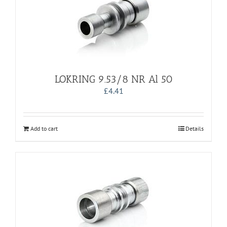
LOKRING 9.53/8 NR Al 50
£
4.41
Add to cart
Details