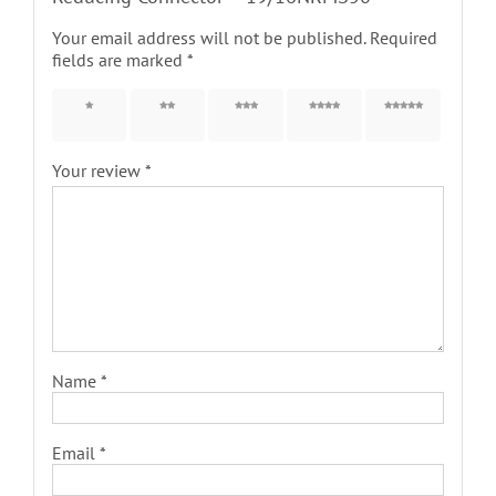
Your email address will not be published.
Required
fields are marked
*
1 of 5
2 of 5
3 of 5
4 of 5
5 of 5
stars
stars
stars
stars
stars
Your review
*
Name
*
Email
*