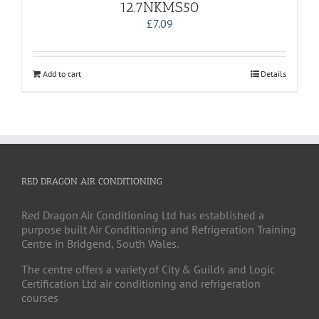
12.7NKMS50
£
7.09
Add to cart
Details
RED DRAGON AIR CONDITIONING
Red Dragon Air Conditioning Ltd has established a
purpose built Air Conditioning and Refrigeration Training
Centre in Bridgend, South Wales.
The centre offers a variety of City & Guilds and Logic
Certification Ltd air conditioning and refrigeration
courses