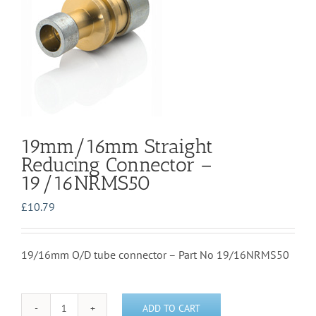
19mm/16mm Straight
Reducing Connector –
19/16NRMS50
£
10.79
19/16mm O/D tube connector – Part No 19/16NRMS50
ADD TO CART
19mm/16mm