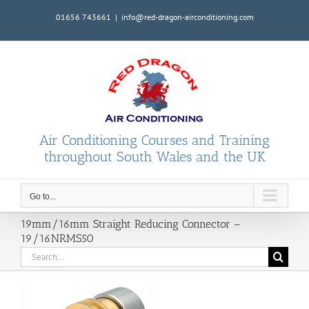
Skip
01656 743661
|
info@red-dragon-airconditioning.com
to
content
Air Conditioning Courses and Training
throughout South Wales and the UK
Go to...
19mm/16mm Straight Reducing Connector –
19/16NRMS50
Search
for: