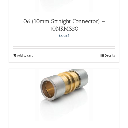
06 (10mm Straight Connector) –
10NKMS50
£
6.33
Add to cart
Details