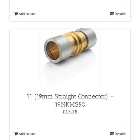
Add to cart
Details
11 (19mm Straight Connector) –
19NKMS50
£
13.18
Add to cart
Details