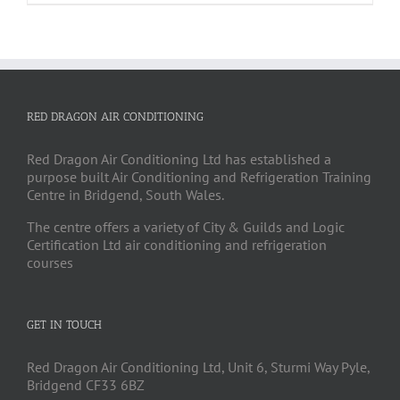
RED DRAGON AIR CONDITIONING
Red Dragon Air Conditioning Ltd has established a
purpose built Air Conditioning and Refrigeration Training
Centre in Bridgend, South Wales.
The centre offers a variety of City & Guilds and Logic
Certification Ltd air conditioning and refrigeration
courses
GET IN TOUCH
Red Dragon Air Conditioning Ltd, Unit 6, Sturmi Way Pyle,
Bridgend CF33 6BZ