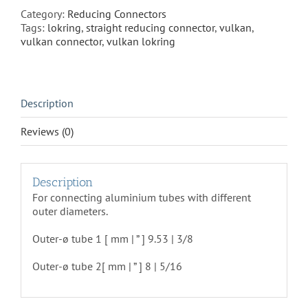
50
Category:
Reducing Connectors
quantity
Tags:
lokring
,
straight reducing connector
,
vulkan
,
vulkan connector
,
vulkan lokring
Description
Reviews (0)
Description
For connecting aluminium tubes with different
outer diameters.
Outer-ø tube 1 [ mm | ” ] 9.53 | 3/8
Outer-ø tube 2
[ mm | ” ] 8 | 5/16