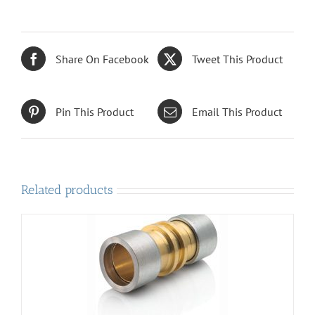
Share On Facebook
Tweet This Product
Pin This Product
Email This Product
Related products