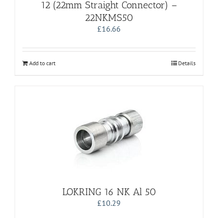
12 (22mm Straight Connector) –
22NKMS50
£
16.66
Add to cart
Details
LOKRING 16 NK Al 50
£
10.29