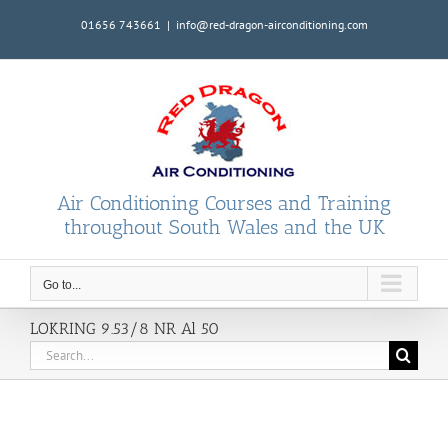
Skip
01656 743661
|
info@red-dragon-airconditioning.com
to
content
Air Conditioning Courses and Training
throughout South Wales and the UK
Go to...
LOKRING 9.53/8 NR Al 50
Search
for: