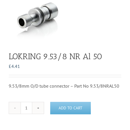
LOKRING 9.53/8 NR Al 50
£
4.41
9.53/8mm O/D tube connector – Part No 9.53/8NRAL50
ADD TO CART
LOKRING
9.53/8
NR
Al