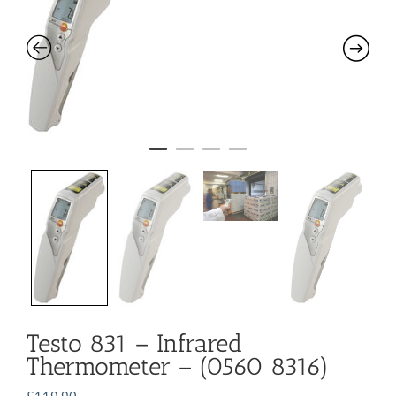
Testo 831 – Infrared
Thermometer – (0560 8316)