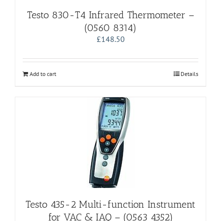
Testo 830-T4 Infrared Thermometer –
(0560 8314)
£
148.50
Add to cart
Details
Testo 435-2 Multi-function Instrument
for VAC & IAQ – (0563 4352)