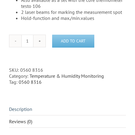
Also available as a set with the core thermometer
testo 106
2 laser beams for marking the measurement spot
Hold-function and max./min.values
ADD TO CART
Testo
831
-
Infrared
Thermometer
SKU:
0560 8316
-
Category:
Temperature & Humidity Monitoring
(0560
Tag:
0560 8316
8316)
quantity
Description
Reviews (0)