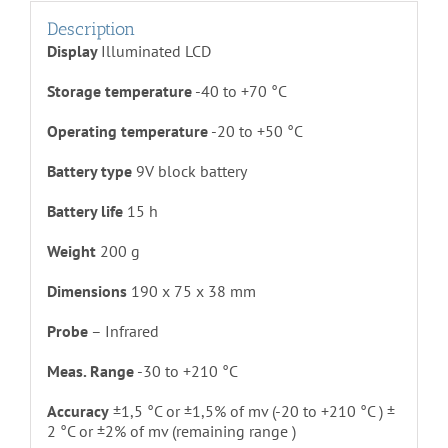
Description
Display
Illuminated LCD
Storage temperature
-40 to +70 °C
Operating temperature
-20 to +50 °C
Battery type
9V block battery
Battery life
15 h
Weight
200 g
Dimensions
190 x 75 x 38 mm
Probe
– Infrared
Meas. Range
-30 to +210 °C
Accuracy
±1,5 °C or ±1,5% of mv (-20 to +210 °C ) ±
2 °C or ±2% of mv (remaining range )