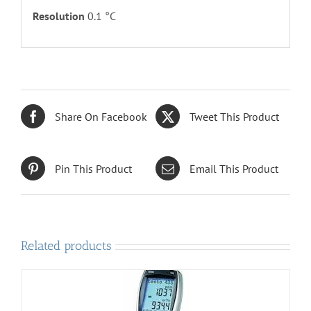
Resolution
0.1 °C
Share On Facebook
Tweet This Product
Pin This Product
Email This Product
Related products