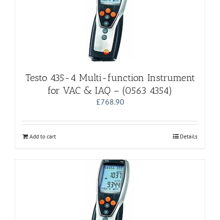
Testo 435-4 Multi-function Instrument
for VAC & IAQ – (0563 4354)
£
768.90
Add to cart
Details