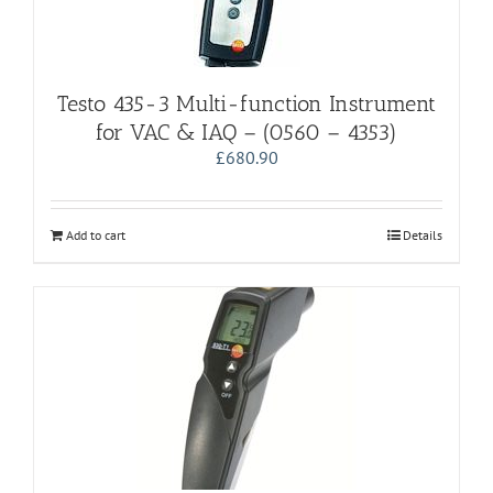
Testo 435-3 Multi-function Instrument
for VAC & IAQ – (0560 – 4353)
£
680.90
Add to cart
Details