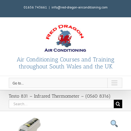
Skip
01656 743661
|
info@red-dragon-airconditioning.com
to
content
Air Conditioning Courses and Training
throughout South Wales and the UK
Go to...
Testo 831 – Infrared Thermometer – (0560 8316)
Search
for: