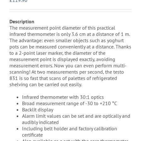
£
119.90
Description
The measurement point diameter of this practical
infrared thermometer is only 3.6 cm at a distance of 1 m.
The advantage: even smaller objects such as yoghurt
pots can be measured conveniently at a distance. Thanks
to a 2-point laser marker, the diameter of the
measurement point is displayed exactly, avoiding
measurement errors. Now you can even perform multi-
scanning! At two measurements per second, the testo
831 is so fast that scans of palettes of refrigerated
shelving can be carried out easily.
Infrared thermometer with 30:1 optics
Broad measurement range of -30 to +210 °C
Backlit display
Alarm limit values can be set and are optically and
audibly indicated
Including belt holder and factory calibration
certificate