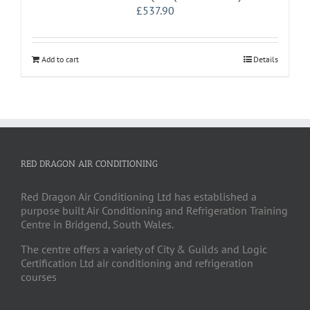
£
537.90
Add to cart
Details
RED DRAGON AIR CONDITIONING
Red Dragon Air Conditioning Ltd has established a
purpose built Air Conditioning and Refrigeration Training
Centre in Bridgend, South Wales.
The centre offers a variety of City & Guilds and Logic
Certification Ltd air conditioning and refrigeration
courses