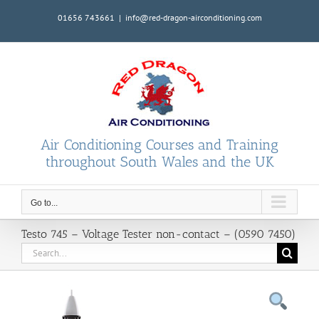
Skip
01656 743661
|
info@red-dragon-airconditioning.com
to
content
Air Conditioning Courses and Training
throughout South Wales and the UK
Go to...
Testo 745 – Voltage Tester non-contact – (0590 7450)
Search
for: