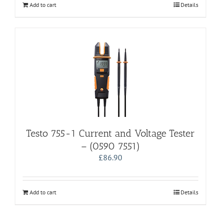
Add to cart
Details
Testo 755-1 Current and Voltage Tester
– (0590 7551)
£
86.90
Add to cart
Details