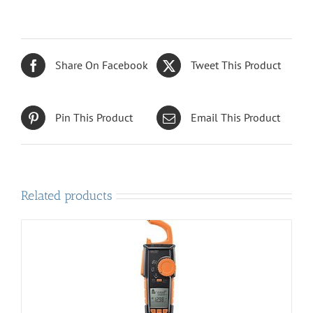
Share On Facebook
Tweet This Product
Pin This Product
Email This Product
Related products