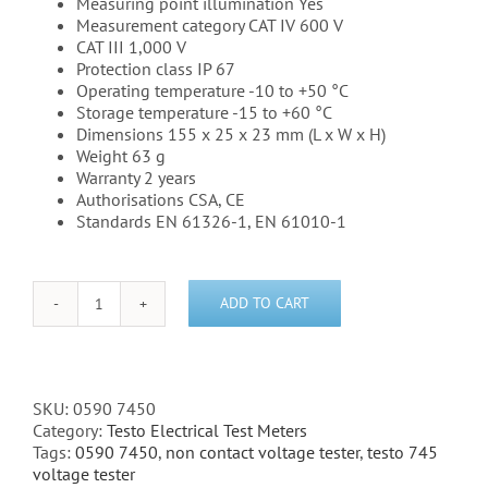
Measuring point illumination Yes
Measurement category CAT IV 600 V
CAT III 1,000 V
Protection class IP 67
Operating temperature -10 to +50 °C
Storage temperature -15 to +60 °C
Dimensions 155 x 25 x 23 mm (L x W x H)
Weight 63 g
Warranty 2 years
Authorisations CSA, CE
Standards EN 61326-1, EN 61010-1
ADD TO CART
Testo
745
-
Voltage
Tester
SKU:
0590 7450
non-
Category:
Testo Electrical Test Meters
contact
Tags:
0590 7450
,
non contact voltage tester
,
testo 745
-
voltage tester
(0590