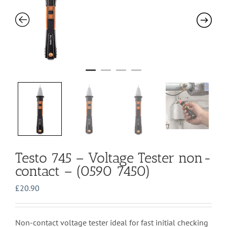
Testo 745 – Voltage Tester non-
contact – (0590 7450)
£
20.90
Non-contact voltage tester ideal for fast initial checking