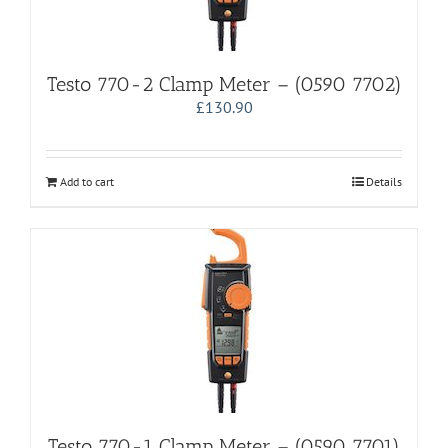
Testo 770-2 Clamp Meter – (0590 7702)
£
130.90
Add to cart
Details
Testo 770-1 Clamp Meter – (0590 7701)