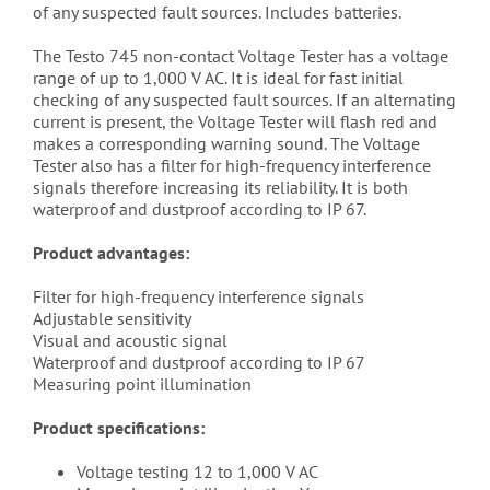
of any suspected fault sources. Includes batteries.
The Testo 745 non-contact Voltage Tester has a voltage
range of up to 1,000 V AC. It is ideal for fast initial
checking of any suspected fault sources. If an alternating
current is present, the Voltage Tester will flash red and
makes a corresponding warning sound. The Voltage
Tester also has a filter for high-frequency interference
signals therefore increasing its reliability. It is both
waterproof and dustproof according to IP 67.
Product advantages:
Filter for high-frequency interference signals
Adjustable sensitivity
Visual and acoustic signal
Waterproof and dustproof according to IP 67
Measuring point illumination
Product specifications:
Voltage testing 12 to 1,000 V AC