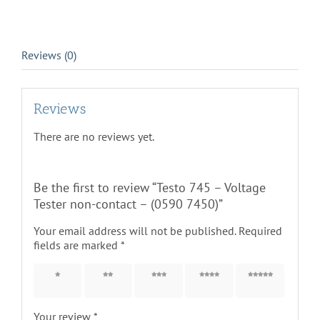
7450)
quantity
Reviews (0)
Reviews
There are no reviews yet.
Be the first to review “Testo 745 – Voltage
Tester non-contact – (0590 7450)”
Your email address will not be published.
Required
fields are marked
*
1 of 5
2 of 5
3 of 5
4 of 5
5 of 5
stars
stars
stars
stars
stars
Your review
*