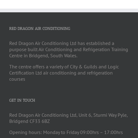
RED DRAGON AIR CONDITIONING
Red Dragon Air Conditioning Ltd has established a
purpose built Air Conditioning and Refrigeration Training
Centre in Bridgend, South Wales.
The centre offers a variety of City & Guilds and Logic
Certification Ltd air conditioning and refrigeration
courses
GET IN TOUCH
Red Dragon Air Conditioning Ltd, Unit 6, Sturmi Way Pyle,
Bridgend CF33 6BZ
Opening hours: Monday to Friday 09:00hrs – 17:00hrs