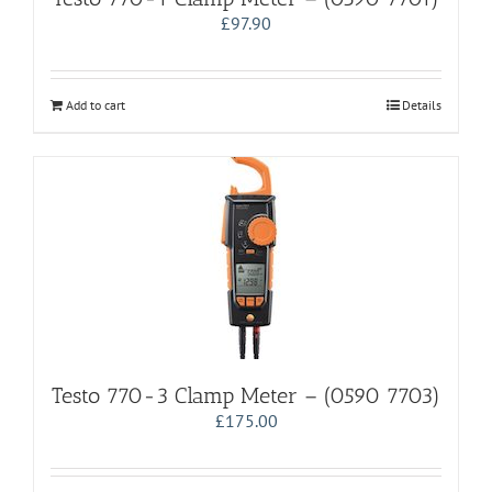
£
97.90
Add to cart
Details
Testo 770-3 Clamp Meter – (0590 7703)
£
175.00