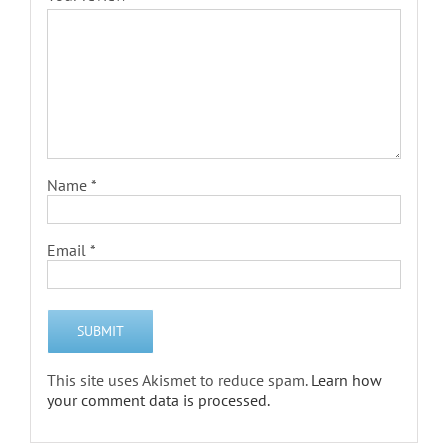
Name
*
Email
*
This site uses Akismet to reduce spam.
Learn how
your comment data is processed.