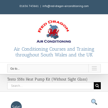
Skip
01656 743661
|
info@red-dragon-airconditioning.com
to
content
Air Conditioning Courses and Training
throughout South Wales and the UK
Go to...
Testo 558s Heat Pump Kit (Without Sight Glass)
Search
for:
Sale!