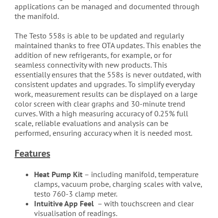
applications can be managed and documented through
the manifold.
The Testo 558s is able to be updated and regularly
maintained thanks to free OTA updates. This enables the
addition of new refrigerants, for example, or for
seamless connectivity with new products. This
essentially ensures that the 558s is never outdated, with
consistent updates and upgrades. To simplify everyday
work, measurement results can be displayed on a large
color screen with clear graphs and 30-minute trend
curves. With a high measuring accuracy of 0.25% full
scale, reliable evaluations and analysis can be
performed, ensuring accuracy when it is needed most.
Features
Heat Pump Kit
– including manifold, temperature
clamps, vacuum probe, charging scales with valve,
testo 760-3 clamp meter.
Intuitive App Feel
– with touchscreen and clear
visualisation of readings.