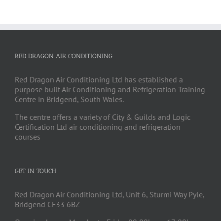
RED DRAGON AIR CONDITIONING
Red Dragon Air Conditioning Ltd has established a
purpose built Air Conditioning and Refrigeration Training
Centre in Bridgend, South Wales.
The centre offers a variety of City & Guilds and Logic
Certification Ltd air conditioning and refrigeration
courses
GET IN TOUCH
Red Dragon Air Conditioning Ltd, Unit 6, Sturmi Way Pyle,
Bridgend CF33 6BZ