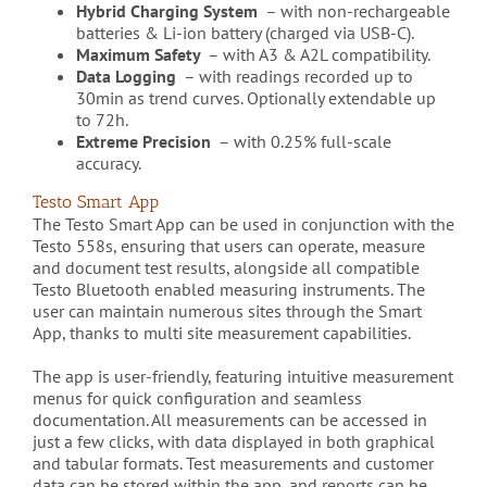
Hybrid Charging System
– with non-rechargeable
batteries & Li-ion battery (charged via USB-C).
Maximum Safety
– with A3 & A2L compatibility.
Data Logging
– with readings recorded up to
30min as trend curves. Optionally extendable up
to 72h.
Extreme Precision
– with 0.25% full-scale
accuracy.
Testo Smart App
The Testo Smart App can be used in conjunction with the
Testo 558s, ensuring that users can operate, measure
and document test results, alongside all compatible
Testo Bluetooth enabled measuring instruments. The
user can maintain numerous sites through the Smart
App, thanks to multi site measurement capabilities.
The app is user-friendly, featuring intuitive measurement
menus for quick configuration and seamless
documentation. All measurements can be accessed in
just a few clicks, with data displayed in both graphical
and tabular formats. Test measurements and customer
data can be stored within the app, and reports can be