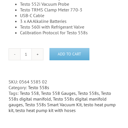
Testo 552i Vacuum Probe
Testo TRMS Clamp Meter 770-3
USB-C Cable
3 x AA Alkaline Batteries
Testo 560i with Refrigerant Valve
Calibration Protocol for Testo 558s
ADD TO CART
Testo
558s
Heat
Pump
Kit
SKU:
0564 5585 02
(Without
Category:
Testo 558s
Sight
Tags:
Testo 558
,
Testo 558 Gauges
,
Testo 558s
,
Testo
Glass)
558s digital manifold
,
Testo 558s digital manifold
quantity
gauges
,
Testo 558s Smart Vacuum Kit
,
testo heat pump
kit
,
testo heat pump kit with hoses