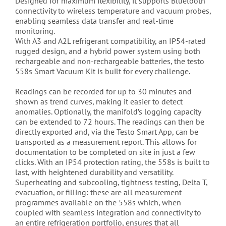
Designed for maximum flexibility, it supports Bluetooth
connectivity to wireless temperature and vacuum probes,
enabling seamless data transfer and real-time
monitoring.
With A3 and A2L refrigerant compatibility, an IP54-rated
rugged design, and a hybrid power system using both
rechargeable and non-rechargeable batteries, the testo
558s Smart Vacuum Kit is built for every challenge.
Readings can be recorded for up to 30 minutes and
shown as trend curves, making it easier to detect
anomalies. Optionally, the manifold’s logging capacity
can be extended to 72 hours. The readings can then be
directly exported and, via the Testo Smart App, can be
transported as a measurement report. This allows for
documentation to be completed on site in just a few
clicks. With an IP54 protection rating, the 558s is built to
last, with heightened durability and versatility.
Superheating and subcooling, tightness testing, Delta T,
evacuation, or filling: these are all measurement
programmes available on the 558s which, when
coupled with seamless integration and connectivity to
an entire refrigeration portfolio, ensures that all