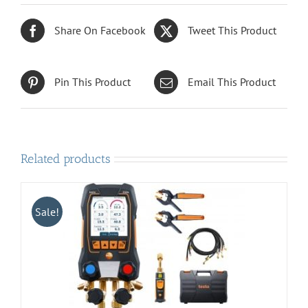
Share On Facebook
Tweet This Product
Pin This Product
Email This Product
Related products
Sale!