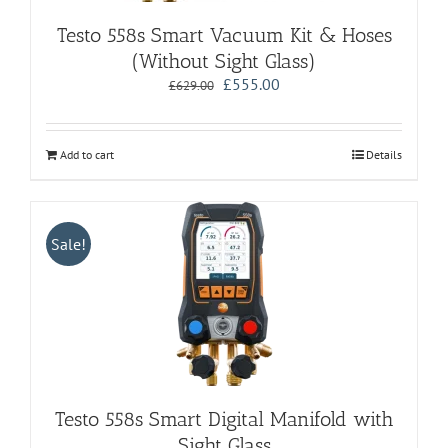
Testo 558s Smart Vacuum Kit & Hoses
(Without Sight Glass)
Original
Current
£
555.00
£
629.00
price
price
was:
is:
£629.00.
£555.00.
Add to cart
Details
Sale!
Testo 558s Smart Digital Manifold with
Sight Glass