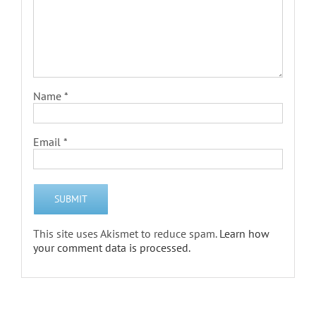
Name
*
Email
*
This site uses Akismet to reduce spam.
Learn how
your comment data is processed.