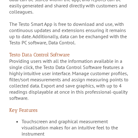
easily generated and shared directly with customers and
colleagues.
The Testo Smart App is free to download and use, with
continuous updates and extensions ensuring it remains
up to date. Additionally, data can be exchanged with the
Testo PC software, Data Control.
Testo Data Control Software
Providing users with all the information available in a
single click, the Testo Data Control Software features a
highly intuitive user interface. Manage customer profiles,
filter/sort measurements and assign measuring points to
collected data. Export and save graphics, with up to 4
readings displayable at once in this professional-quality
software.
Key Features
Touchscreen and graphical measurement
visualisation makes for an intuitive feel to the
instrument