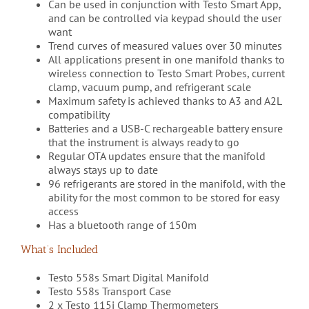
Can be used in conjunction with Testo Smart App,
and can be controlled via keypad should the user
want
Trend curves of measured values over 30 minutes
All applications present in one manifold thanks to
wireless connection to Testo Smart Probes, current
clamp, vacuum pump, and refrigerant scale
Maximum safety is achieved thanks to A3 and A2L
compatibility
Batteries and a USB-C rechargeable battery ensure
that the instrument is always ready to go
Regular OTA updates ensure that the manifold
always stays up to date
96 refrigerants are stored in the manifold, with the
ability for the most common to be stored for easy
access
Has a bluetooth range of 150m
What’s Included
Testo 558s Smart Digital Manifold
Testo 558s Transport Case
2 x Testo 115i Clamp Thermometers