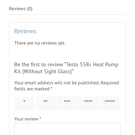
Reviews (0)
Reviews
There are no reviews yet.
Be the first to review “Testo 558s Heat Pump
Kit (Without Sight Glass)”
Your email address will not be published.
Required
fields are marked
*
1 of 5
2 of 5
3 of 5
4 of 5
5 of 5
stars
stars
stars
stars
stars
Your review
*