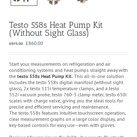
Testo 558s Heat Pump Kit
(Without Sight Glass)
Original
Current
£
860.00
£
975.00
price
price
was:
is:
£975.00.
£860.00.
Start your measurements on refrigeration and air
conditioning systems and heat pumps straight away with
the
testo 558s Heat Pump Kit.
This all-in-one solution
includes the testo 558s digital manifold (without sight
glass), 2x testo 115i temperature clamps, and a testo
552i vacuum probe, testo 760-3 clamp meter, testo 650i
scales with charge valve, giving you the ideal tools for
precise and efficient servicing and maintenance.
The testo 558s features intuitive touchscreen operation,
clear measurement graphs on a large color display, and
key-based controls for easy use—even with gloves.