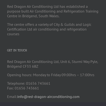
Red Dragon Air Conditioning Ltd has established a
purpose built Air Conditioning and Refrigeration Training
Centre in Bridgend, South Wales.
The centre offers a variety of City & Guilds and Logic
Certification Ltd air conditioning and refrigeration
courses
GET IN TOUCH
Red Dragon Air Conditioning Ltd, Unit 6, Sturmi Way Pyle,
Bridgend CF33 6BZ
Opening hours: Monday to Friday 09:00hrs – 17:00hrs
Telephone: 01656 743661
Fax: 01656 743661
Email:
info@red-dragon-airconditioning.com