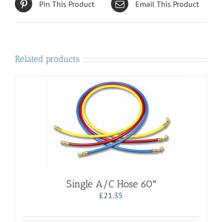
Pin This Product
Email This Product
Related products
Single A/C Hose 60″
£
21.35