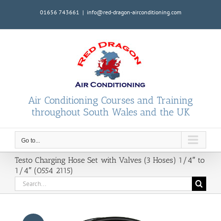
Skip
01656 743661
|
info@red-dragon-airconditioning.com
to
content
Air Conditioning Courses and Training
throughout South Wales and the UK
Go to...
Testo Charging Hose Set with Valves (3 Hoses) 1/4″ to
1/4″ (0554 2115)
Search
for: