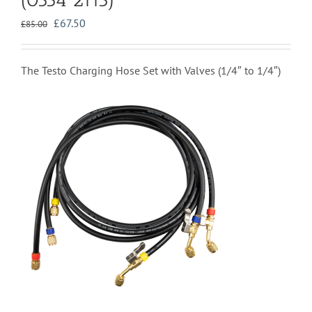
Original
Current
£
67.50
£
85.00
price
price
was:
is:
£85.00.
£67.50.
The Testo Charging Hose Set with Valves (1/4″ to 1/4″)