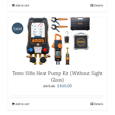
Add to cart
Details
Sale!
Testo 558s Heat Pump Kit (Without Sight
Glass)
Original
Current
£
860.00
£
975.00
price
price
was:
is:
£975.00.
£860.00.
Add to cart
Details