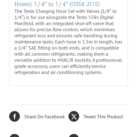
Hoses) 1/4″ to 1/4″ (0554 2115)
The Testo Charging Hose Set with Valves (1/4″ to
1/4″) is for use alongside the Testo 558s Digital
Manifold, with an integrated shut-off valve that
allows for precise flow control, which minimises
refrigerant loss and ensures safe handling during
maintenance tasks. Each hose is 1.5m in length, has
a 1/4″ SAE fitting on both ends, and is compatible
with all common refrigerants, making them a
versatile addition to HVAC/R toolkits. A professional
grade accessory, users can efficiently service
refrigeration and air conditioning systems.
Share On Facebook
Tweet This Product