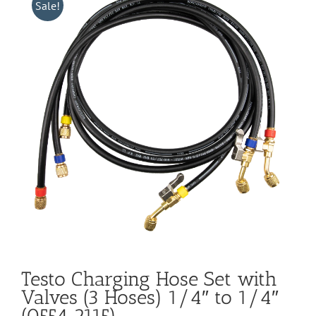
Sale!
Testo Charging Hose Set with
Valves (3 Hoses) 1/4″ to 1/4″
(0554 2115)