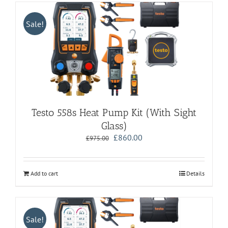
Sale!
Testo 558s Heat Pump Kit (With Sight
Glass)
Original
Current
£
860.00
£
975.00
price
price
was:
is:
£975.00.
£860.00.
Add to cart
Details
Sale!