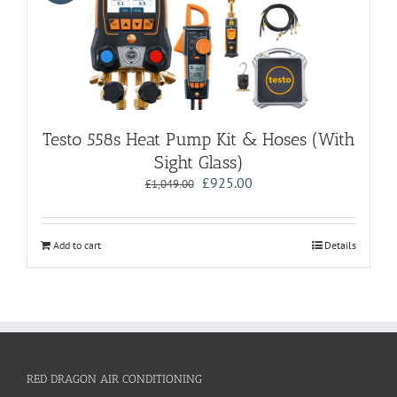
Testo 558s Heat Pump Kit & Hoses (With
Sight Glass)
Original
Current
£
925.00
£
1,049.00
price
price
was:
is:
£1,049.00.
£925.00.
Add to cart
Details
RED DRAGON AIR CONDITIONING