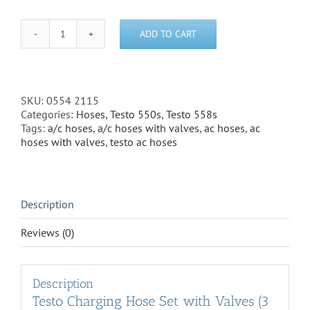
ADD TO CART
Testo
Charging
Hose
Set
with
SKU:
0554 2115
Valves
Categories:
Hoses
,
Testo 550s
,
Testo 558s
(3
Tags:
a/c hoses
,
a/c hoses with valves
,
ac hoses
,
ac
Hoses)
hoses with valves
,
testo ac hoses
1/4"
to
1/4"
(0554
Description
2115)
quantity
Reviews (0)
Description
Testo Charging Hose Set with Valves (3