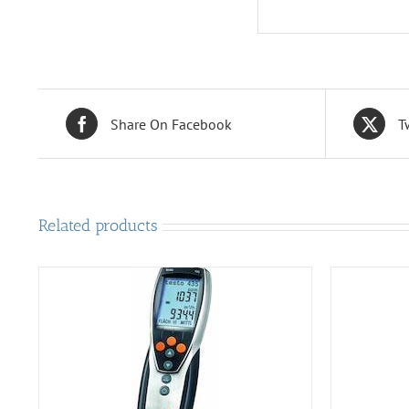
Share On Facebook
T
Related products