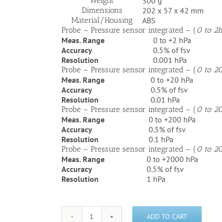
Weight
300 g
Dimensions
202 x 57 x 42 mm
Material/Housing
ABS
Probe – Pressure sensor integrated – (
0 to 2
Meas. Range
0 to +2 hPa
Accuracy
0.5% of fsv
Resolution
0.001 hPa
Probe – Pressure sensor integrated – (
0 to 2
Meas. Range
0 to +20 hPa
Accuracy
0.5% of fsv
Resolution
0.01 hPa
Probe – Pressure sensor integrated – (
0 to 2
Meas. Range
0 to +200 hPa
Accuracy
0.5% of fsv
Resolution
0.1 hPa
Probe – Pressure sensor integrated – (
0 to 2
Meas. Range
0 to +2000 hPa
Accuracy
0.5% of fsv
Resolution
1 hPa
ADD TO CART
Testo