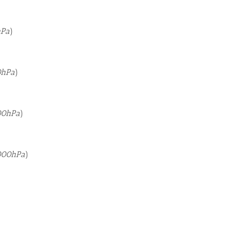
hPa
)
0hPa
)
00hPa
)
000hPa
)