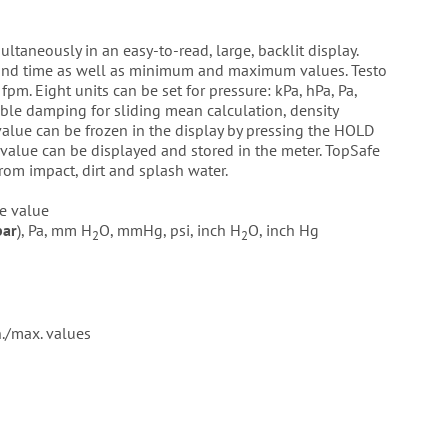
ltaneously in an easy-to-read, large, backlit display.
 and time as well as minimum and maximum values. Testo
pm. Eight units can be set for pressure: kPa, hPa, Pa,
le damping for sliding mean calculation, density
value can be frozen in the display by pressing the HOLD
ue can be displayed and stored in the meter. TopSafe
rom impact, dirt and splash water.
e value
bar
), Pa, mm H
O, mmHg, psi, inch H
O, inch Hg
2
2
./max. values