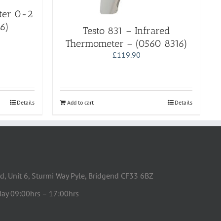
eter 0-2
6)
Testo 831 – Infrared
Thermometer – (0560 8316)
£
119.90
Details
Add to cart
Details
d, Unit 6, Sturmi Way Pyle, Bridgend CF33 6BZ
day 09:00hrs – 17:00hrs