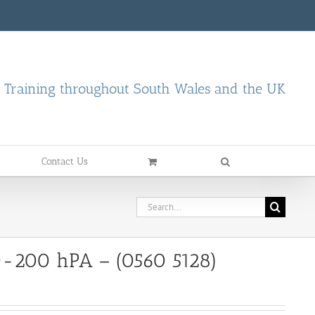
d Training throughout South Wales and the UK
Contact Us
Search
for:
 0-200 hPA – (0560 5128)