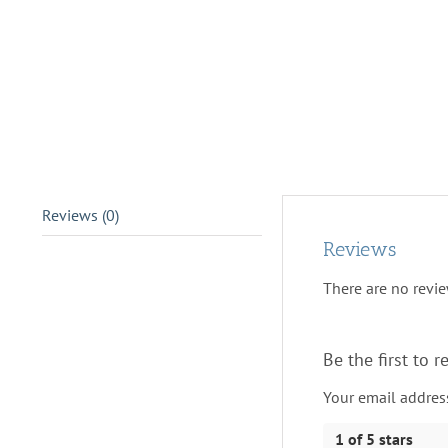
Reviews (0)
Reviews
There are no revie
Be the first to
Your email address
1 of 5 stars