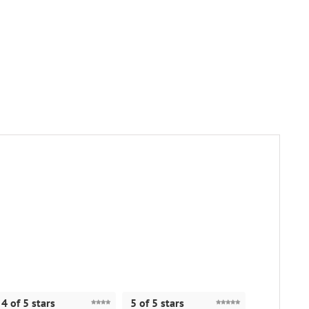
4 of 5 stars
5 of 5 stars