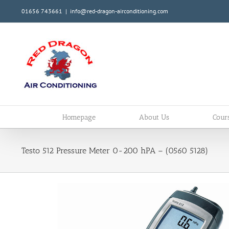
Skip
01656 743661
|
info@red-dragon-airconditioning.com
to
content
Homepage
About Us
Cour
Testo 512 Pressure Meter 0-200 hPA – (0560 5128)