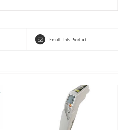
Email This Product