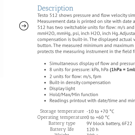
Description
Testo 512 shows pressure and flow velocity simu
Measurement data is printed on site with date
512 has two switchable units for flow: m/s and f
mmH2O, mmHg, psi, inch H2O, inch Hg. Adjustab
compensation is built-in. The displayed actual 
button. The measured minimum and maximum val
protects the measuring instrument in the field f
Simultaneous display of flow and pressur
8 units for pressure: kPa, hPa
(1hPa = 1m
2 units for flow: m/s, fpm
Built-in density compensation
Display light
Hold/Max/Min function
Readings printout with date/time and min
Storage temperature
-10 to +70 °C
Operating temperature
0 to +60 °C
Battery type
9V block battery, 6F22
Battery life
120 h