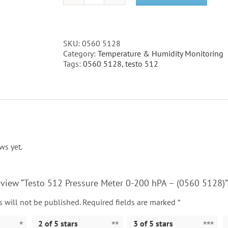
512
Pressure
Meter
0-
SKU:
0560 5128
200
Category:
Temperature & Humidity Monitoring
hPA
Tags:
0560 5128
,
testo 512
-
(0560
5128)
quantity
ws yet.
 review “Testo 512 Pressure Meter 0-200 hPA – (0560 5128)”
 will not be published.
Required fields are marked
*
2 of 5 stars
3 of 5 stars