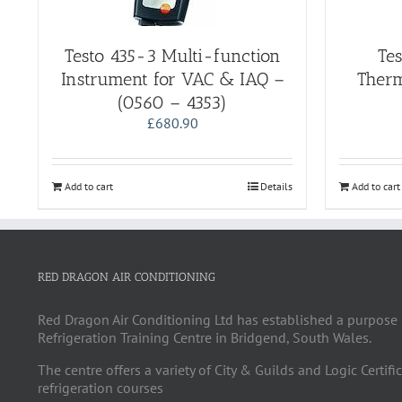
Testo 435-3 Multi-function
Te
Instrument for VAC & IAQ –
Therm
(0560 – 4353)
£
680.90
Add to cart
Details
Add to cart
RED DRAGON AIR CONDITIONING
Red Dragon Air Conditioning Ltd has established a purpose 
Refrigeration Training Centre in Bridgend, South Wales.
The centre offers a variety of City & Guilds and Logic Certifi
refrigeration courses