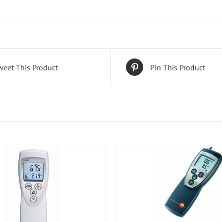
weet This Product
Pin This Product