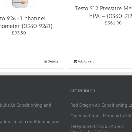
Testo 512 Pressure M
hPA – (0560 512
sto 926-1 channel
£
361.90
ometer (0560 9261)
£
93.50
Details
Add to cart
GET IN TOUCH
built Air Conditioning and
Red Dragon Air Conditioning Lt
Opening hours: Monday to Fri
cation Ltd air conditioning and
Telephone: 01656 743661