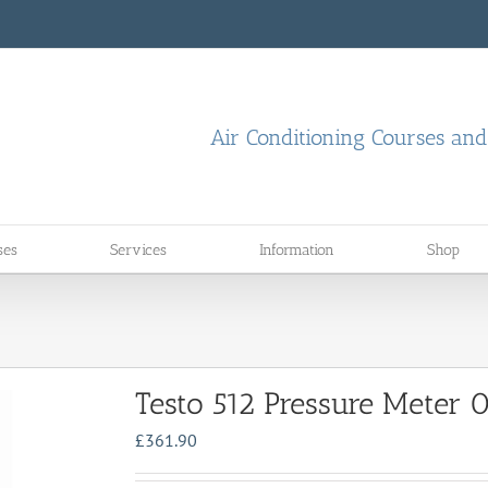
Air Conditioning Courses an
ses
Services
Information
Shop
Testo 512 Pressure Meter
£
361.90