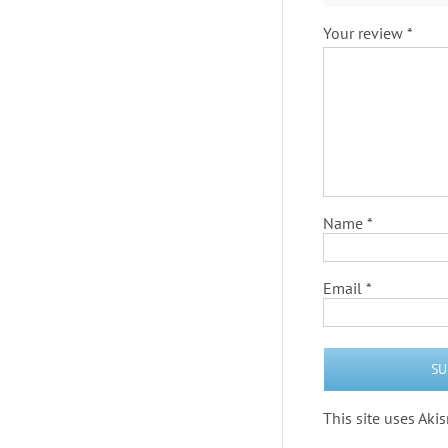
Your review
*
Name
*
Email
*
This site uses Ak