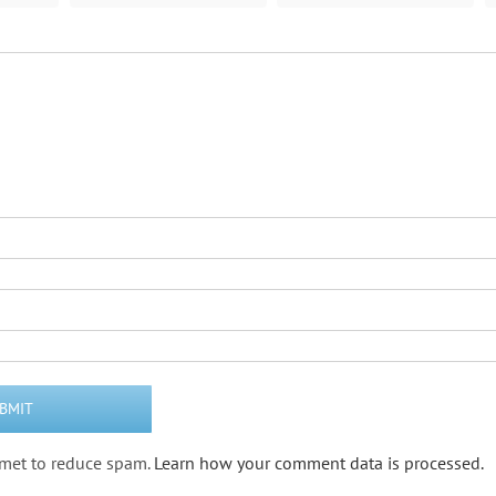
ismet to reduce spam.
Learn how your comment data is processed.