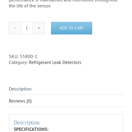
the life of the sensor.
ADD TO CART
NEW!
Mastercool
55850
Leak
Detector
SKU:
55800-1
with
Category:
Refrigerant Leak Detectors
LCD
Display
quantity
Description
Reviews (0)
Description
SPECIFICATIONS: