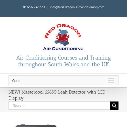
Skip
01656 743661
|
info@red-dragon-airconditioning.com
to
content
Air Conditioning Courses and Training
throughout South Wales and the UK
Go to...
NEW! Mastercool 55850 Leak Detector with LCD
Display
Search
for: