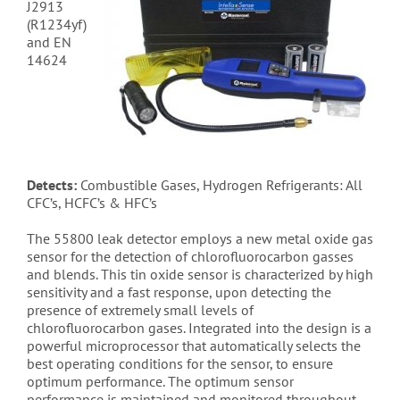
J2913
(R1234yf)
and EN
14624
Detects:
Combustible Gases, Hydrogen Refrigerants: All
CFC’s, HCFC’s & HFC’s
The 55800 leak detector employs a new metal oxide gas
sensor for the detection of chlorofluorocarbon gasses
and blends. This tin oxide sensor is characterized by high
sensitivity and a fast response, upon detecting the
presence of extremely small levels of
chlorofluorocarbon gases. Integrated into the design is a
powerful microprocessor that automatically selects the
best operating conditions for the sensor, to ensure
optimum performance. The optimum sensor
performance is maintained and monitored throughout