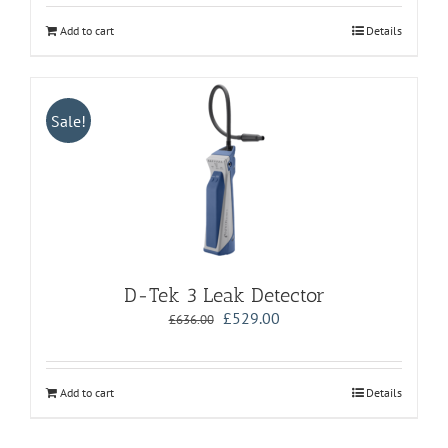
Add to cart
Details
Sale!
D-Tek 3 Leak Detector
Original
Current
£
529.00
£
636.00
price
price
was:
is:
£636.00.
£529.00.
Add to cart
Details