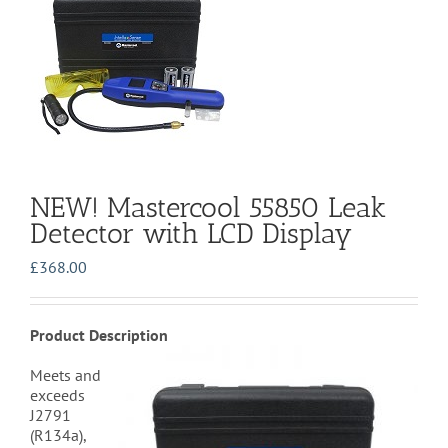
NEW! Mastercool 55850 Leak
Detector with LCD Display
£
368.00
Product Description
Meets and
exceeds
J2791
(R134a),