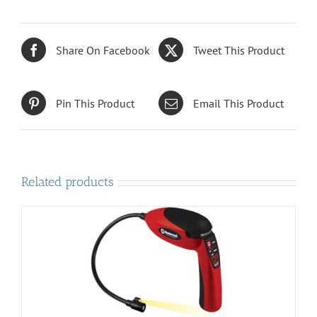
Share On Facebook
Tweet This Product
Pin This Product
Email This Product
Related products