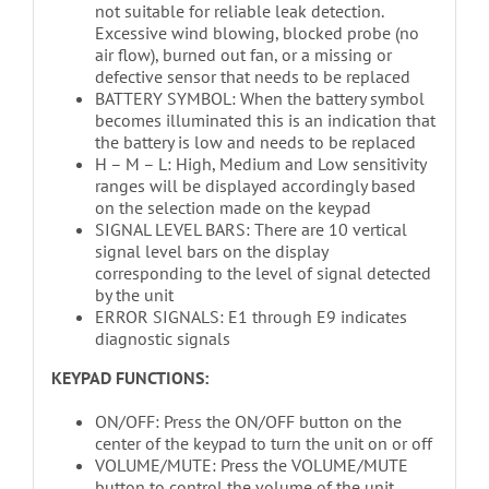
not suitable for reliable leak detection.
Excessive wind blowing, blocked probe (no
air flow), burned out fan, or a missing or
defective sensor that needs to be replaced
BATTERY SYMBOL: When the battery symbol
becomes illuminated this is an indication that
the battery is low and needs to be replaced
H – M – L: High, Medium and Low sensitivity
ranges will be displayed accordingly based
on the selection made on the keypad
SIGNAL LEVEL BARS: There are 10 vertical
signal level bars on the display
corresponding to the level of signal detected
by the unit
ERROR SIGNALS: E1 through E9 indicates
diagnostic signals
KEYPAD FUNCTIONS:
ON/OFF: Press the ON/OFF button on the
center of the keypad to turn the unit on or off
VOLUME/MUTE: Press the VOLUME/MUTE
button to control the volume of the unit