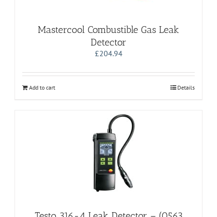
Mastercool Combustible Gas Leak
Detector
£
204.94
Add to cart
Details
Testo 316-4 Leak Detector – (0563