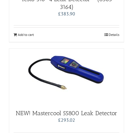
3164)
£
383.90
Add to cart
Details
NEW! Mastercool 55800 Leak Detector
£
293.02