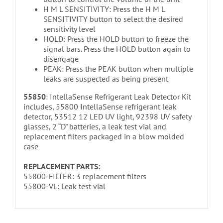
H M L SENSITIVITY: Press the H M L
SENSITIVITY button to select the desired
sensitivity level
HOLD: Press the HOLD button to freeze the
signal bars. Press the HOLD button again to
disengage
PEAK: Press the PEAK button when multiple
leaks are suspected as being present
55850
: IntellaSense Refrigerant Leak Detector Kit
includes, 55800 IntellaSense refrigerant leak
detector, 53512 12 LED UV light, 92398 UV safety
glasses, 2 “D” batteries, a leak test vial and
replacement filters packaged in a blow molded
case
REPLACEMENT PARTS:
55800-FILTER: 3 replacement filters
55800-VL: Leak test vial