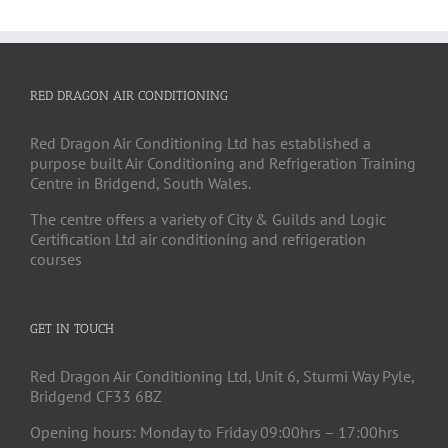
RED DRAGON AIR CONDITIONING
Red Dragon Air Conditioning Ltd has established a
purpose built Air Conditioning and Refrigeration Training
Centre in Bridgend, South Wales.
The centre offers a variety of City & Guilds and Logic
Certification Ltd air conditioning and refrigeration
courses
GET IN TOUCH
Red Dragon Air Conditioning Ltd, Unit 6, Sturmi Way Pyle,
Bridgend CF33 6BZ
Opening hours: Monday to Friday 09:00hrs – 17:00hrs