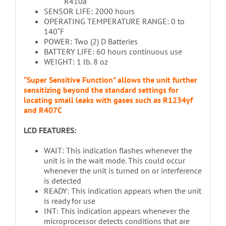
R410a
SENSOR LIFE: 2000 hours
OPERATING TEMPERATURE RANGE: 0 to
140˚F
POWER: Two (2) D Batteries
BATTERY LIFE: 60 hours continuous use
WEIGHT: 1 lb. 8 oz
“Super Sensitive Function” allows the unit further
sensitizing beyond the standard settings for
locating small leaks with gases such as R1234yf
and R407C
LCD FEATURES:
WAIT: This indication flashes whenever the
unit is in the wait mode. This could occur
whenever the unit is turned on or interference
is detected
READY: This indication appears when the unit
is ready for use
INT: This indication appears whenever the
microprocessor detects conditions that are