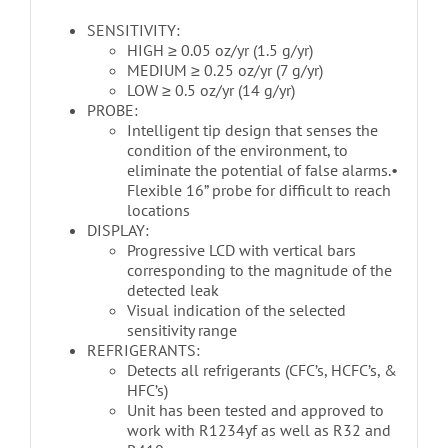
SENSITIVITY:
HIGH ≥ 0.05 oz/yr (1.5 g/yr)
MEDIUM ≥ 0.25 oz/yr (7 g/yr)
LOW ≥ 0.5 oz/yr (14 g/yr)
PROBE:
Intelligent tip design that senses the
condition of the environment, to
eliminate the potential of false alarms.•
Flexible 16” probe for difficult to reach
locations
DISPLAY:
Progressive LCD with vertical bars
corresponding to the magnitude of the
detected leak
Visual indication of the selected
sensitivity range
REFRIGERANTS:
Detects all refrigerants (CFC’s, HCFC’s, &
HFC’s)
Unit has been tested and approved to
work with R1234yf as well as R32 and