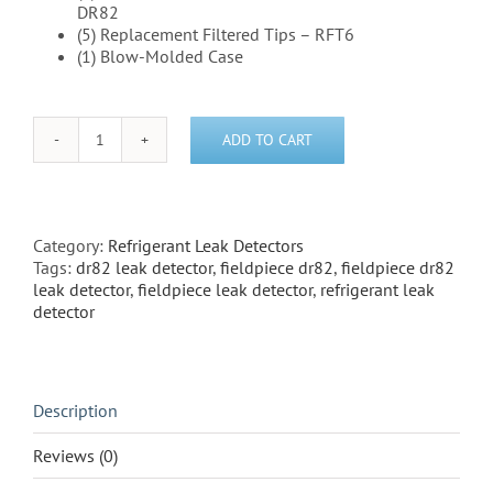
DR82
(5) Replacement Filtered Tips – RFT6
(1) Blow-Molded Case
ADD TO CART
Fieldpiece
DR82
Leak
Detector
quantity
Category:
Refrigerant Leak Detectors
Tags:
dr82 leak detector
,
fieldpiece dr82
,
fieldpiece dr82
leak detector
,
fieldpiece leak detector
,
refrigerant leak
detector
Description
Reviews (0)