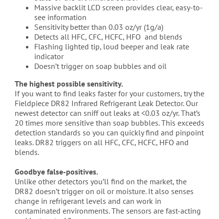
Massive backlit LCD screen provides clear, easy-to-
see information
Sensitivity better than 0.03 oz/yr (1g/a)
Detects all HFC, CFC, HCFC, HFO and blends
Flashing lighted tip, loud beeper and leak rate
indicator
Doesn’t trigger on soap bubbles and oil
The highest possible sensitivity.
If you want to find leaks faster for your customers, try the
Fieldpiece DR82 Infrared Refrigerant Leak Detector. Our
newest detector can sniff out leaks at <0.03 oz/yr. That’s
20 times more sensitive than soap bubbles. This exceeds
detection standards so you can quickly find and pinpoint
leaks. DR82 triggers on all HFC, CFC, HCFC, HFO and
blends.
Goodbye false-positives.
Unlike other detectors you’ll find on the market, the
DR82 doesn’t trigger on oil or moisture. It also senses
change in refrigerant levels and can work in
contaminated environments. The sensors are fast-acting