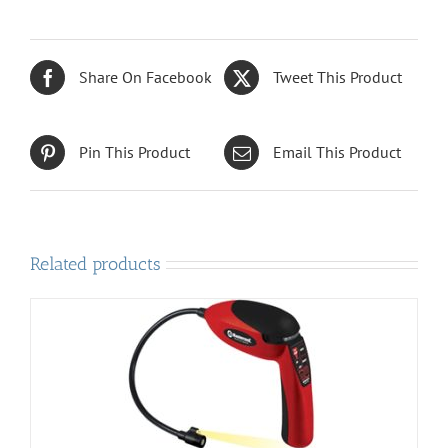
Share On Facebook
Tweet This Product
Pin This Product
Email This Product
Related products