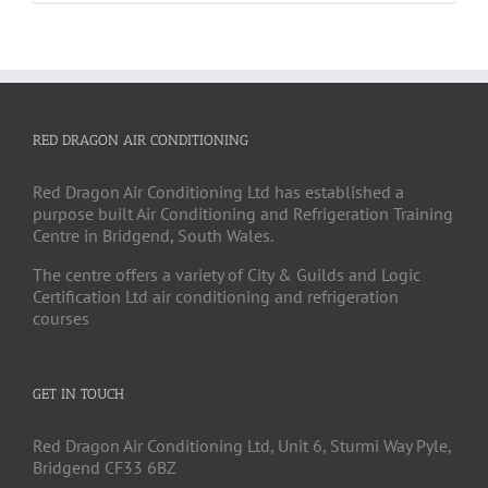
RED DRAGON AIR CONDITIONING
Red Dragon Air Conditioning Ltd has established a
purpose built Air Conditioning and Refrigeration Training
Centre in Bridgend, South Wales.
The centre offers a variety of City & Guilds and Logic
Certification Ltd air conditioning and refrigeration
courses
GET IN TOUCH
Red Dragon Air Conditioning Ltd, Unit 6, Sturmi Way Pyle,
Bridgend CF33 6BZ