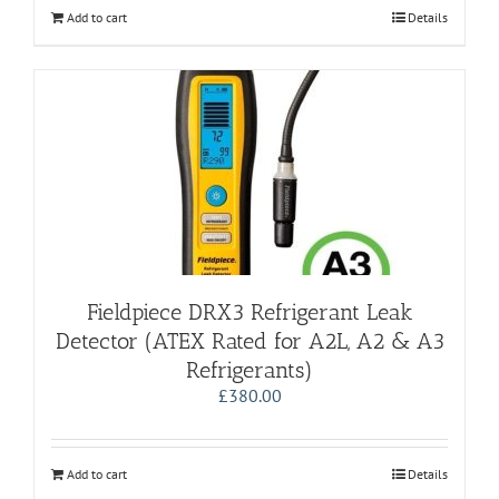
Add to cart
Details
Fieldpiece DRX3 Refrigerant Leak
Detector (ATEX Rated for A2L, A2 & A3
Refrigerants)
£
380.00
Add to cart
Details