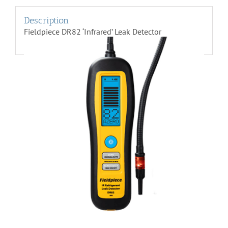
Description
Fieldpiece DR82 ‘Infrared’ Leak Detector