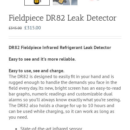
Fieldpiece DR82 Leak Detector
Original
Current
£
315.00
£
345.00
price
price
was:
is:
£345.00.
£315.00.
DR82 Fieldpiece Infrared Refrigerant Leak Detector
Easy to see and it’s more reliable.
Easy to use, see and charge.
The DR82 is designed to easily fit in your hand and is
rugged enough to handle the demands you face in the
field every day. Its new, bright screen has an easy-to-read
bar graphs, numeric readings and customizable dual
alarms so you’ll always know exactly what you’re seeing.
The DR82 also holds a charge for up to 10 hours and
can be used while charging, so it can work as long as
you need.
State-of-the-art infrared sensor