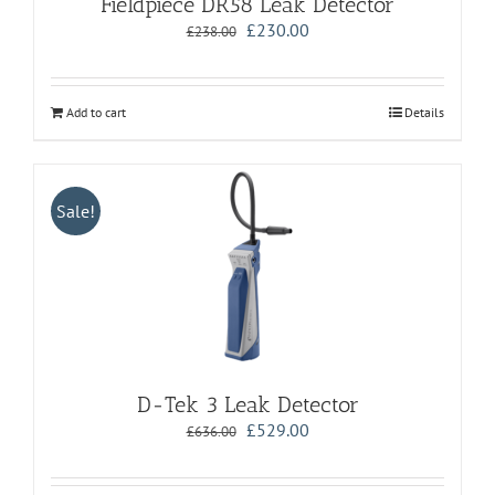
Fieldpiece DR58 Leak Detector
Original
Current
£
230.00
£
238.00
price
price
was:
is:
£238.00.
£230.00.
Add to cart
Details
Sale!
D-Tek 3 Leak Detector
Original
Current
£
529.00
£
636.00
price
price
was:
is:
£636.00.
£529.00.