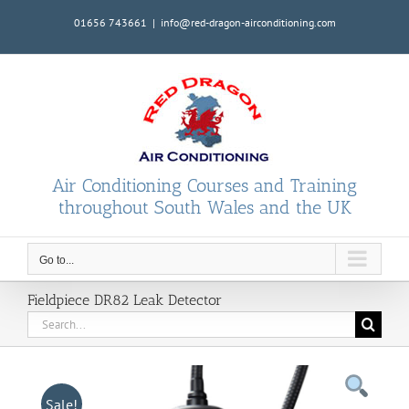
Skip
01656 743661
|
info@red-dragon-airconditioning.com
to
content
Air Conditioning Courses and Training
throughout South Wales and the UK
Go to...
Fieldpiece DR82 Leak Detector
Search
for:
Sale!