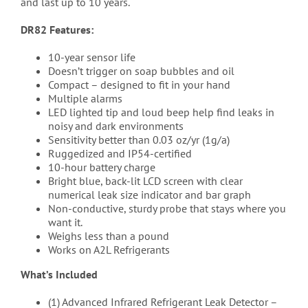
and last up to 10 years.
DR82 Features:
10-year sensor life
Doesn’t trigger on soap bubbles and oil
Compact – designed to fit in your hand
Multiple alarms
LED lighted tip and loud beep help find leaks in
noisy and dark environments
Sensitivity better than 0.03 oz/yr (1g/a)
Ruggedized and IP54-certified
10-hour battery charge
Bright blue, back-lit LCD screen with clear
numerical leak size indicator and bar graph
Non-conductive, sturdy probe that stays where you
want it.
Weighs less than a pound
Works on A2L Refrigerants
What’s Included
(1) Advanced Infrared Refrigerant Leak Detector –