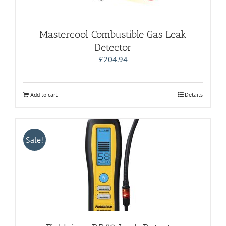
Mastercool Combustible Gas Leak
Detector
£
204.94
Add to cart
Details
Sale!