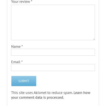
Your review
*
Name
*
Email
*
This site uses Akismet to reduce spam.
Learn how
your comment data is processed.