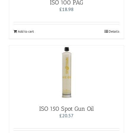
ISO 100 PAG
£
18.98
Add to cart
Details
ISO 150 Spot Gun Oil
£
20.57