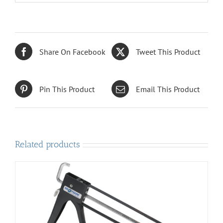
Share On Facebook
Tweet This Product
Pin This Product
Email This Product
Related products