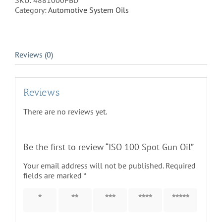
SKU:
4881000PBD
quantity
Category:
Automotive System Oils
Reviews (0)
Reviews
There are no reviews yet.
Be the first to review “ISO 100 Spot Gun Oil”
Your email address will not be published.
Required
fields are marked
*
1 of 5
2 of 5
3 of 5
4 of 5
5 of 5
stars
stars
stars
stars
stars