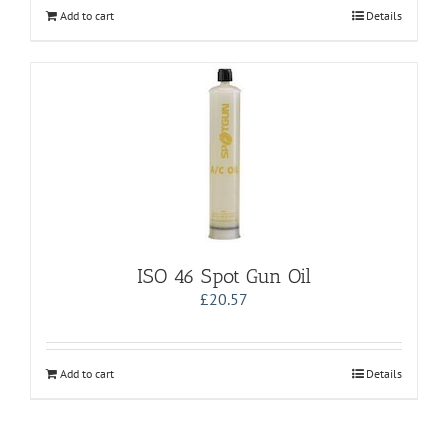
Add to cart
Details
ISO 46 Spot Gun Oil
£
20.57
Add to cart
Details