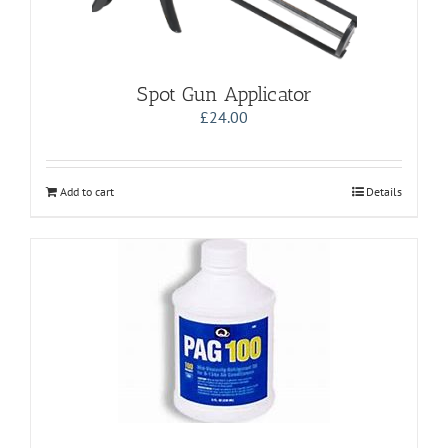
Spot Gun Applicator
£
24.00
Add to cart
Details