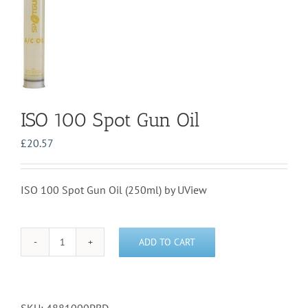
ISO 100 Spot Gun Oil
£
20.57
ISO 100 Spot Gun Oil (250ml) by UView
ADD TO CART
ISO
100
Spot
Gun
Oil