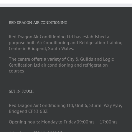
RED DRAGON AIR CONDITIONING
Red Dragon Air Conditioning Ltd has established a
purpose built Air Conditioning and Refrigeration Training
Centre in Bridgend, South Wales.
The centre offers a variety of City & Guilds and Logic
Certification Ltd air conditioning and refrigeration
courses
GET IN TOUCH
Red Dragon Air Conditioning Ltd, Unit 6, Sturmi Way Pyle,
Bridgend CF33 6BZ
Opening hours: Monday to Friday 09:00hrs – 17:00hrs