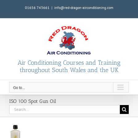
Skip
01656 743661
|
info@red-dragon-airconditioning.com
to
content
Air Conditioning Courses and Training
throughout South Wales and the UK
Go to...
ISO 100 Spot Gun Oil
Search
for: