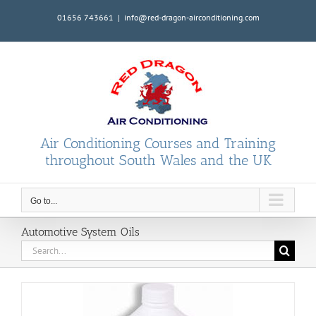
Skip
01656 743661
|
info@red-dragon-airconditioning.com
to
content
Air Conditioning Courses and Training
throughout South Wales and the UK
Go to...
Automotive System Oils
Search
for: