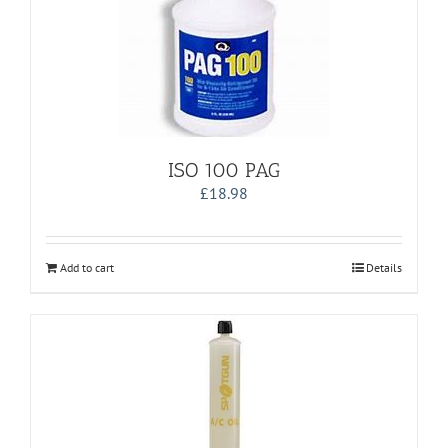
ISO 100 PAG
£
18.98
Add to cart
Details