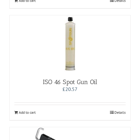
Add to cart
Details
ISO 46 Spot Gun Oil
£
20.57
Add to cart
Details