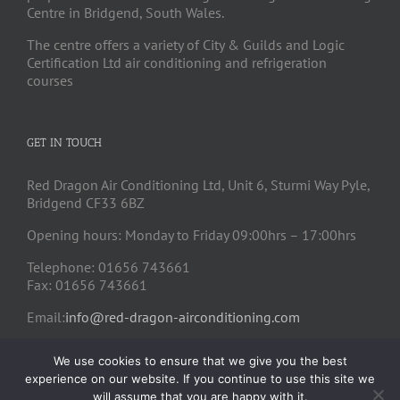
Centre in Bridgend, South Wales.
The centre offers a variety of City & Guilds and Logic
Certification Ltd air conditioning and refrigeration
courses
GET IN TOUCH
Red Dragon Air Conditioning Ltd, Unit 6, Sturmi Way Pyle,
Bridgend CF33 6BZ
Opening hours: Monday to Friday 09:00hrs – 17:00hrs
Telephone: 01656 743661
Fax: 01656 743661
Email:
info@red-dragon-airconditioning.com
We use cookies to ensure that we give you the best
experience on our website. If you continue to use this site we
will assume that you are happy with it.