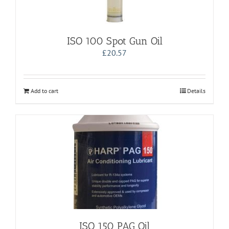
ISO 100 Spot Gun Oil
£
20.57
Add to cart
Details
ISO 150 PAG Oil