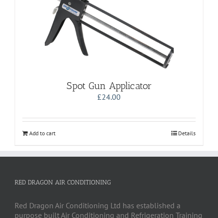
Spot Gun Applicator
£
24.00
Add to cart
Details
RED DRAGON AIR CONDITIONING
Red Dragon Air Conditioning Ltd has established a
purpose built Air Conditioning and Refrigeration Training