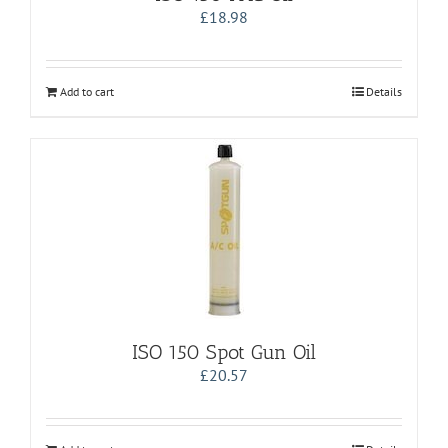
£
18.98
Add to cart
Details
ISO 150 Spot Gun Oil
£
20.57