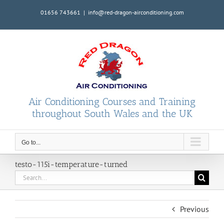
Skip
01656 743661
|
info@red-dragon-airconditioning.com
to
content
Air Conditioning Courses and Training
throughout South Wales and the UK
Go to...
testo-115i-temperature-turned
Search
for:
Previous