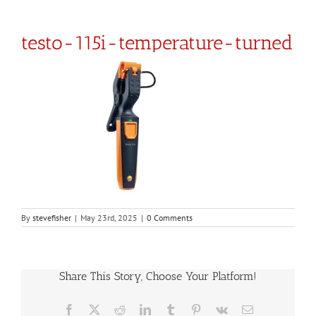
testo-115i-temperature-turned
By
stevefisher
|
May 23rd, 2025
|
0 Comments
Share This Story, Choose Your Platform!
Facebook
X
Reddit
LinkedIn
Tumblr
Pinterest
Vk
Email