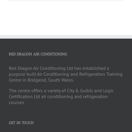
RED DRAGON AIR CONDITIONING
Red Dragon Air Conditioning Ltd has established a
purpose built Air Conditioning and Refrigeration Training
Centre in Bridgend, South Wales.
The centre offers a variety of City & Guilds and Logic
Certification Ltd air conditioning and refrigeration
courses
GET IN TOUCH