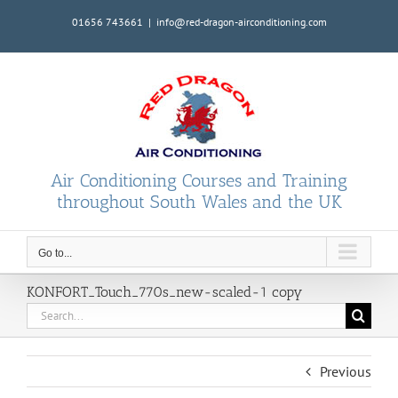
Skip
01656 743661
|
info@red-dragon-airconditioning.com
to
content
Air Conditioning Courses and Training
throughout South Wales and the UK
Go to...
KONFORT_Touch_770s_new-scaled-1 copy
Search
for:
Previous