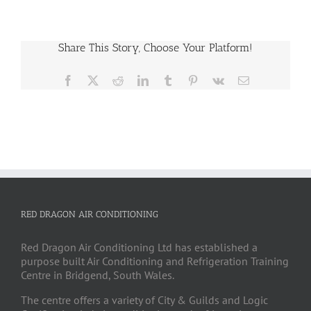
Share This Story, Choose Your Platform!
Facebook
X
Reddit
LinkedIn
Tumblr
Pinterest
Vk
Email
RED DRAGON AIR CONDITIONING
Red Dragon Air Conditioning Ltd has established a
purpose built Air Conditioning and Refrigeration Training
Centre in Bridgend, South Wales.
The centre offers a variety of City & Guilds and Logic