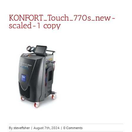
KONFORT_Touch_770s_new-
scaled-1 copy
By
stevefisher
|
August 7th, 2024
|
0 Comments