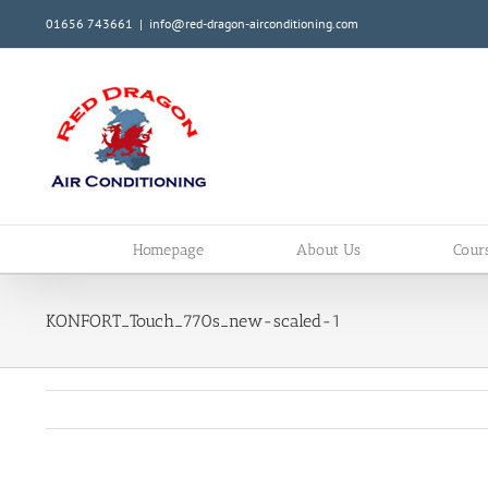
Skip
01656 743661
|
info@red-dragon-airconditioning.com
to
content
Homepage
About Us
Cour
KONFORT_Touch_770s_new-scaled-1