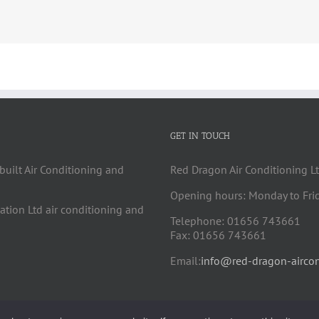
GET IN TOUCH
built Air Conditioning and
Red Dragon Air Conditioning Lt
Opening hours: Monday to Fri
cation Ltd air conditioning and
Telephone: 01656 743661
Fax: 01656 743661
Email:
info@red-dragon-aircon