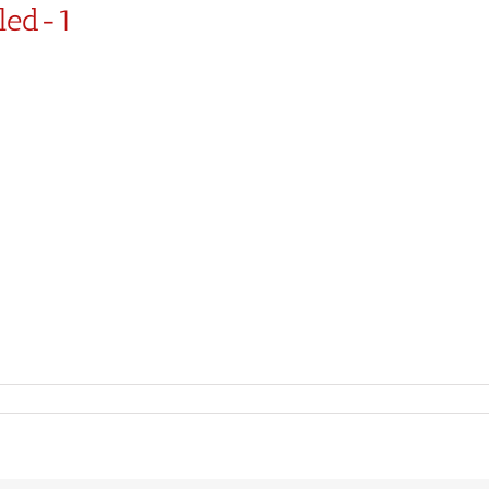
led-1