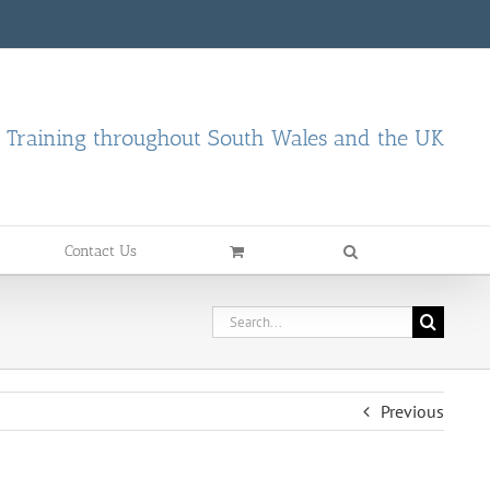
d Training throughout South Wales and the UK
Contact Us
Search
for:
Previous