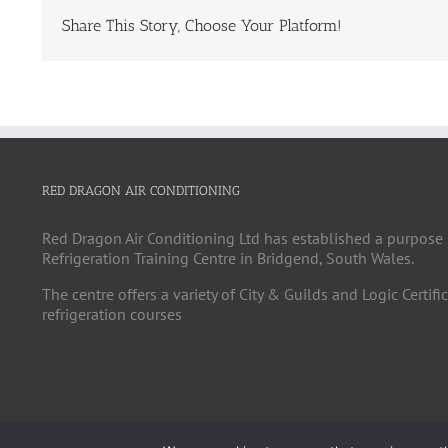
Share This Story, Choose Your Platform!
RED DRAGON AIR CONDITIONING
Red Dragon Air Conditioning Ltd has established a purpose 
Refrigeration Training Centre in Bridgend, South Wales.
The centre offers a variety of City & Guilds and Logic Certifi
refrigeration courses