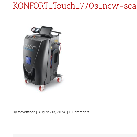
KONFORT_Touch_770s_new-sca
By
stevefisher
|
August 7th, 2024
|
0 Comments