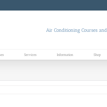
Air Conditioning Courses an
ses
Services
Information
Shop