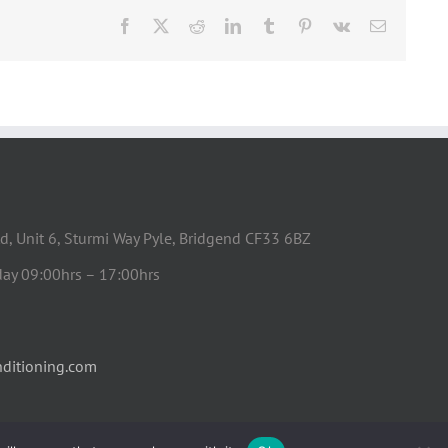
Facebook
X
Reddit
LinkedIn
Tumblr
Pinterest
Vk
Email
d, Unit 6, Sturmi Way Pyle, Bridgend CF33 6BZ
day 09:00hrs – 17:00hrs
ditioning.com