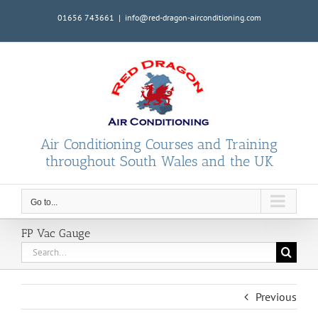
Skip
01656 743661
|
info@red-dragon-airconditioning.com
to
content
Air Conditioning Courses and Training
throughout South Wales and the UK
Go to...
FP Vac Gauge
Search
for:
Previous