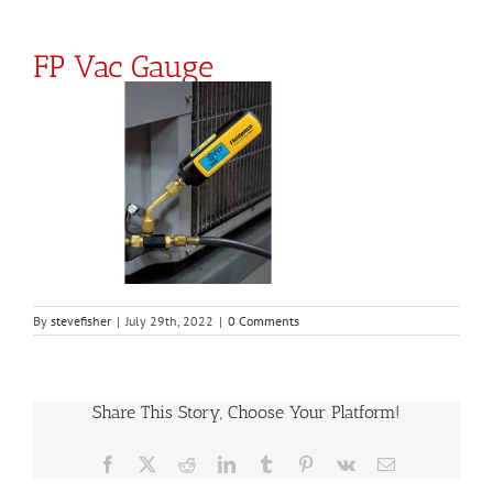
FP Vac Gauge
By
stevefisher
|
July 29th, 2022
|
0 Comments
Share This Story, Choose Your Platform!
Facebook
X
Reddit
LinkedIn
Tumblr
Pinterest
Vk
Email