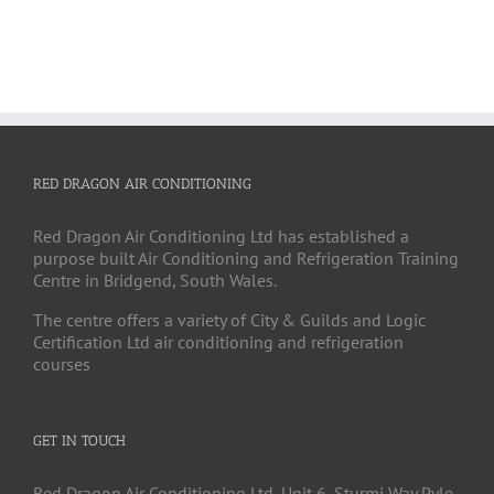
RED DRAGON AIR CONDITIONING
Red Dragon Air Conditioning Ltd has established a
purpose built Air Conditioning and Refrigeration Training
Centre in Bridgend, South Wales.
The centre offers a variety of City & Guilds and Logic
Certification Ltd air conditioning and refrigeration
courses
GET IN TOUCH
Red Dragon Air Conditioning Ltd, Unit 6, Sturmi Way Pyle,