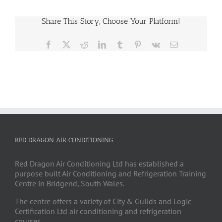
Share This Story, Choose Your Platform!
Facebook
X
Reddit
LinkedIn
Tumblr
Pinterest
Vk
Email
RED DRAGON AIR CONDITIONING
Red Dragon Air Conditioning Ltd has established a
purpose built Air Conditioning and Refrigeration Training
Centre in Bridgend, South Wales.
The centre offers a variety of City & Guilds and Logic
Certification Ltd air conditioning and refrigeration
courses