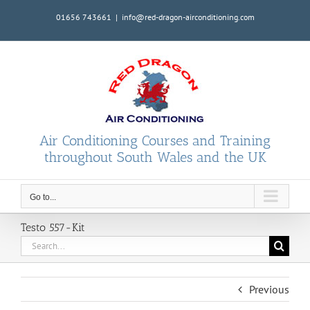
Skip
01656 743661
|
info@red-dragon-airconditioning.com
to
content
Air Conditioning Courses and Training
throughout South Wales and the UK
Go to...
Testo 557-Kit
Search
for:
Previous