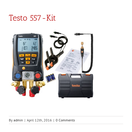
Testo 557-Kit
By
admin
|
April 12th, 2016
|
0 Comments