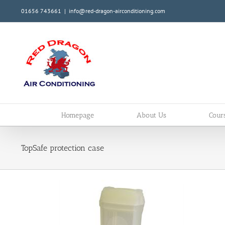
Skip
01656 743661
|
info@red-dragon-airconditioning.com
to
content
Homepage
About Us
Cour
TopSafe protection case