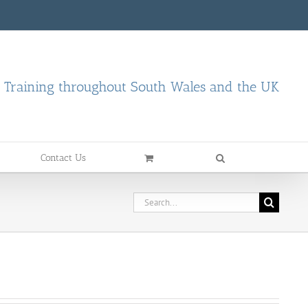
d Training throughout South Wales and the UK
Contact Us
Search
for: