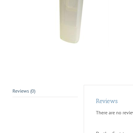
Reviews (0)
Reviews
There are no revie