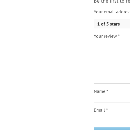
Be the first to 
Your email address
1 of 5 stars
Your review
*
Name
*
Email
*