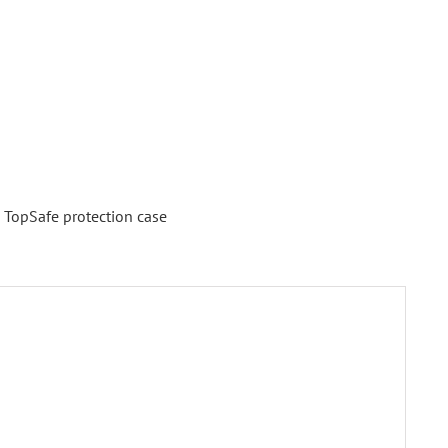
,
TopSafe protection case