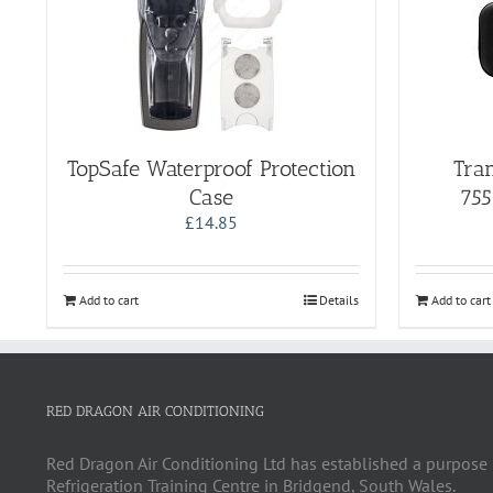
TopSafe Waterproof Protection
Tran
Case
755
£
14.85
Add to cart
Details
Add to cart
RED DRAGON AIR CONDITIONING
Red Dragon Air Conditioning Ltd has established a purpose 
Refrigeration Training Centre in Bridgend, South Wales.