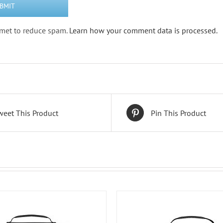
ismet to reduce spam.
Learn how your comment data is processed.
weet This Product
Pin This Product