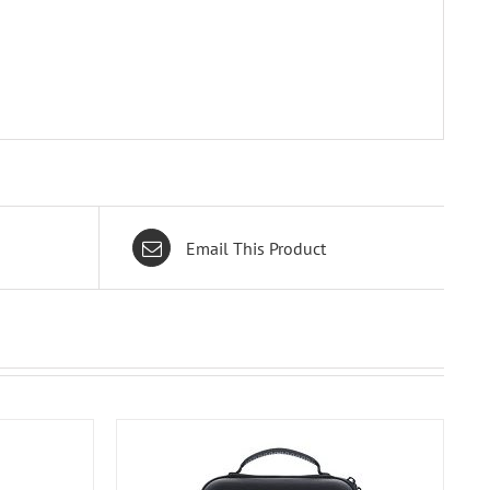
Email This Product