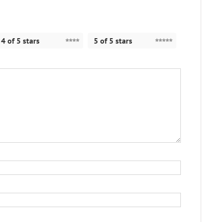
4 of 5 stars
5 of 5 stars