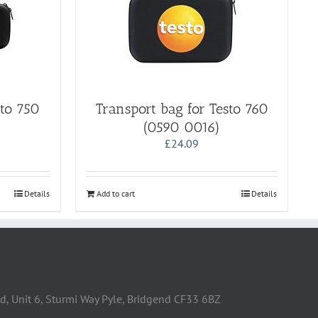
sto 750
Transport bag for Testo 760
(0590 0016)
£
24.09
Details
Add to cart
Details
d, Unit 6, Sturmi Way Pyle, Bridgend CF33 6BZ