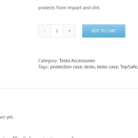
protects from impact and dirt.
ADD TO CART
TopSafe
protection
case
quantity
Category:
Testo Accessories
Tags:
protection case
,
testo
,
testo case
,
TopSafe
ws yet.