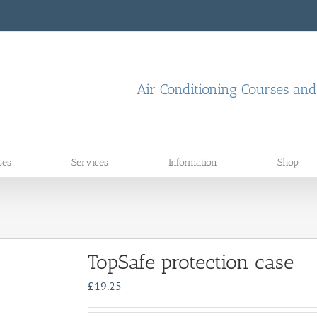
Air Conditioning Courses an
ses
Services
Information
Shop
TopSafe protection case
£
19.25