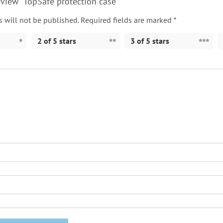
review “TopSafe protection case”
 will not be published.
Required fields are marked
*
2 of 5 stars
3 of 5 stars