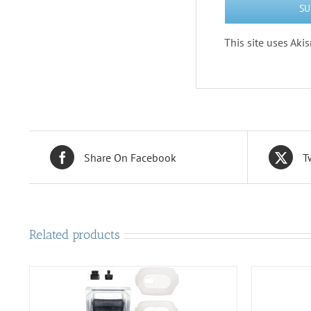
This site uses Ak
Share On Facebook
T
Related products