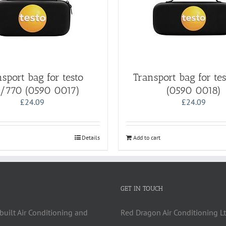
sport bag for testo
Transport bag for te
/770 (0590 0017)
(0590 0018)
£
24.09
£
24.09
Details
Add to cart
GET IN TOUCH
built Air Conditioning and
Red Dragon Air Conditioning Lt