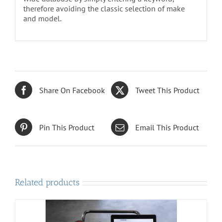
therefore avoiding the classic selection of make
and model.
Share On Facebook
Tweet This Product
Pin This Product
Email This Product
Related products