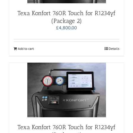
Texa Konfort 760R Touch for R1234yf
(Package 2)
£
4,800.00
Add to cart
Details
Texa Konfort 760R Touch for R1234yf