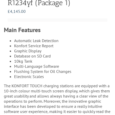
R1234yf (Package 1)
£
4,145.00
Main Features
Automatic Leak Detection
Konfort Service Report
Graphic Display
Database on SD Card
10kg Tank
Multi-Language Software
Flushing System for Oil Changes
Electronic Scales
The KONFORT TOUCH charging stations are equipped with a
10-inch colour multi-touch screen display, which gives them
great usability and allows always having a clear view of the
operations to perform. Moreover, the innovative graphic
interface has been developed to ensure a really intuitive
software user experience, making it easier to quickly read the