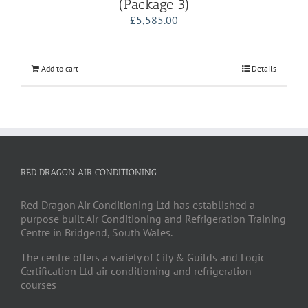
(Package 3)
£
5,585.00
Add to cart
Details
RED DRAGON AIR CONDITIONING
Red Dragon Air Conditioning Ltd has established a
purpose built Air Conditioning and Refrigeration Training
Centre in Bridgend, South Wales.
The centre offers a variety of City & Guilds and Logic
Certification Ltd air conditioning and refrigeration
courses