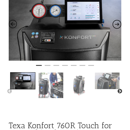
Texa Konfort 760R Touch for