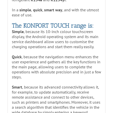
In a
simple
,
quick
,
smart way
, and with the utmost
ease of use.
The KONFORT TOUCH range is:
Simple
, because its 10-inch colour touchscreen
display, the Android operating system and its main
service dashboard allow users to customise the
charging operations and start them really easily.
Quick
, because the navigation menu enhances the
user experience and gathers all the key functions in
the main page, allowing users to complete the
operations with absolute precision and in just a few
steps.
Smart
, because its advanced connectivity allows it,
for example, to update automatically, receive
remote assistance and connect to other devices,
such as printers and smartphones. Moreover, it uses
a search algorithm that identifies the vehicle in the
wide database by simply entering a keyword,