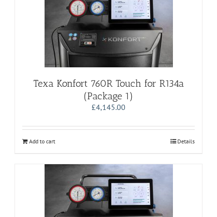
Texa Konfort 760R Touch for R134a
(Package 1)
£
4,145.00
Add to cart
Details