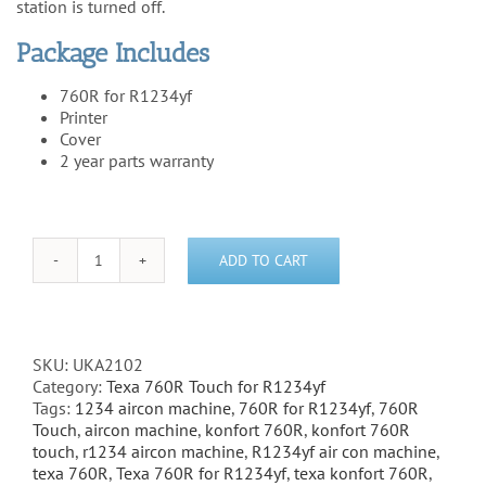
station is turned off.
Package Includes
760R for R1234yf
Printer
Cover
2 year parts warranty
ADD TO CART
Texa
Konfort
760R
Touch
for
SKU:
UKA2102
R1234yf
Category:
Texa 760R Touch for R1234yf
(Package
Tags:
1234 aircon machine
,
760R for R1234yf
,
760R
1)
Touch
,
aircon machine
,
konfort 760R
,
konfort 760R
quantity
touch
,
r1234 aircon machine
,
R1234yf air con machine
,
texa 760R
,
Texa 760R for R1234yf
,
texa konfort 760R
,