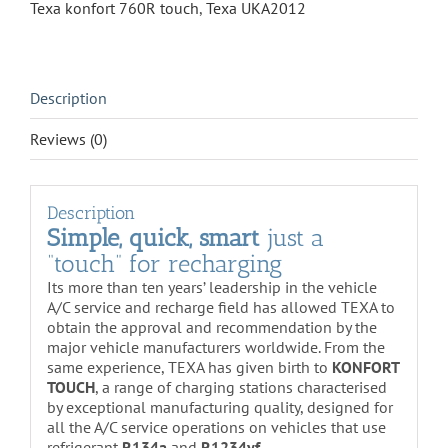
Texa konfort 760R touch
,
Texa UKA2012
Description
Reviews (0)
Description
Simple, quick, smart
just a
“touch” for recharging
Its more than ten years’ leadership in the vehicle
A/C service and recharge field has allowed TEXA to
obtain the approval and recommendation by the
major vehicle manufacturers worldwide. From the
same experience, TEXA has given birth to
KONFORT
TOUCH
, a range of charging stations characterised
by exceptional manufacturing quality, designed for
all the A/C service operations on vehicles that use
refrigerant
R134a
and
R1234yf
.