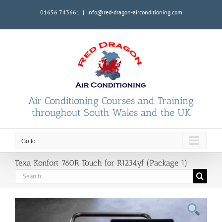
Skip
01656 743661
|
info@red-dragon-airconditioning.com
to
content
Air Conditioning Courses and Training
throughout South Wales and the UK
Go to...
Texa Konfort 760R Touch for R1234yf (Package 1)
Search
for: