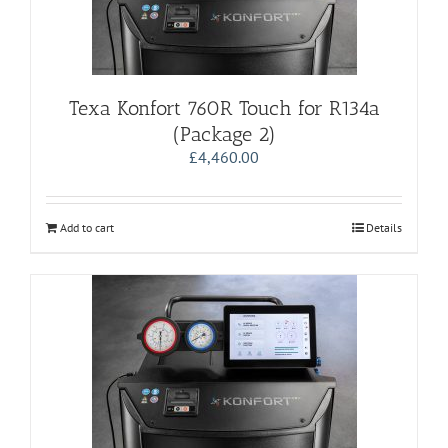
Texa Konfort 760R Touch for R134a
(Package 2)
£
4,460.00
Add to cart
Details