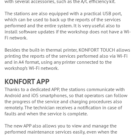
with several accessories, such as the A/C efficiency kit.
The stations are also equipped with a practical USB port,
which can be used to back up the reports of the services
performed and the entire system. It is very useful also to
install software updates if the workshop does not have a Wi-
Fi network.
Besides the built-in thermal printer, KONFORT TOUCH allows
printing the reports of the services performed also via Wi-Fi
and in A4 format, using any printer connected to the
workshop’s Wi-Fi network.
KONFORT APP
Thanks to a dedicated APP, the stations communicate with
Android and iOS smartphones, so that operators can follow
the progress of the service and charging procedures also
remotely. The technician receives a notification in case of
faults and when the service is complete.
The new APP also allows you to view and manage the
performed maintenance services easily, even when the