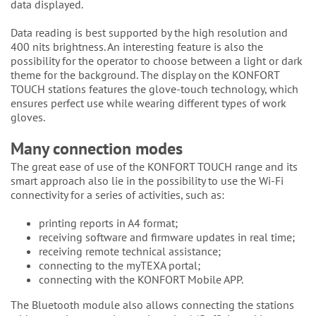
data displayed.
Data reading is best supported by the high resolution and
400 nits brightness. An interesting feature is also the
possibility for the operator to choose between a light or dark
theme for the background. The display on the KONFORT
TOUCH stations features the glove-touch technology, which
ensures perfect use while wearing different types of work
gloves.
Many connection modes
The great ease of use of the KONFORT TOUCH range and its
smart approach also lie in the possibility to use the Wi-Fi
connectivity for a series of activities, such as:
printing reports in A4 format;
receiving software and firmware updates in real time;
receiving remote technical assistance;
connecting to the myTEXA portal;
connecting with the KONFORT Mobile APP.
The Bluetooth module also allows connecting the stations