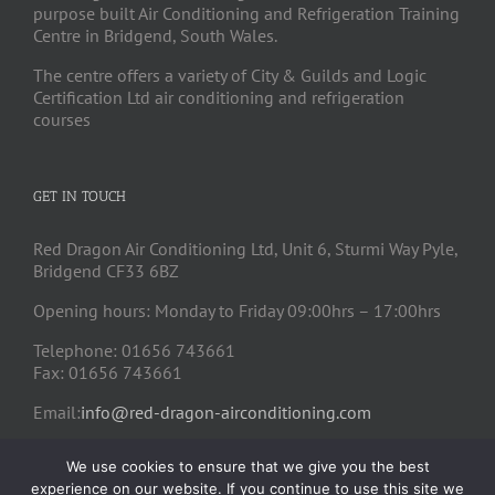
purpose built Air Conditioning and Refrigeration Training
Centre in Bridgend, South Wales.
The centre offers a variety of City & Guilds and Logic
Certification Ltd air conditioning and refrigeration
courses
GET IN TOUCH
Red Dragon Air Conditioning Ltd, Unit 6, Sturmi Way Pyle,
Bridgend CF33 6BZ
Opening hours: Monday to Friday 09:00hrs – 17:00hrs
Telephone: 01656 743661
Fax: 01656 743661
Email:
info@red-dragon-airconditioning.com
We use cookies to ensure that we give you the best
experience on our website. If you continue to use this site we