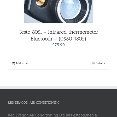
Testo 805i – Infrared thermometer
Bluetooth – (0560 1805)
£
75.90
Add to cart
Details
RED DRAGON AIR CONDITIONING
Red Dragon Air Conditioning Ltd has established a