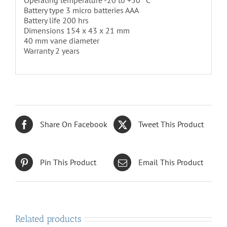
Operating temperature -20 to +50 °C
Battery type 3 micro batteries AAA
Battery life 200 hrs
Dimensions 154 x 43 x 21 mm
40 mm vane diameter
Warranty 2 years
Share On Facebook
Tweet This Product
Pin This Product
Email This Product
Related products