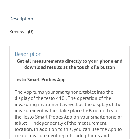
quantity
Description
Reviews (0)
Description
Get all measurements directly to your phone and
download results at the touch of a button
Testo Smart Probes App
The App turns your smartphone/tablet into the
display of the testo 410i. The operation of the
measuring instrument as well as the display of the
measurement values take place by Bluetooth via
the Testo Smart Probes App on your smartphone or
tablet – independently of the measurement
location. In addition to this, you can use the App to
create measurement reports, add photos and