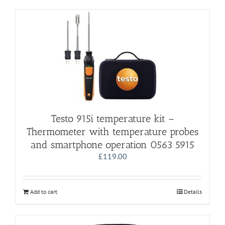
Testo 915i temperature kit –
Thermometer with temperature probes
and smartphone operation 0563 5915
£
119.00
Add to cart
Details