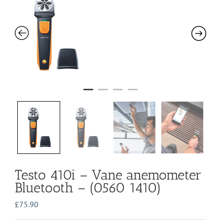
Testo 410i – Vane anemometer
Bluetooth – (0560 1410)
£
75.90