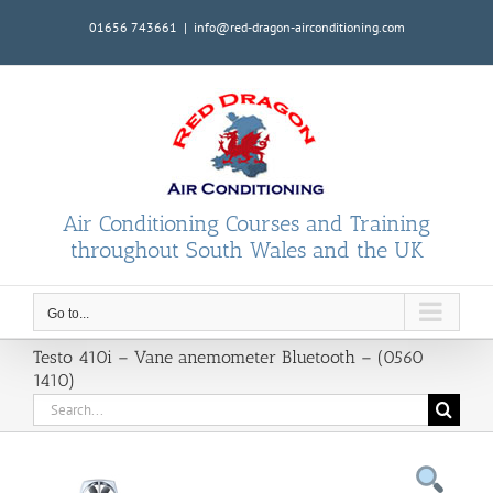
Skip
01656 743661
|
info@red-dragon-airconditioning.com
to
content
Air Conditioning Courses and Training
throughout South Wales and the UK
Go to...
Testo 410i – Vane anemometer Bluetooth – (0560
1410)
Search
for: