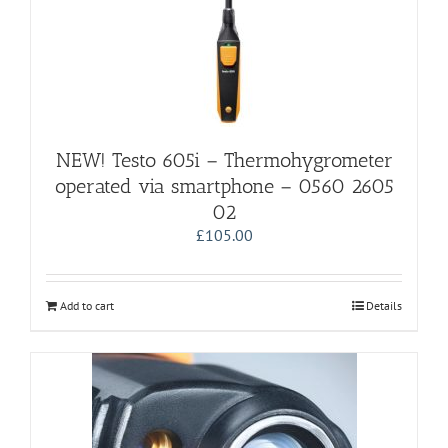
NEW! Testo 605i – Thermohygrometer
operated via smartphone – 0560 2605
02
£
105.00
Add to cart
Details