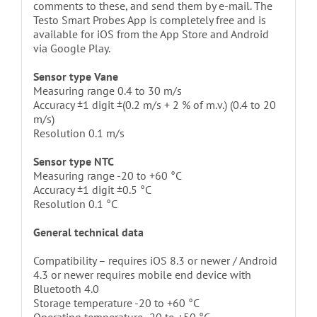
comments to these, and send them by e-mail. The
Testo Smart Probes App is completely free and is
available for iOS from the App Store and Android
via Google Play.
Sensor type Vane
Measuring range 0.4 to 30 m/s
Accuracy ±1 digit ±(0.2 m/s + 2 % of m.v.) (0.4 to 20
m/s)
Resolution 0.1 m/s
Sensor type NTC
Measuring range -20 to +60 °C
Accuracy ±1 digit ±0.5 °C
Resolution 0.1 °C
General technical data
Compatibility – requires iOS 8.3 or newer / Android
4.3 or newer requires mobile end device with
Bluetooth 4.0
Storage temperature -20 to +60 °C