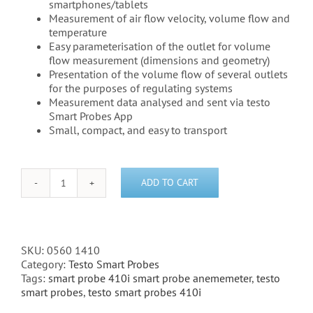
smartphones/tablets
Measurement of air flow velocity, volume flow and
temperature
Easy parameterisation of the outlet for volume
flow measurement (dimensions and geometry)
Presentation of the volume flow of several outlets
for the purposes of regulating systems
Measurement data analysed and sent via testo
Smart Probes App
Small, compact, and easy to transport
ADD TO CART
Testo
410i
-
Vane
anemometer
SKU:
0560 1410
Bluetooth
Category:
Testo Smart Probes
-
Tags:
smart probe 410i smart probe anememeter
,
testo
(0560
smart probes
,
testo smart probes 410i
1410)