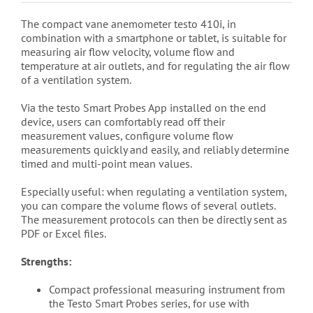
The compact vane anemometer testo 410i, in
combination with a smartphone or tablet, is suitable for
measuring air flow velocity, volume flow and
temperature at air outlets, and for regulating the air flow
of a ventilation system.
Via the testo Smart Probes App installed on the end
device, users can comfortably read off their
measurement values, configure volume flow
measurements quickly and easily, and reliably determine
timed and multi-point mean values.
Especially useful: when regulating a ventilation system,
you can compare the volume flows of several outlets.
The measurement protocols can then be directly sent as
PDF or Excel files.
Strengths:
Compact professional measuring instrument from
the Testo Smart Probes series, for use with