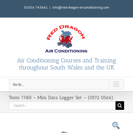
Skip
01656 743661
|
info@red-dragon-airconditioning.com
to
content
Air Conditioning Courses and Training
throughout South Wales and the UK
Go to...
Testo 174H – Mini Data Logger Set – (0572 0566)
Search
for: