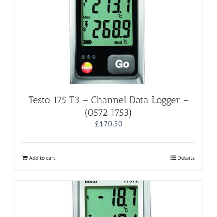
Testo 175 T3 – Channel Data Logger –
(0572 1753)
£
170.50
Add to cart
Details