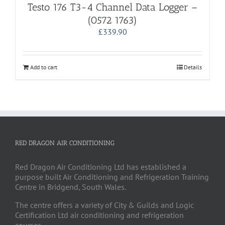
Testo 176 T3-4 Channel Data Logger –
(0572 1763)
£
339.90
Add to cart
Details
RED DRAGON AIR CONDITIONING
Red Dragon Air Conditioning Ltd has established a
purpose built Air Conditioning and Refrigeration Training
Centre in Bridgend, South Wales.
The centre offers a variety of City & Guilds and Logic
Certification Ltd air conditioning and refrigeration
courses