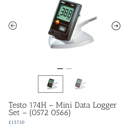
Testo 174H – Mini Data Logger
Set – (0572 0566)
£
137.50