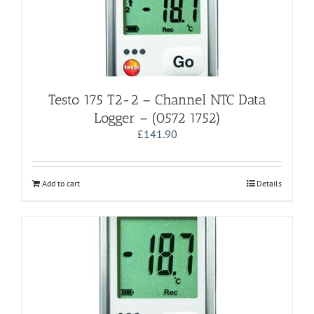
Testo 175 T2-2 – Channel NTC Data
Logger – (0572 1752)
£
141.90
Add to cart
Details