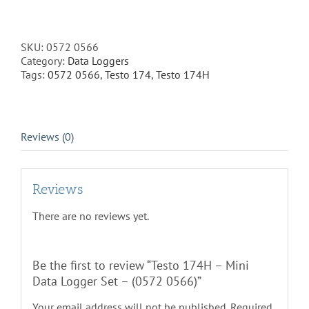
174H
-
Mini
Data
SKU:
0572 0566
Logger
Category:
Data Loggers
Set
Tags:
0572 0566
,
Testo 174
,
Testo 174H
-
(0572
0566)
quantity
Reviews (0)
Reviews
There are no reviews yet.
Be the first to review “Testo 174H – Mini
Data Logger Set – (0572 0566)”
Your email address will not be published.
Required