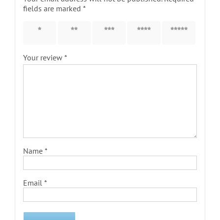
fields are marked
*
1 of 5
2 of 5
3 of 5
4 of 5
5 of 5
stars
stars
stars
stars
stars
Your review
*
Name
*
Email
*