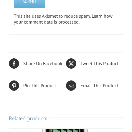
This site uses Akismet to reduce spam.
Learn how
your comment data is processed.
Share On Facebook
Tweet This Product
Pin This Product
Email This Product
Related products