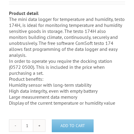
Product detail
The mini data logger for temperature and humidity, testo
174H, is ideal for monitoring temperature and humidity
sensitive goods in storage. The testo 174H also
monitors building climate, continuously, securely and
unobtrusively. The free software ComSoft testo 174
allows fast programming of the data logger and easy
analysis.
In order to operate you require the docking station
(0572 0500). This is included in the price when
purchasing a set.
Product benefits:
Humidity sensor with long-term stability
High data integrity, even with empty battery
Large measurement data memory
Display of the current temperature or humidity value
ADD TO CART
Testo