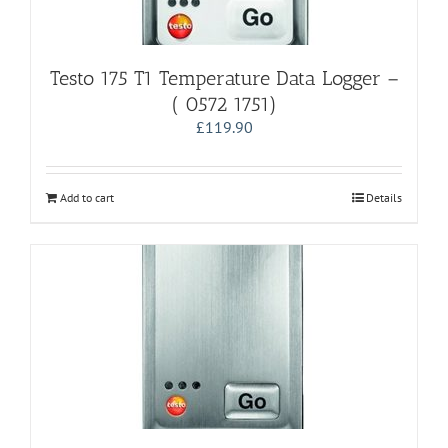
Testo 175 T1 Temperature Data Logger –
( 0572 1751)
£
119.90
Add to cart
Details