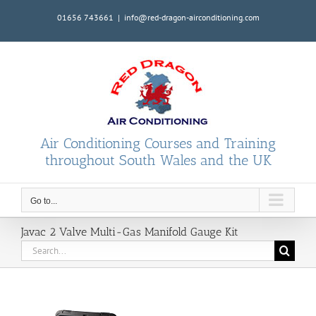
Skip
01656 743661
|
info@red-dragon-airconditioning.com
to
content
Air Conditioning Courses and Training
throughout South Wales and the UK
Go to...
Javac 2 Valve Multi-Gas Manifold Gauge Kit
Search
for: