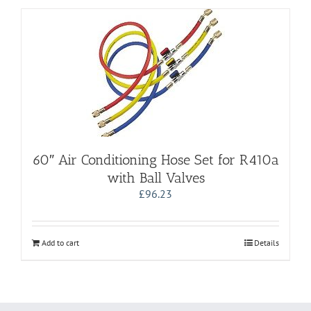
60″ Air Conditioning Hose Set for R410a
with Ball Valves
£
96.23
Add to cart
Details