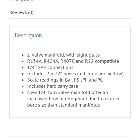
Reviews (0)
Description
2-valve manifold, with sight glass
R134A, R404A, R407C and R22 compatible
1/4″ SAE connections
Includes 3 x 72″ hoses (red, blue and yellow)
Scale readings in Bar, PSI, ºF and ºC
Includes hard carry case
New 1/4 turn valve manifold offer an
increased flow of refrigerant due to a larger
bore size than standard manifolds