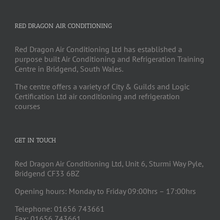
RED DRAGON AIR CONDITIONING
Red Dragon Air Conditioning Ltd has established a
purpose built Air Conditioning and Refrigeration Training
Centre in Bridgend, South Wales.
The centre offers a variety of City & Guilds and Logic
Certification Ltd air conditioning and refrigeration
courses
GET IN TOUCH
Red Dragon Air Conditioning Ltd, Unit 6, Sturmi Way Pyle,
Bridgend CF33 6BZ
Opening hours: Monday to Friday 09:00hrs – 17:00hrs
Telephone: 01656 743661
Fax: 01656 743661