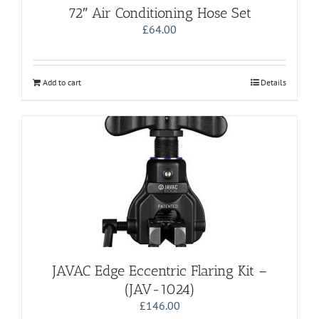
72″ Air Conditioning Hose Set
£
64.00
Add to cart
Details
JAVAC Edge Eccentric Flaring Kit –
(JAV-1024)
£
146.00