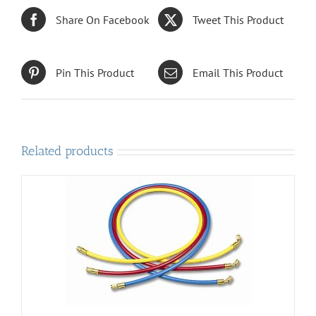
Share On Facebook
Tweet This Product
Pin This Product
Email This Product
Related products