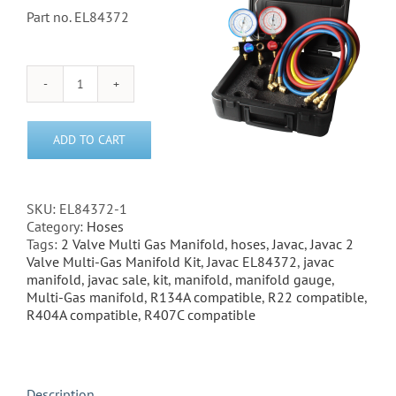
Part no. EL84372
Javac
2
Valve
ADD TO CART
Multi-
Gas
Manifold
Gauge
SKU:
EL84372-1
Kit
Category:
Hoses
quantity
Tags:
2 Valve Multi Gas Manifold
,
hoses
,
Javac
,
Javac 2
Valve Multi-Gas Manifold Kit
,
Javac EL84372
,
javac
manifold
,
javac sale
,
kit
,
manifold
,
manifold gauge
,
Multi-Gas manifold
,
R134A compatible
,
R22 compatible
,
R404A compatible
,
R407C compatible
Description