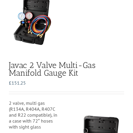
Javac 2 Valve Multi-Gas
Manifold Gauge Kit
£
151.25
2 valve, multi gas
(
R134A, R404A, R407C
and R22 compatible)
, in
a case with 72″ hoses
with sight glass