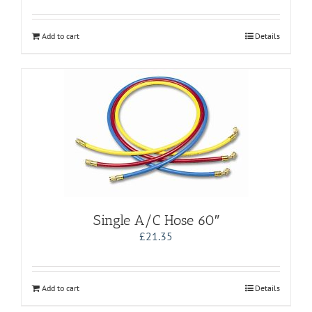
Add to cart
Details
Single A/C Hose 60″
£
21.35
Add to cart
Details