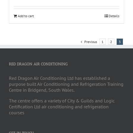
Add to cart
Details
Previous
1
2
3
RED DRAGON AIR CONDITIONING
Red Dragon Air Conditioning Ltd has established a
purpose built Air Conditioning and Refrigeration Training
Centre in Bridgend, South Wales.
The centre offers a variety of City & Guilds and Logic
Certification Ltd air conditioning and refrigeration
courses