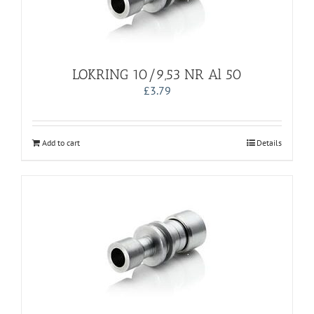
LOKRING 10/9,53 NR Al 50
£
3.79
Add to cart
Details