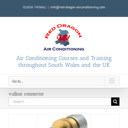
Skip
01656 743661
|
info@red-dragon-airconditioning.com
to
content
Air Conditioning Courses and Training
throughout South Wales and the UK
Go to...
vulkan connector
Search
for: