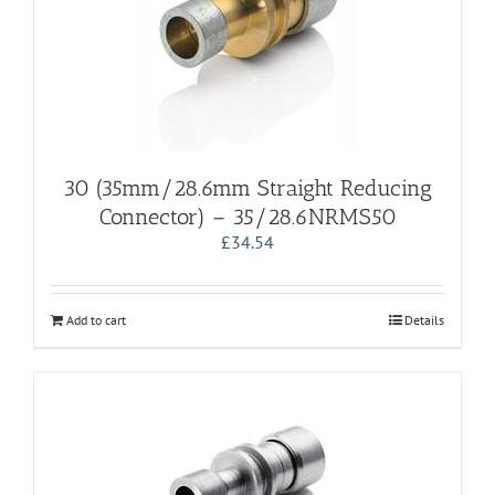
30 (35mm/28.6mm Straight Reducing
Connector) – 35/28.6NRMS50
£
34.54
Add to cart
Details