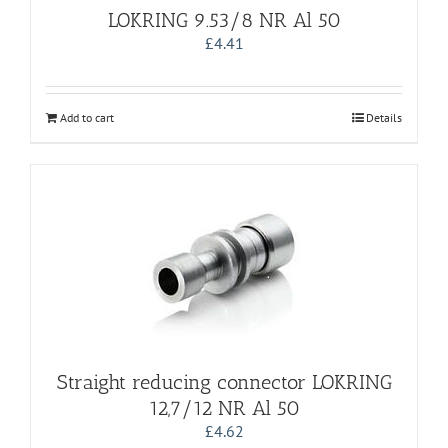
LOKRING 9.53/8 NR Al 50
£
4.41
Add to cart
Details
Straight reducing connector LOKRING
12,7/12 NR Al 50
£
4.62