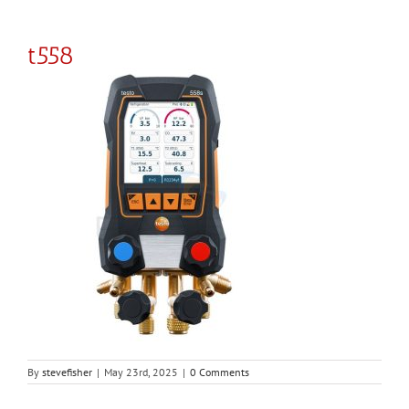
t558
By
stevefisher
|
May 23rd, 2025
|
0 Comments