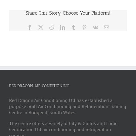
Share This Story, Choose Your Platform!
Facebook
X
Reddit
LinkedIn
Tumblr
Pinterest
Vk
Email
RED DRAGON AIR CONDITIONING
Red Dragon Air Conditioning Ltd has established a
purpose built Air Conditioning and Refrigeration Training
Centre in Bridgend, South Wales.
The centre offers a variety of City & Guilds and Logic
Certification Ltd air conditioning and refrigeration
courses