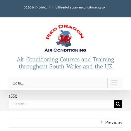
Skip
01656 743661
|
info@red-dragon-airconditioning.com
to
content
Air Conditioning Courses and Training
throughout South Wales and the UK
Go to...
t558
Search
for:
Previous