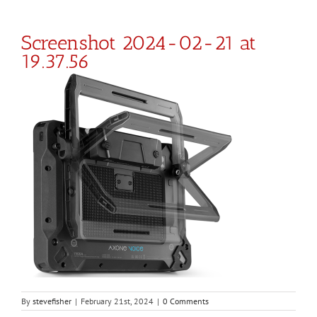
Screenshot 2024-02-21 at
19.37.56
By
stevefisher
|
February 21st, 2024
|
0 Comments