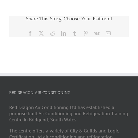
Share This Story, Choose Your Platform!
Facebook
X
Reddit
LinkedIn
Tumblr
Pinterest
Vk
Email
RED DRAGON AIR CONDITIONING
Red Dragon Air Conditioning Ltd has established a
purpose built Air Conditioning and Refrigeration Training
Centre in Bridgend, South Wales.
The centre offers a variety of City & Guilds and Logic
Certification Ltd air conditioning and refrigeration