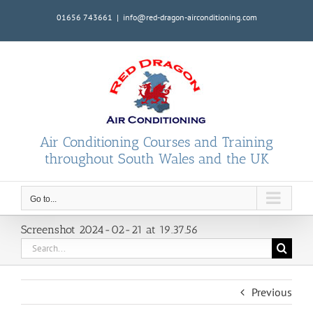
Skip
01656 743661
|
info@red-dragon-airconditioning.com
to
content
Air Conditioning Courses and Training
throughout South Wales and the UK
Go to...
Screenshot 2024-02-21 at 19.37.56
Search
for:
Previous