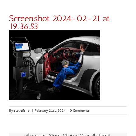
Screenshot 2024-02-21 at
19.36.53
By
stevefisher
|
February 21st, 2024
|
0 Comments
Share This Story, Choose Your Platform!