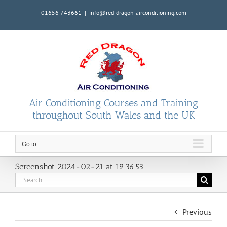
Skip
01656 743661
|
info@red-dragon-airconditioning.com
to
content
Air Conditioning Courses and Training
throughout South Wales and the UK
Go to...
Screenshot 2024-02-21 at 19.36.53
Search
for:
Previous