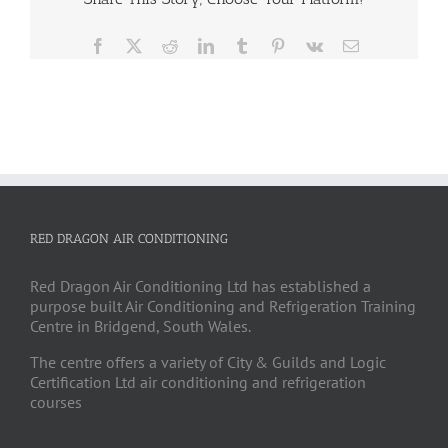
Facebook
X
Reddit
LinkedIn
Tumblr
Pinterest
Vk
Email
RED DRAGON AIR CONDITIONING
Red Dragon Air Conditioning Ltd has established a
purpose built Air Conditioning and Refrigeration Training
Centre in Bridgend, South Wales.
The centre offers a variety of City & Guilds and Logic
Certification Ltd air conditioning and refrigeration
courses