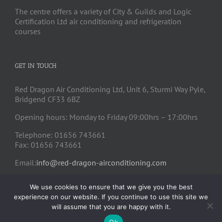
The centre offers a variety of City & Guilds and Logic
Certification Ltd air conditioning and refrigeration
courses
GET IN TOUCH
Red Dragon Air Conditioning Ltd, Unit 6, Sturmi Way Pyle,
Bridgend CF33 6BZ
Opening hours: Monday to Friday 09:00hrs – 17:00hrs
Telephone: 01656 743661
Fax: 01656 743661
Email:
info@red-dragon-airconditioning.com
We use cookies to ensure that we give you the best
experience on our website. If you continue to use this site we
will assume that you are happy with it.
Ok