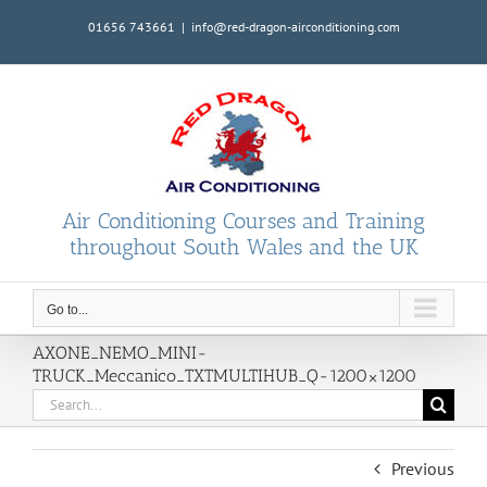
Skip
01656 743661
|
info@red-dragon-airconditioning.com
to
content
Air Conditioning Courses and Training
throughout South Wales and the UK
Go to...
AXONE_NEMO_MINI-
TRUCK_Meccanico_TXTMULTIHUB_Q-1200×1200
Search
for:
Previous