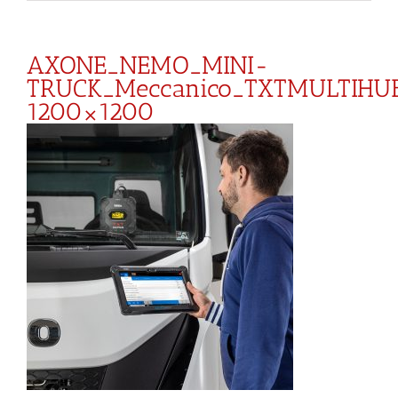
AXONE_NEMO_MINI-
TRUCK_Meccanico_TXTMULTIHU
1200×1200