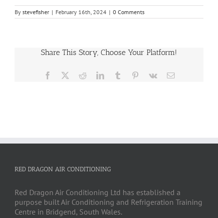
By
stevefisher
|
February 16th, 2024
|
0 Comments
Share This Story, Choose Your Platform!
Facebook
X
Reddit
LinkedIn
Tumblr
Pinterest
Vk
Email
RED DRAGON AIR CONDITIONING
Red Dragon Air Conditioning Ltd has established a
purpose built Air Conditioning and Refrigeration Training
Centre in Bridgend, South Wales.