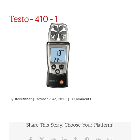
Testo-410-1
By
stevefisher
|
October 23rd, 2018
|
0 Comments
Share This Story, Choose Your Platform!
Facebook
X
Reddit
LinkedIn
Tumblr
Pinterest
Vk
Email