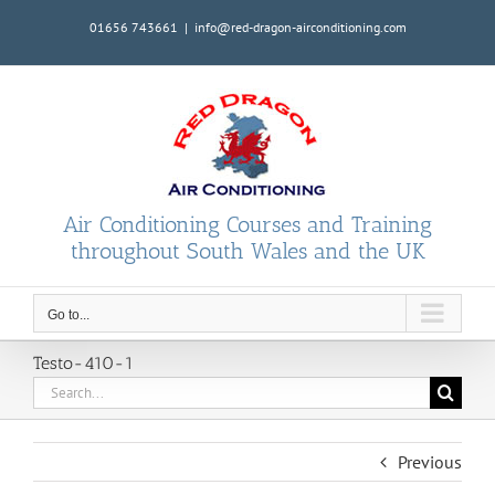
Skip
01656 743661
|
info@red-dragon-airconditioning.com
to
content
Air Conditioning Courses and Training
throughout South Wales and the UK
Go to...
Testo-410-1
Search
for:
Previous