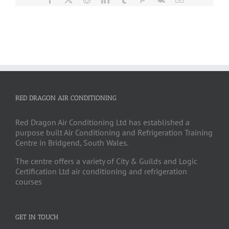
RED DRAGON AIR CONDITIONING
Red Dragon Air Conditioning Ltd has established a
purpose built Air Conditioning and Refrigeration Training
Centre in Bridgend, South Wales.
The centre offers a variety of City & Guilds and Logic
Certification Ltd air conditioning and refrigeration
courses
GET IN TOUCH