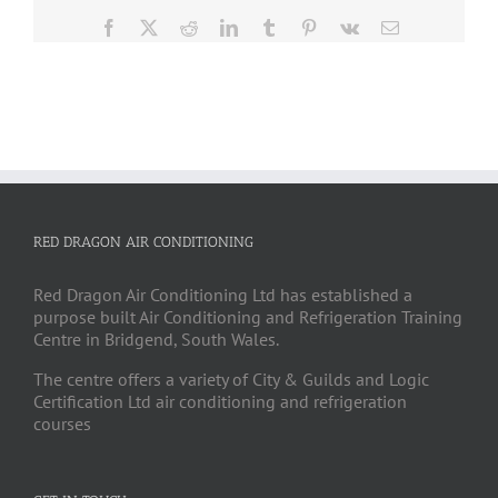
Facebook
X
Reddit
LinkedIn
Tumblr
Pinterest
Vk
Email
RED DRAGON AIR CONDITIONING
Red Dragon Air Conditioning Ltd has established a
purpose built Air Conditioning and Refrigeration Training
Centre in Bridgend, South Wales.
The centre offers a variety of City & Guilds and Logic
Certification Ltd air conditioning and refrigeration
courses