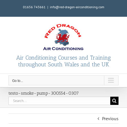
Skip
01656 743661
|
info@red-dragon-airconditioning.com
to
content
Air Conditioning Courses and Training
throughout South Wales and the UK
Go to...
testo-smoke-pump-300554-0307
Search
for:
Previous