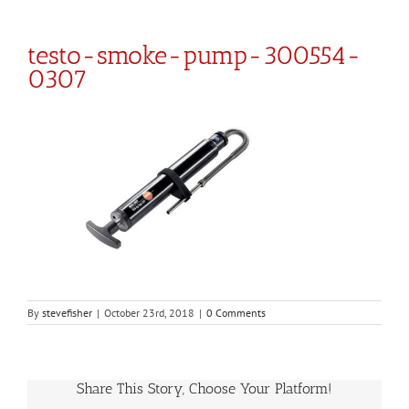
testo-smoke-pump-300554-
0307
By
stevefisher
|
October 23rd, 2018
|
0 Comments
Share This Story, Choose Your Platform!