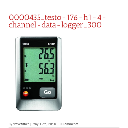
0000435_testo-176-h1-4-
channel-data-logger_300
By
stevefisher
|
May 15th, 2018
|
0 Comments