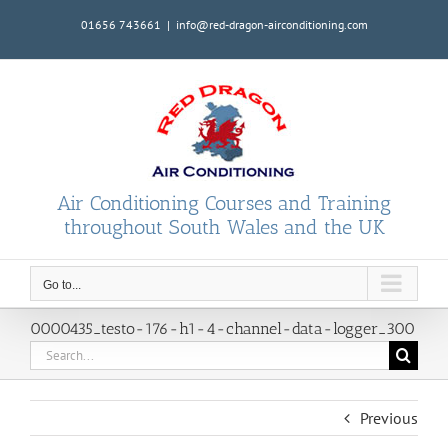
Skip
01656 743661
|
info@red-dragon-airconditioning.com
to
content
Air Conditioning Courses and Training
throughout South Wales and the UK
Go to...
0000435_testo-176-h1-4-channel-data-logger_300
Search
for:
Previous