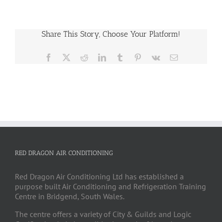
Share This Story, Choose Your Platform!
Facebook
X
Reddit
LinkedIn
Tumblr
Pinterest
Vk
Email
RED DRAGON AIR CONDITIONING
Red Dragon Air Conditioning Ltd has established a
purpose built Air Conditioning and Refrigeration Training
Centre in Bridgend, South Wales.
The centre offers a variety of City & Guilds and Logic