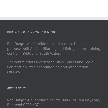
RED DRAGON AIR CONDITIONING
Red Dragon Air Conditioning Ltd has established a
purpose built Air Conditioning and Refrigeration Training
Centre in Bridgend, South Wales.
The centre offers a variety of City & Guilds and Logic
Certification Ltd air conditioning and refrigeration
courses
GET IN TOUCH
Red Dragon Air Conditioning Ltd, Unit 6, Sturmi Way Pyle,
Bridgend CF33 6BZ