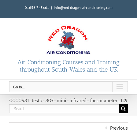
Skip
01656 743661
|
info@red-dragon-airconditioning.com
to
content
Air Conditioning Courses and Training
throughout South Wales and the UK
Go to...
0000681_testo-805-mini-infrared-thermometer_125
Search
for:
Previous