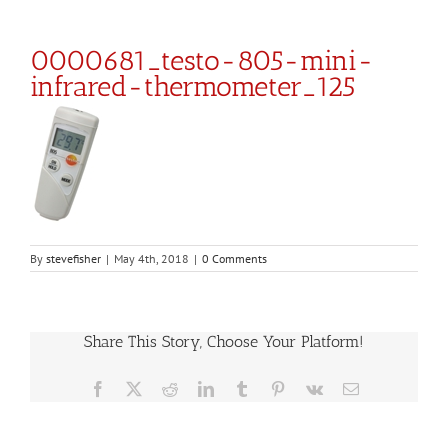
0000681_testo-805-mini-
infrared-thermometer_125
By
stevefisher
|
May 4th, 2018
|
0 Comments
Share This Story, Choose Your Platform!
Facebook
X
Reddit
LinkedIn
Tumblr
Pinterest
Vk
Email