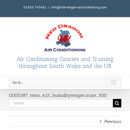
Skip
01656 743661
|
info@red-dragon-airconditioning.com
to
content
Air Conditioning Courses and Training
throughout South Wales and the UK
Go to...
0000387_testo_625_humiditytemperature_300
Search
for:
Previous