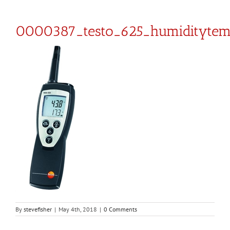
0000387_testo_625_humiditytem
By
stevefisher
|
May 4th, 2018
|
0 Comments