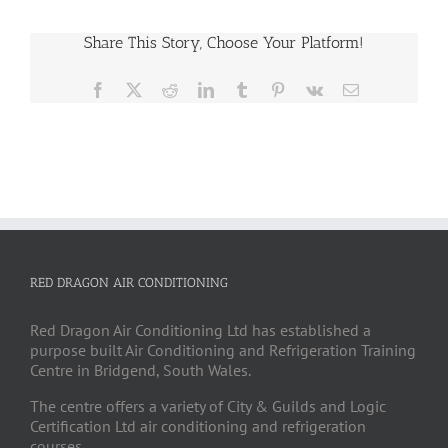
Share This Story, Choose Your Platform!
Facebook
X
Reddit
LinkedIn
Tumblr
Pinterest
Vk
Email
RED DRAGON AIR CONDITIONING
Red Dragon Air Conditioning Ltd has established a
purpose built Air Conditioning and Refrigeration Training
Centre in Bridgend, South Wales.
The centre offers a variety of City & Guilds and Logic
Certification Ltd air conditioning and refrigeration
courses