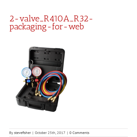
2-valve_R410A_R32-
packaging-for-web
By
stevefisher
|
October 25th, 2017
|
0 Comments