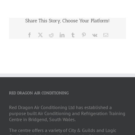
Share This Story, Choose Your Platform!
Facebook
X
Reddit
LinkedIn
Tumblr
Pinterest
Vk
Email
RED DRAGON AIR CONDITIONING
Red Dragon Air Conditioning Ltd has established a
purpose built Air Conditioning and Refrigeration Training
Centre in Bridgend, South Wales.
The centre offers a variety of City & Guilds and Logic