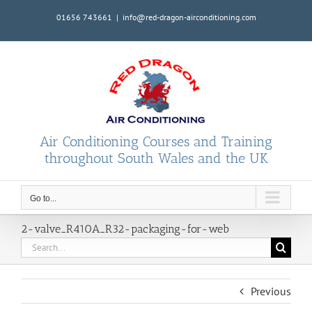
Skip
01656 743661
|
info@red-dragon-airconditioning.com
to
content
Air Conditioning Courses and Training
throughout South Wales and the UK
Go to...
2-valve_R410A_R32-packaging-for-web
Search
for:
Previous