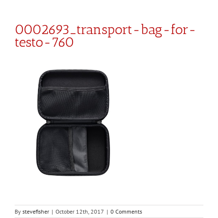
0002693_transport-bag-for-
testo-760
By
stevefisher
|
October 12th, 2017
|
0 Comments