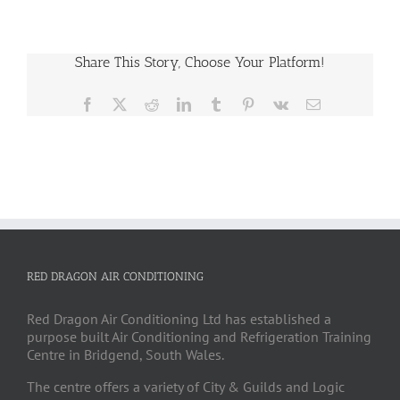
Share This Story, Choose Your Platform!
Facebook
X
Reddit
LinkedIn
Tumblr
Pinterest
Vk
Email
RED DRAGON AIR CONDITIONING
Red Dragon Air Conditioning Ltd has established a
purpose built Air Conditioning and Refrigeration Training
Centre in Bridgend, South Wales.
The centre offers a variety of City & Guilds and Logic