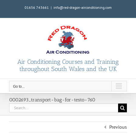
Skip
01656 743661
|
info@red-dragon-airconditioning.com
to
content
Air Conditioning Courses and Training
throughout South Wales and the UK
Go to...
0002693_transport-bag-for-testo-760
Search
for:
Previous