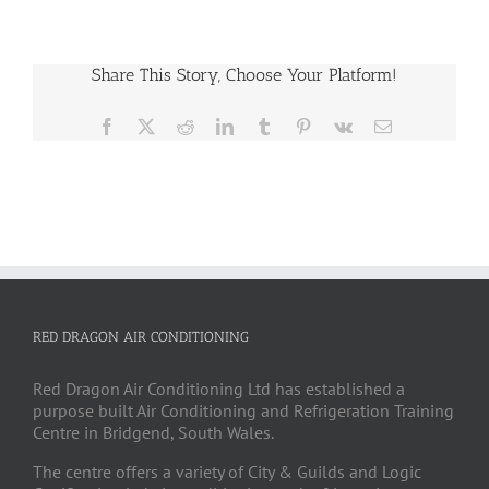
Share This Story, Choose Your Platform!
Facebook
X
Reddit
LinkedIn
Tumblr
Pinterest
Vk
Email
RED DRAGON AIR CONDITIONING
Red Dragon Air Conditioning Ltd has established a
purpose built Air Conditioning and Refrigeration Training
Centre in Bridgend, South Wales.
The centre offers a variety of City & Guilds and Logic