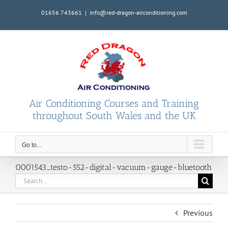
Skip
01656 743661
|
info@red-dragon-airconditioning.com
to
content
Air Conditioning Courses and Training
throughout South Wales and the UK
Go to...
0001543_testo-552-digital-vacuum-gauge-bluetooth
Search
for:
Previous