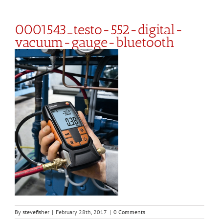
0001543_testo-552-digital-
vacuum-gauge-bluetooth
By
stevefisher
|
February 28th, 2017
|
0 Comments