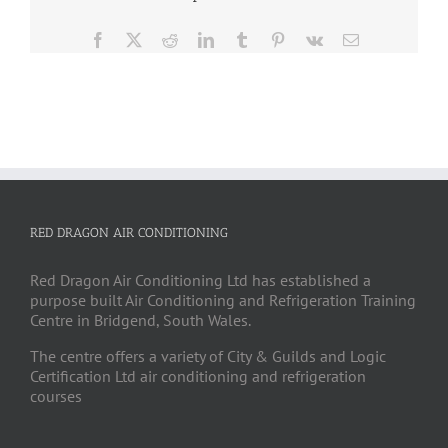
Facebook
X
Reddit
LinkedIn
Tumblr
Pinterest
Vk
Email
RED DRAGON AIR CONDITIONING
Red Dragon Air Conditioning Ltd has established a
purpose built Air Conditioning and Refrigeration Training
Centre in Bridgend, South Wales.
The centre offers a variety of City & Guilds and Logic
Certification Ltd air conditioning and refrigeration
courses