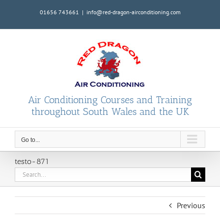
Skip
01656 743661
|
info@red-dragon-airconditioning.com
to
content
Air Conditioning Courses and Training
throughout South Wales and the UK
Go to...
testo-871
Search
for:
Previous