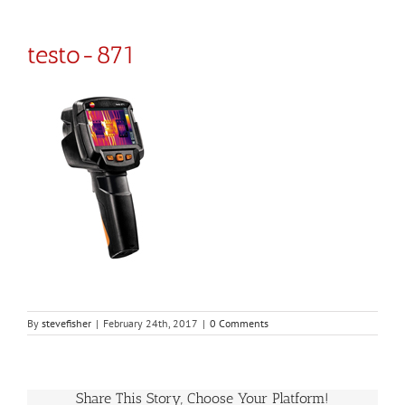
testo-871
By
stevefisher
|
February 24th, 2017
|
0 Comments
Share This Story, Choose Your Platform!