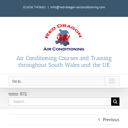
Skip
01656 743661
|
info@red-dragon-airconditioning.com
to
content
Air Conditioning Courses and Training
throughout South Wales and the UK
Go to...
testo 872
Search
for:
Previous