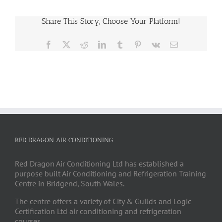
Share This Story, Choose Your Platform!
Facebook
X
Reddit
LinkedIn
Tumblr
Pinterest
Vk
Email
RED DRAGON AIR CONDITIONING
Red Dragon Air Conditioning Ltd has established a
purpose built Air Conditioning and Refrigeration Training
Centre in Bridgend, South Wales.
The centre offers a variety of City & Guilds and Logic
Certification Ltd air conditioning and refrigeration
courses