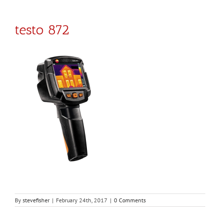
testo 872
By
stevefisher
|
February 24th, 2017
|
0 Comments